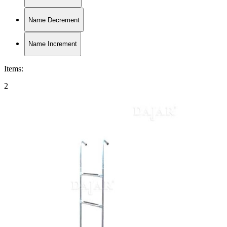
Name Decrement
Name Increment
Items
:
2