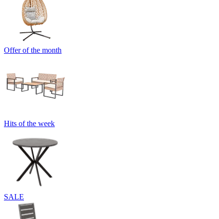
Offer of the month
Hits of the week
SALE