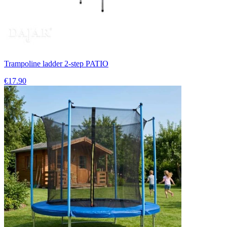
Trampoline ladder 2-step PATIO
€17.90