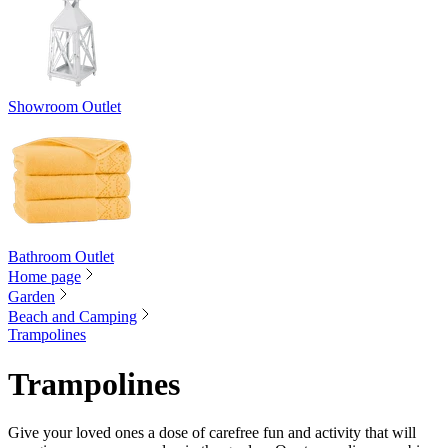
Showroom Outlet
Bathroom Outlet
Home page
Garden
Beach and Camping
Trampolines
Trampolines
Give your loved ones a dose of carefree fun and activity that will