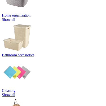
Home organization
Show all
Bathroom accessories
Cleaning
Show all