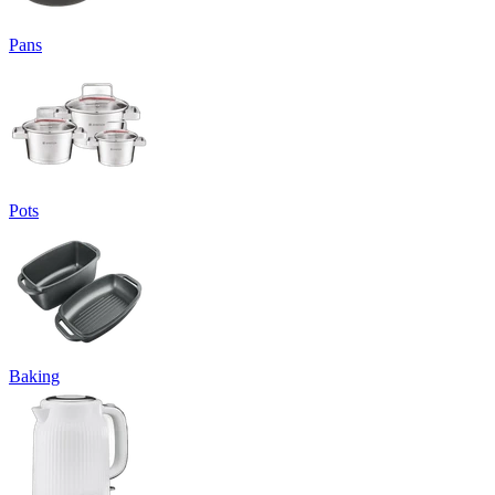
Pans
Pots
Baking