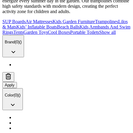
energize every summer day in the garden. Our trampolines combine
high safety standards with modern design, creating the perfect
activity zone for children and adults.
SUP Boards
Air Mattresses
Kids Garden Furniture
Trampolines
Lilos
& Mats
Kids’ Inflatable Boats
Beach Balls
Kids Armbands And Swim
Rings
Tents
Garden Toys
Cool Boxes
Portable Toilets
Show all
Brand
(
0
)
(
)
Apply
Color
(
0
)
(
)