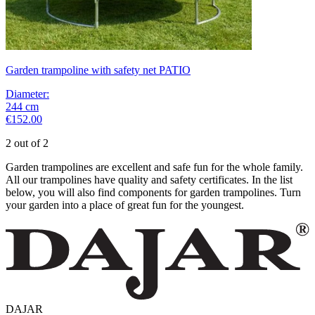
Garden trampoline with safety net PATIO
Diameter
:
244
cm
€152.00
2 out of 2
Garden trampolines are excellent and safe fun for the whole family.
All our trampolines have quality and safety certificates. In the list
below, you will also find components for garden trampolines. Turn
your garden into a place of great fun for the youngest.
DAJAR