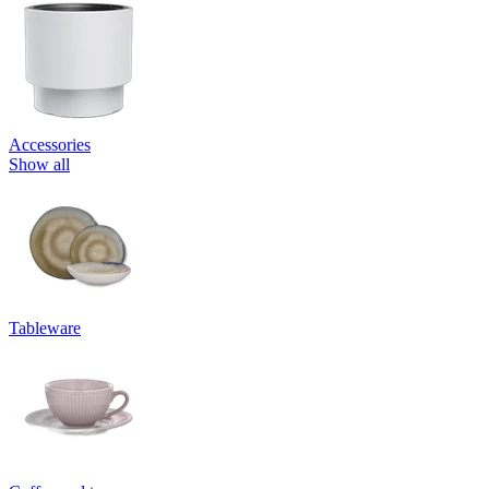
Accessories
Show all
Tableware