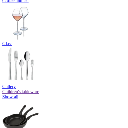
Coffee and tea
Glass
Cutlery
Children's tableware
Show all