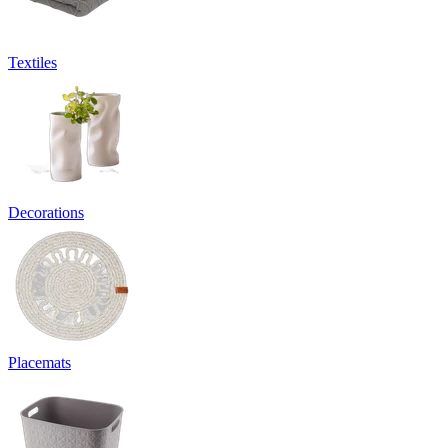
Textiles
Decorations
Placemats