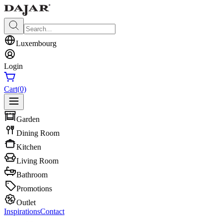
Luxembourg
Login
Cart
(0)
Garden
Dining Room
Kitchen
Living Room
Bathroom
Promotions
Outlet
Inspirations
Contact