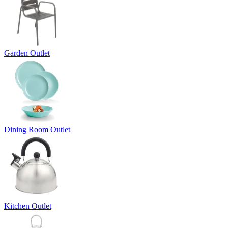
Garden Outlet
Dining Room Outlet
Kitchen Outlet