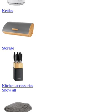
Kettles
Storage
Kitchen accessories
Show all