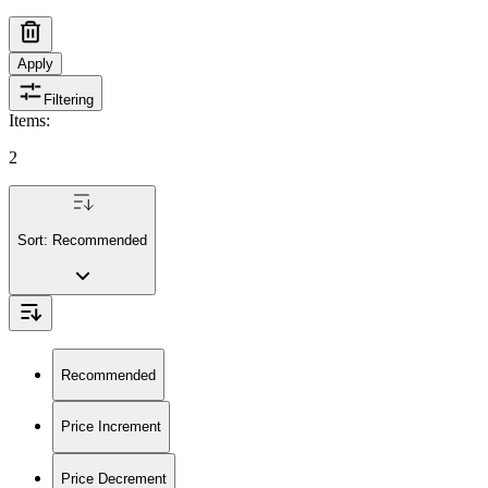
Apply
Filtering
Items
:
2
Sort:
Recommended
Recommended
Price Increment
Price Decrement