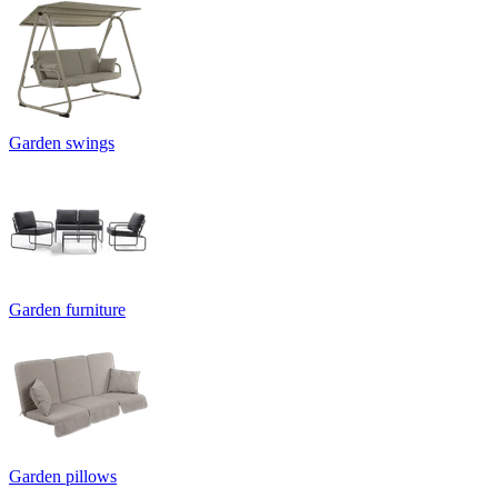
Garden swings
Garden furniture
Garden pillows