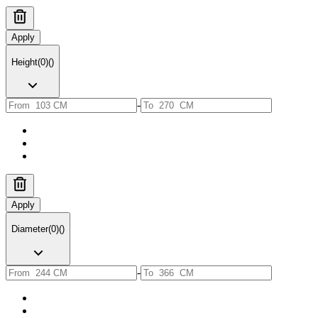
Apply
Height
(
0
)
(
)
-
Apply
Diameter
(
0
)
(
)
-