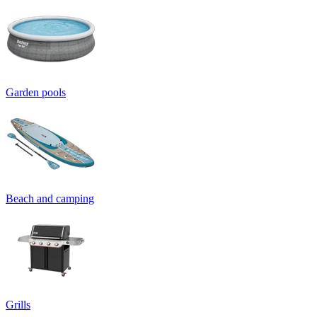
Garden pools
Beach and camping
Grills