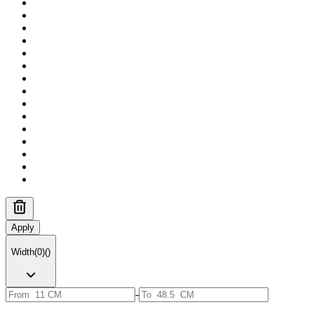
Apply
Width
(
0
)
(
)
-