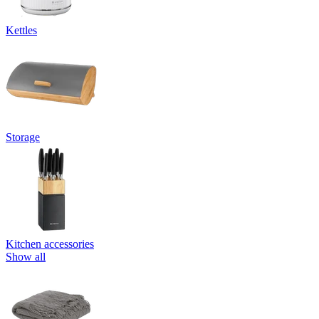
Kettles
Storage
Kitchen accessories
Show all