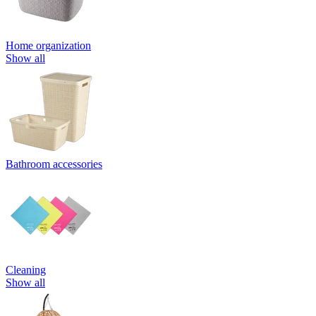
Home organization
Show all
Bathroom accessories
Cleaning
Show all