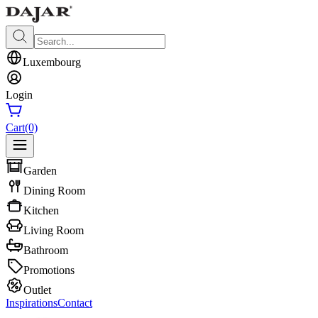
Luxembourg
Login
Cart
(0)
Garden
Dining Room
Kitchen
Living Room
Bathroom
Promotions
Outlet
Inspirations
Contact