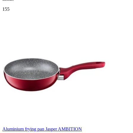
155
Aluminium frying pan Jasper AMBITION