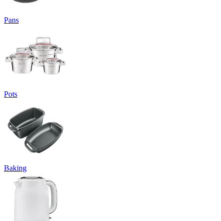
Pans
Pots
Baking