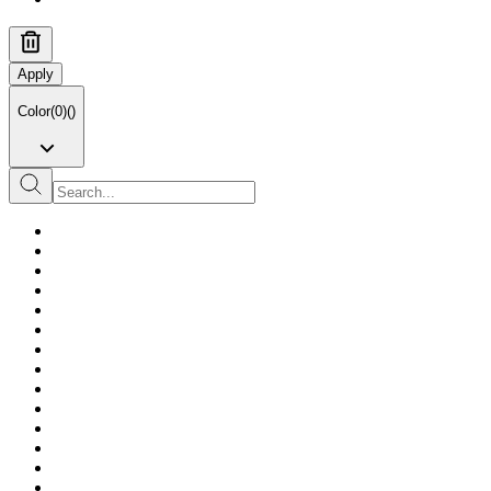
Apply
Color
(
0
)
(
)