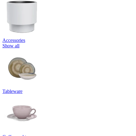
Accessories
Show all
Tableware