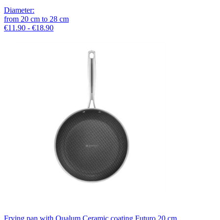
Diameter
:
from
20
cm
to
28
cm
€11.90 - €18.90
Frying pan with Qualum Ceramic coating Futuro 20 cm