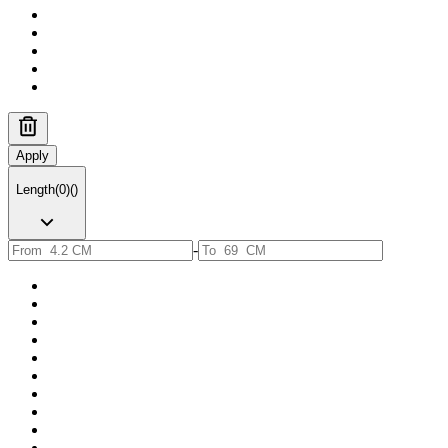
Apply
Length
(
0
)
(
)
-