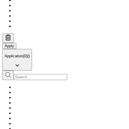
Apply
Application
(
0
)
(
)