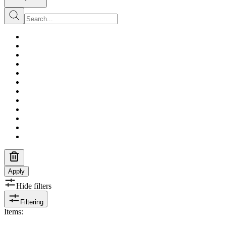
Apply
Hide filters
Filtering
Items
: