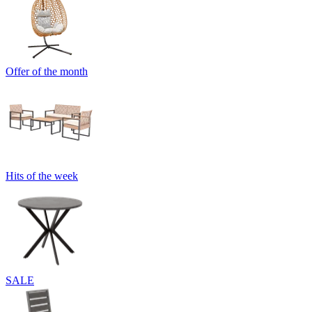
Offer of the month
Hits of the week
SALE