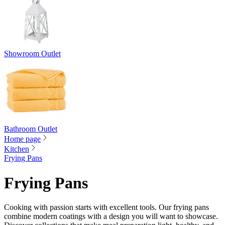
Showroom Outlet
Bathroom Outlet
Home page
Kitchen
Frying Pans
Frying Pans
Cooking with passion starts with excellent tools. Our frying pans
combine modern coatings with a design you will want to showcase.