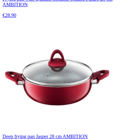
AMBITION
€28.90
Deep frying pan Jasper 28 cm AMBITION