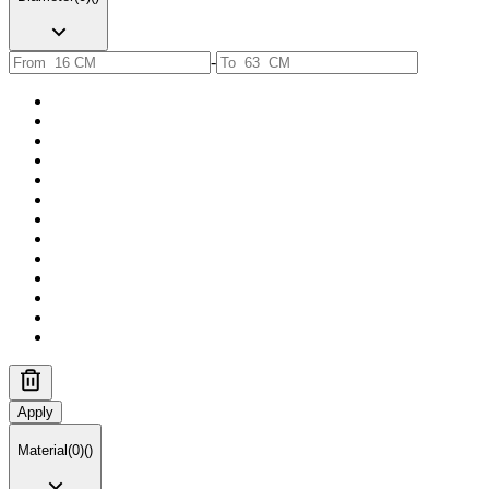
-
Apply
Material
(
0
)
(
)