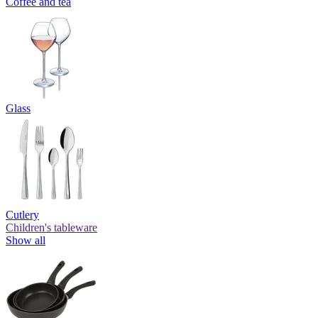
Coffee and tea
Glass
Cutlery
Children's tableware
Show all