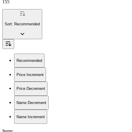
155
Sort:
Recommended
Recommended
Price Increment
Price Decrement
Name Decrement
Name Increment
Items
: