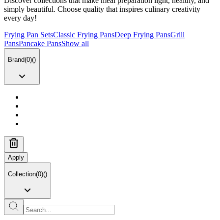
Discover collections that make meal preparation light, healthy, and
simply beautiful. Choose quality that inspires culinary creativity
every day!
Frying Pan Sets
Classic Frying Pans
Deep Frying Pans
Grill
Pans
Pancake Pans
Show all
Brand
(
0
)
(
)
Apply
Collection
(
0
)
(
)