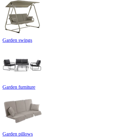
Garden swings
Garden furniture
Garden pillows