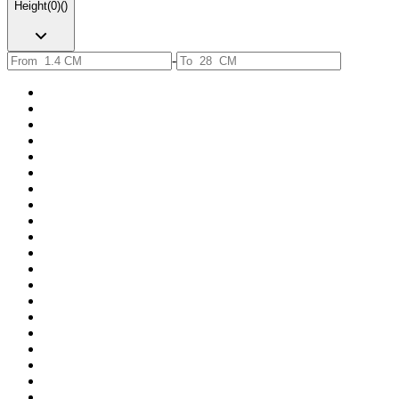
Height
(
0
)
(
)
-