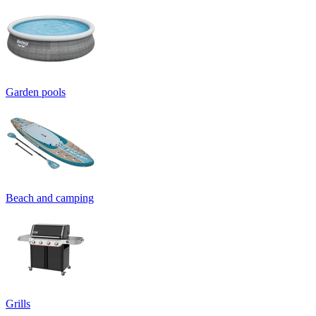
Garden pools
Beach and camping
Grills