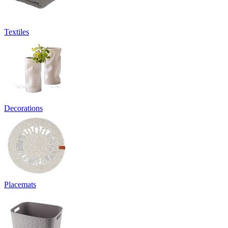
Textiles
Decorations
Placemats