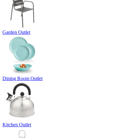
Garden Outlet
Dining Room Outlet
Kitchen Outlet