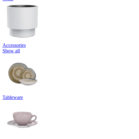
Accessories
Show all
Tableware