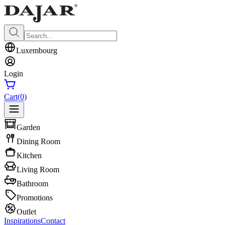
Luxembourg
Login
Cart
(0)
Garden
Dining Room
Kitchen
Living Room
Bathroom
Promotions
Outlet
Inspirations
Contact