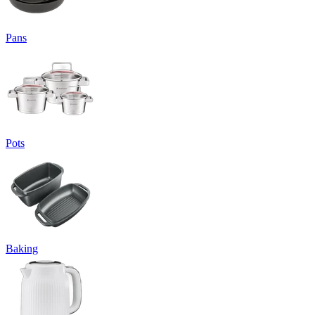
Pans
Pots
Baking