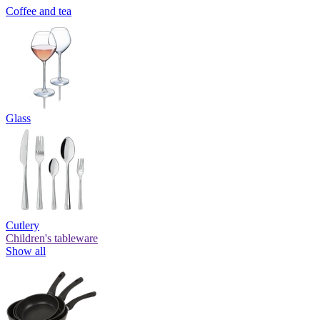
Coffee and tea
Glass
Cutlery
Children's tableware
Show all