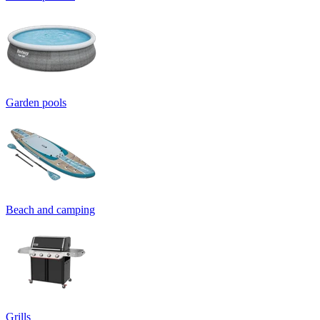
Garden pools
Beach and camping
Grills