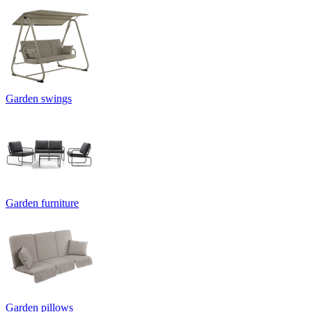
Garden swings
Garden furniture
Garden pillows