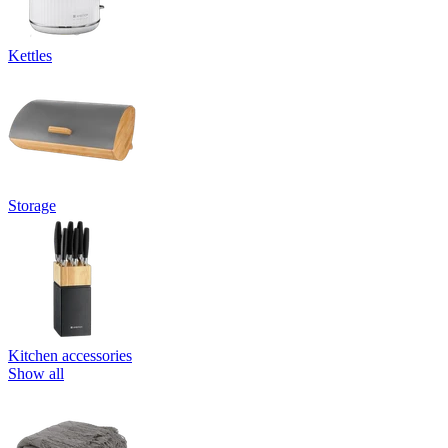
Kettles
Storage
Kitchen accessories
Show all