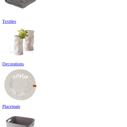
Textiles
Decorations
Placemats