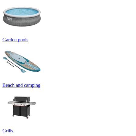
Garden pools
Beach and camping
Grills