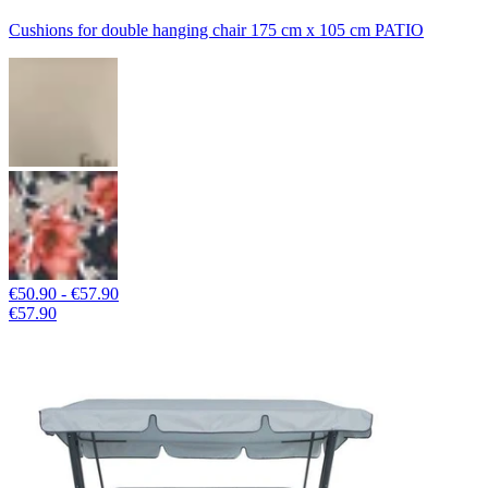
Cushions for double hanging chair 175 cm x 105 cm PATIO
€50.90 - €57.90
€57.90