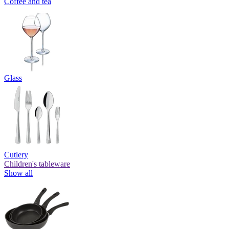
Coffee and tea
Glass
Cutlery
Children's tableware
Show all