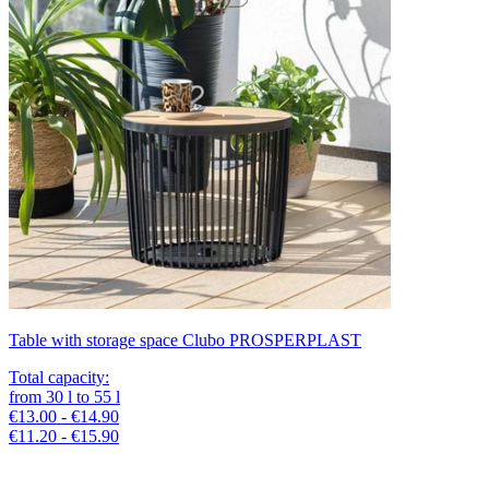
Table with storage space Clubo PROSPERPLAST
Total capacity
:
from
30
l
to
55
l
€13.00 - €14.90
€11.20 - €15.90