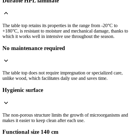
Durable HPL laminate
The table top retains its properties in the range from -20°C to
+180°C, is resistant to moisture and mechanical damage, thanks to
which it works well in intensive use throughout the season.
No maintenance required
The table top does not require impregnation or specialized care,
unlike wood, which facilitates daily use and saves time.
Hygienic surface
The non-porous structure limits the growth of microorganisms and
makes it easier to keep clean after each use.
Functional size 140 cm