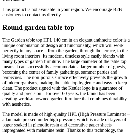
This product is not available in your region. We encourage B2B
customers to contact us directly.
Round garden table top
The Garden table top HPL 140 cm in an elegant anthracite color is a
unique combination of design and functionality, which will work
perfectly in any space – from the garden, through the terrace, to the
living room interiors. Its modern, timeless style easily blends with
many types of garden furniture. The large diameter of the table top
means it can successfully accommodate a larger number of guests,
becoming the center of family gatherings, summer parties and
barbecues. The non-porous surface effectively prevents the growth
of microorganisms, making the table top hygienic and easy to keep
clean. The product signed with the Kettler logo is a guarantee of
quality and precision – for over 60 years, the brand has been
creating world-renowned garden furniture that combines durability
with aesthetics.
The model is made of high-quality HPL (High Pressure Laminate) –
a laminate pressed under high pressure, which is made of layers of
paper soaked in phenolic resin and decorative paper sheets
impregnated with melamine resin. Thanks to this technology, the