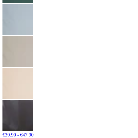
€39.90 - €47.90