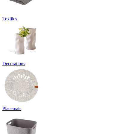
Textiles
Decorations
Placemats