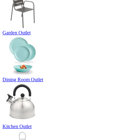
Garden Outlet
Dining Room Outlet
Kitchen Outlet