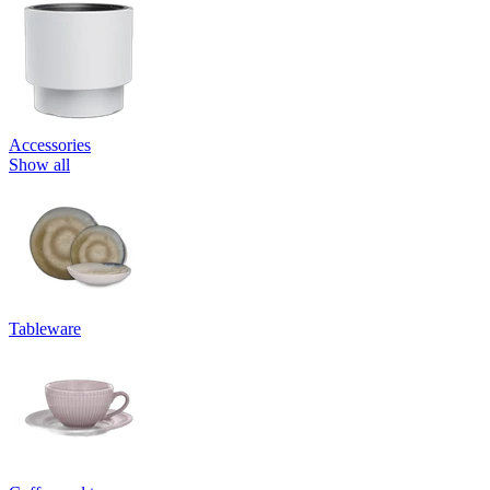
Accessories
Show all
Tableware