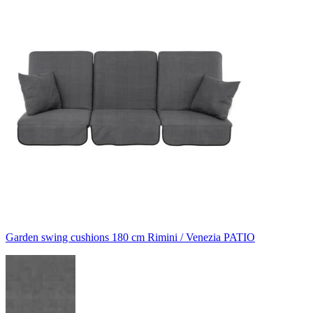
Garden swing cushions 180 cm Rimini / Venezia PATIO