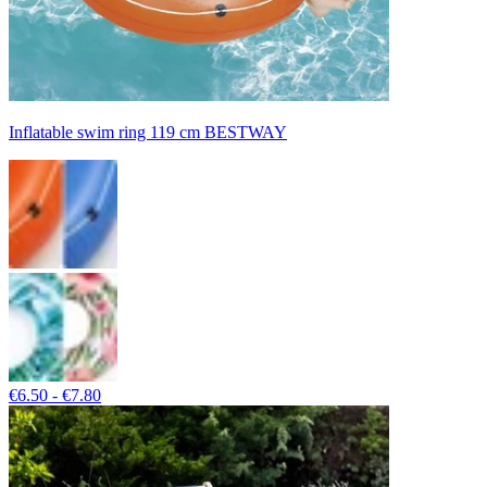
Inflatable swim ring 119 cm BESTWAY
€6.50 - €7.80