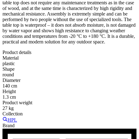
table top does not require any maintenance treatments as in the case
of wood, and at the same time is characterized by high rigidity and
mechanical resistance. Assembly is extremely simple and can be
performed by two people without the use of specialized tools. The
table top is waterproof – it does not absorb moisture, is not damaged
by water vapor and shows high resistance to changing weather
conditions and temperatures from -20 °C to +180 °C. It is a durable,
practical and modern solution for any outdoor space.
Product details
Material
plastic
Shape
round
Diameter
140 cm
Height
1.3 cm
Product weight
27 kg
Collection
HPL
Brand