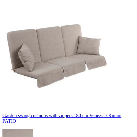
Garden swing cushions with zippers 180 cm Venezia / Rimini
PATIO