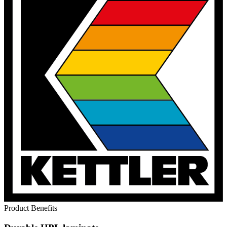
Product Benefits