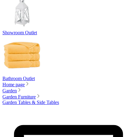
Showroom Outlet
Bathroom Outlet
Home page
Garden
Garden Furniture
Garden Tables & Side Tables