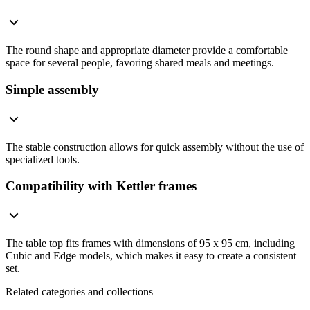
The round shape and appropriate diameter provide a comfortable
space for several people, favoring shared meals and meetings.
Simple assembly
The stable construction allows for quick assembly without the use of
specialized tools.
Compatibility with Kettler frames
The table top fits frames with dimensions of 95 x 95 cm, including
Cubic and Edge models, which makes it easy to create a consistent
set.
Related categories and collections