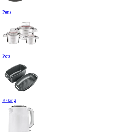
Pans
Pots
Baking