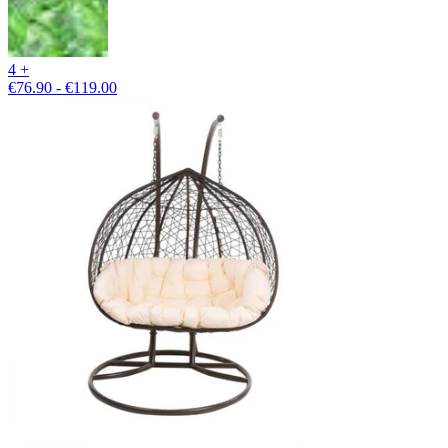
4 +
€76.90 - €119.00