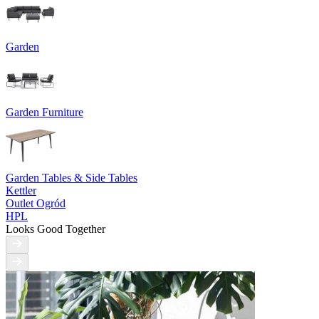
Garden
Garden Furniture
Garden Tables & Side Tables
Kettler
Outlet Ogród
HPL
Looks Good Together