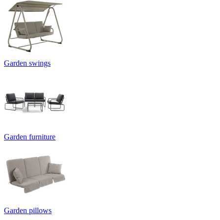
Garden swings
Garden furniture
Garden pillows