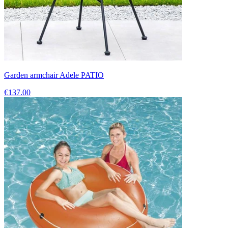
Garden armchair Adele PATIO
€137.00