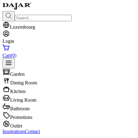
Luxembourg
Login
Cart
(0)
Garden
Dining Room
Kitchen
Living Room
Bathroom
Promotions
Outlet
Inspirations
Contact