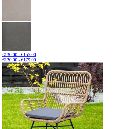
€130.00 - €155.00
€130.00 - €179.00