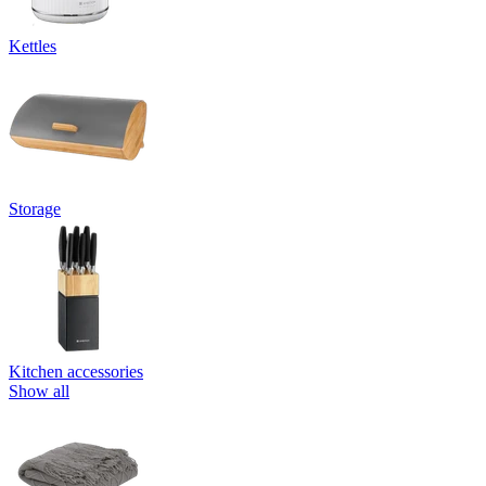
Kettles
Storage
Kitchen accessories
Show all