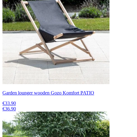
Garden lounger wooden Gozo Komfort PATIO
€33.90
€36.90