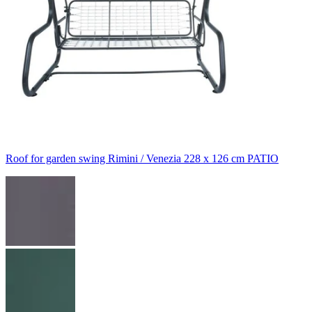
Roof for garden swing Rimini / Venezia 228 x 126 cm PATIO