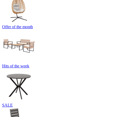
Offer of the month
Hits of the week
SALE