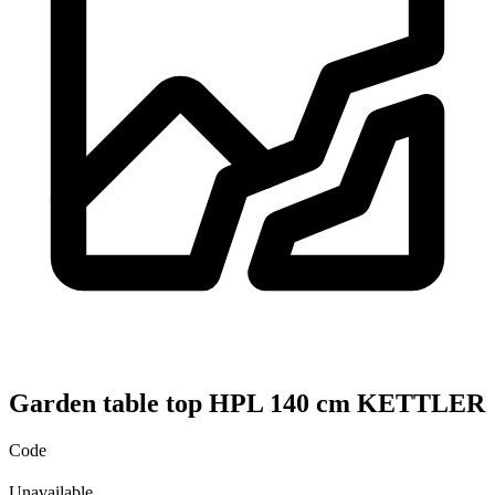
Garden table top HPL 140 cm KETTLER
Code
Unavailable