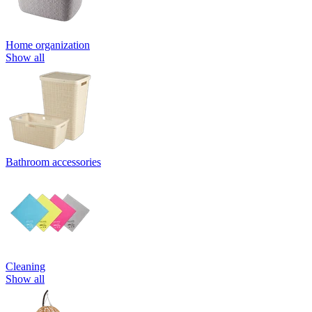
Home organization
Show all
Bathroom accessories
Cleaning
Show all