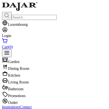
Luxembourg
Login
Cart
(0)
Garden
Dining Room
Kitchen
Living Room
Bathroom
Promotions
Outlet
Inspirations
Contact