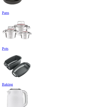
Pans
Pots
Baking