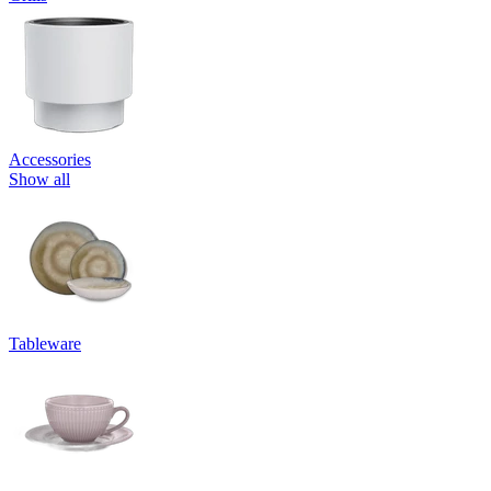
Accessories
Show all
Tableware