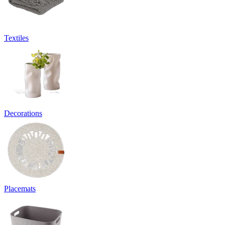
Textiles
Decorations
Placemats