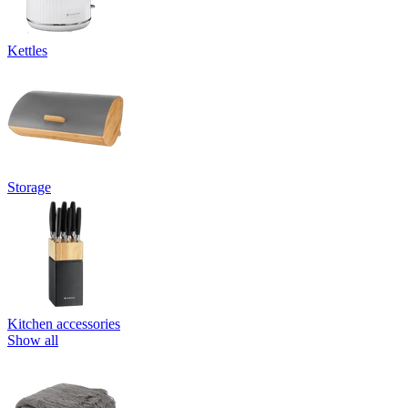
Kettles
Storage
Kitchen accessories
Show all