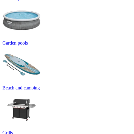
Garden pools
Beach and camping
Grills