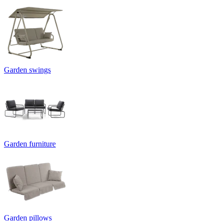
Garden swings
Garden furniture
Garden pillows