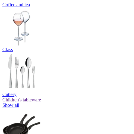
Coffee and tea
Glass
Cutlery
Children's tableware
Show all