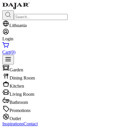
Lithuania
Login
Cart
(0)
Garden
Dining Room
Kitchen
Living Room
Bathroom
Promotions
Outlet
Inspirations
Contact