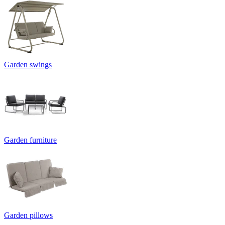
Garden swings
Garden furniture
Garden pillows