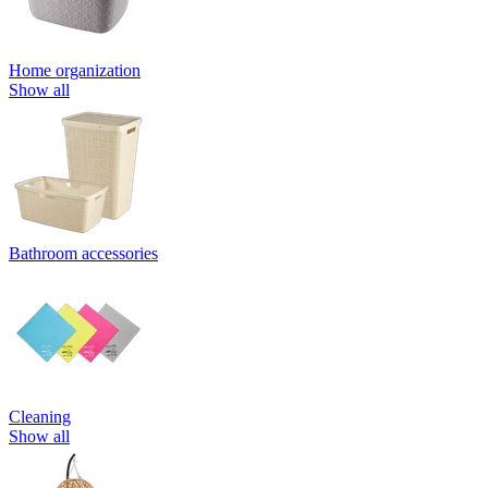
Home organization
Show all
Bathroom accessories
Cleaning
Show all