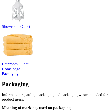
Showroom Outlet
Bathroom Outlet
Home page
Packaging
Packaging
Information regarding packaging and packaging waste intended for
product users.
Meaning of markings used on packaging