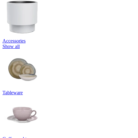
Accessories
Show all
Tableware