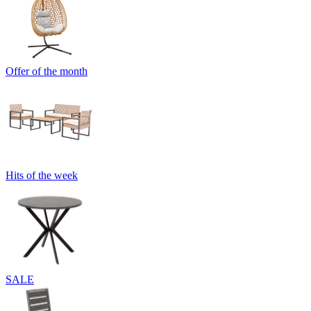
Offer of the month
Hits of the week
SALE