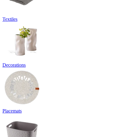
Textiles
Decorations
Placemats