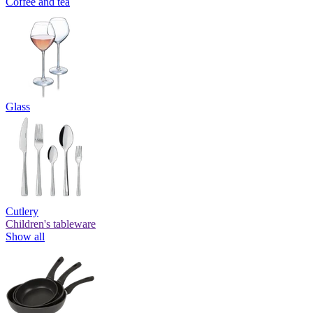
Coffee and tea
Glass
Cutlery
Children's tableware
Show all