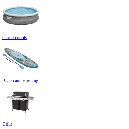
Garden pools
Beach and camping
Grills