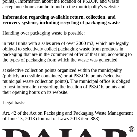
points). Information about the location of PSZOK and waste
acceptance hours can be found on the municipality's website.
Information regarding available return, collection, and
recovery systems, including recycling of packaging waste
Handing over packaging waste is possible:
in retail units with a sales area of over 2000 m2, which are legally
obliged to selectively collect packaging waste from products in
packaging that are in the commercial offer of that unit, according to
the types of packaging from which the waste was generated.
at selective collection points organized within the municipality
(publicly accessible containers) or at PSZOK points (selective
municipal waste collection points). The municipal office is obliged
to post information regarding the location of PSZOK points and
their opening hours on its website.
Legal basis:
Art. 42 of the Act on Packaging and Packaging Waste Management
of June 13, 2013 (Journal of Laws 2013 item 888).