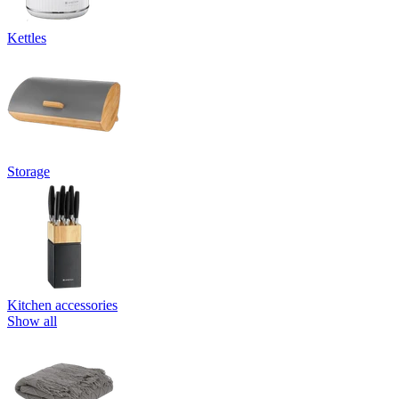
Kettles
Storage
Kitchen accessories
Show all