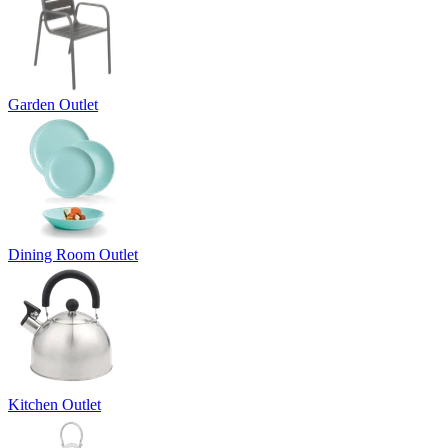
Garden Outlet
Dining Room Outlet
Kitchen Outlet