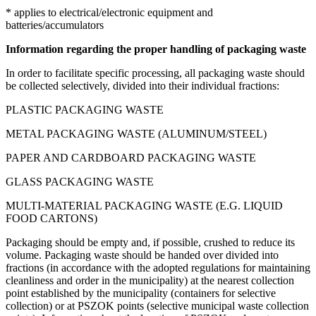
* applies to electrical/electronic equipment and
batteries/accumulators
Information regarding the proper handling of packaging waste
In order to facilitate specific processing, all packaging waste should
be collected selectively, divided into their individual fractions:
PLASTIC PACKAGING WASTE
METAL PACKAGING WASTE (ALUMINUM/STEEL)
PAPER AND CARDBOARD PACKAGING WASTE
GLASS PACKAGING WASTE
MULTI-MATERIAL PACKAGING WASTE (E.G. LIQUID
FOOD CARTONS)
Packaging should be empty and, if possible, crushed to reduce its
volume. Packaging waste should be handed over divided into
fractions (in accordance with the adopted regulations for maintaining
cleanliness and order in the municipality) at the nearest collection
point established by the municipality (containers for selective
collection) or at PSZOK points (selective municipal waste collection