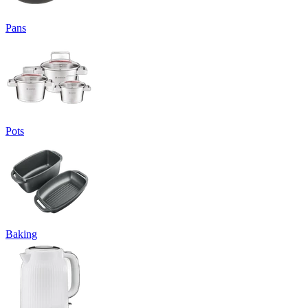
Pans
Pots
Baking