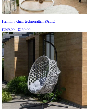
Hanging chair technorattan PATIO
€249.00 - €269.00