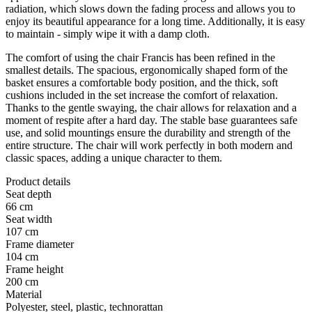
radiation, which slows down the fading process and allows you to
enjoy its beautiful appearance for a long time. Additionally, it is easy
to maintain - simply wipe it with a damp cloth.
The comfort of using the chair Francis has been refined in the
smallest details. The spacious, ergonomically shaped form of the
basket ensures a comfortable body position, and the thick, soft
cushions included in the set increase the comfort of relaxation.
Thanks to the gentle swaying, the chair allows for relaxation and a
moment of respite after a hard day. The stable base guarantees safe
use, and solid mountings ensure the durability and strength of the
entire structure. The chair will work perfectly in both modern and
classic spaces, adding a unique character to them.
Product details
Seat depth
66 cm
Seat width
107 cm
Frame diameter
104 cm
Frame height
200 cm
Material
Polyester, steel, plastic, technorattan