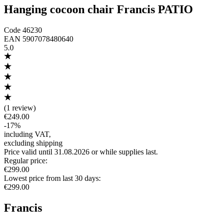
Hanging cocoon chair Francis PATIO
Code
46230
EAN
5907078480640
5.0
(
1 review
)
€249.00
-
17
%
including VAT
,
excluding shipping
Price valid until 31.08.2026 or while supplies last.
Regular price
:
€299.00
Lowest price from last 30 days
:
€299.00
Francis