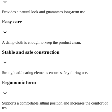
Provides a natural look and guarantees long-term use.
Easy care
A damp cloth is enough to keep the product clean.
Stable and safe construction
Strong load-bearing elements ensure safety during use.
Ergonomic form
Supports a comfortable sitting position and increases the comfort of
rest.