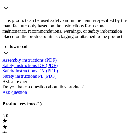
This product can be used safely and in the manner specified by the
manufacturer only based on the instructions for use and
maintenance, recommendations, warnings, or safety information
placed on the product or its packaging or attached to the product.
To download
Assembly instructions (PDF)
Safety instructions DE (PDF)
Safety Instructions EN (PDF)
Safety instructions PL (PDF)
Ask an expert
Do you have a question about this product?
Ask question
Product reviews (1)
5.0