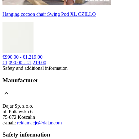
Hanging cocoon chair Swing Pod XL CZILLO
€990.00 - €1,219.00
€1,090.00 - €1,219.00
Safety and additional information
Manufacturer
Dajar Sp. z o.o.
ul. Połtawska 6
75-072 Koszalin
e-mail:
reklamacje@dajar.com
Safety information