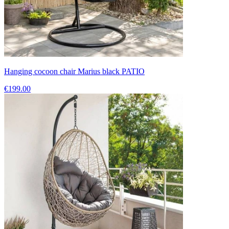
Hanging cocoon chair Marius black PATIO
€199.00