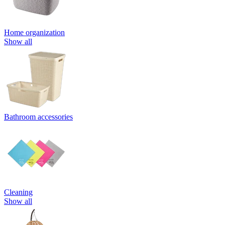
Home organization
Show all
Bathroom accessories
Cleaning
Show all