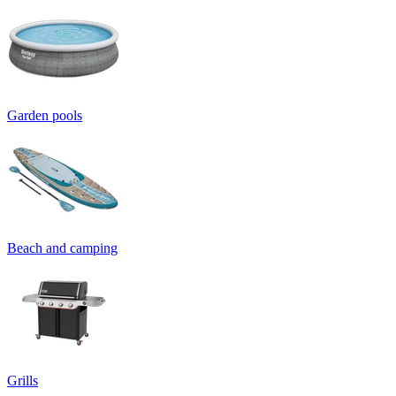
Garden pools
Beach and camping
Grills