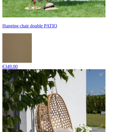
Hanging chair double PATIO
€349.00