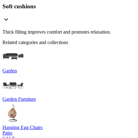
Soft cushions
Thick filling improves comfort and promotes relaxation.
Related categories and collections
Garden
Garden Furniture
Hanging Egg Chairs
Patio