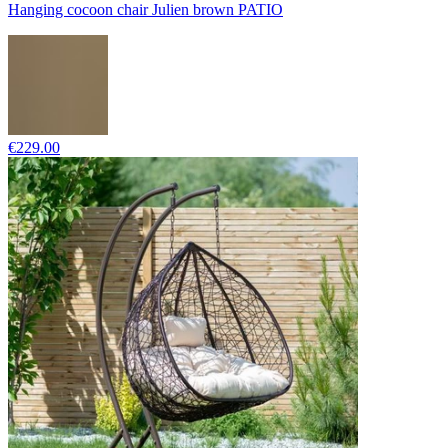
Hanging cocoon chair Julien brown PATIO
€229.00