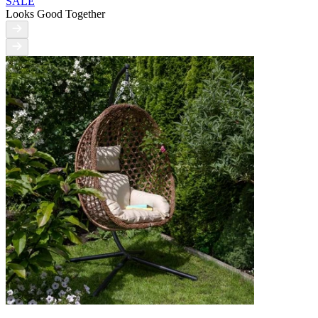
SALE
Looks Good Together