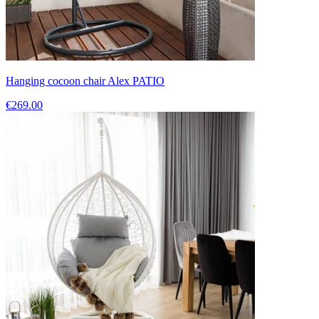
Hanging cocoon chair Alex PATIO
€269.00