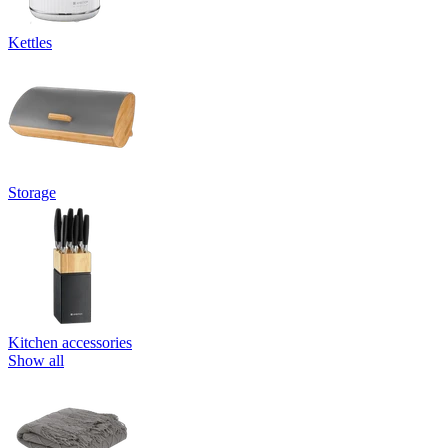
Kettles
Storage
Kitchen accessories
Show all