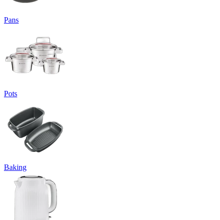
Pans
Pots
Baking