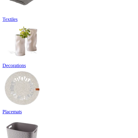
Textiles
Decorations
Placemats