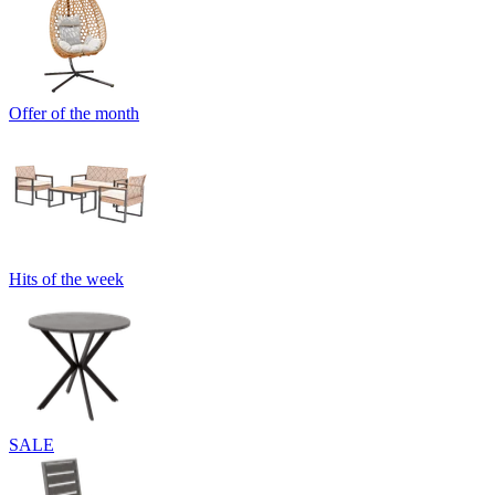
Offer of the month
Hits of the week
SALE