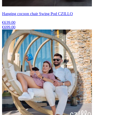
Hanging cocoon chair Swing Pod CZILLO
€639.00
€699.00