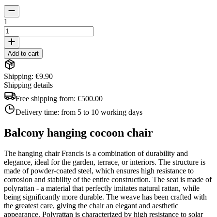
1
Add to cart
Shipping: €9.90
Shipping details
Free shipping from:
€500.00
Delivery time:
from 5 to 10 working days
Balcony hanging cocoon chair
The hanging chair Francis is a combination of durability and
elegance, ideal for the garden, terrace, or interiors. The structure is
made of powder-coated steel, which ensures high resistance to
corrosion and stability of the entire construction. The seat is made of
polyrattan - a material that perfectly imitates natural rattan, while
being significantly more durable. The weave has been crafted with
the greatest care, giving the chair an elegant and aesthetic
appearance. Polyrattan is characterized by high resistance to solar