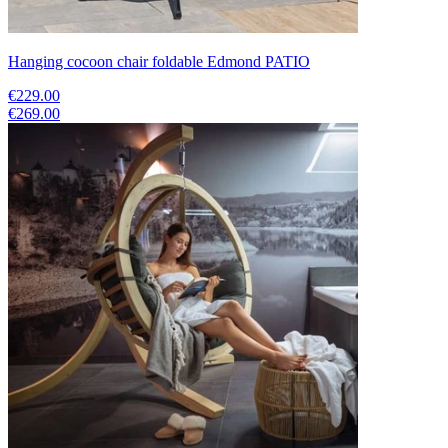
Hanging cocoon chair foldable Edmond PATIO
€229.00
€269.00