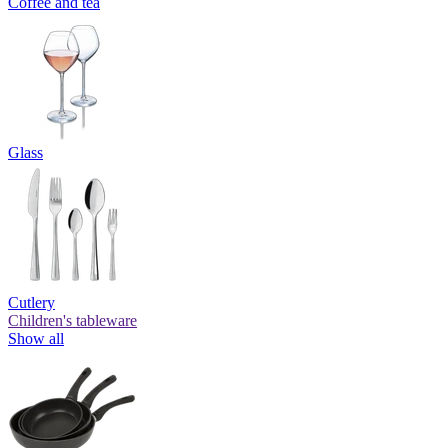
Coffee and tea
Glass
Cutlery
Children's tableware
Show all