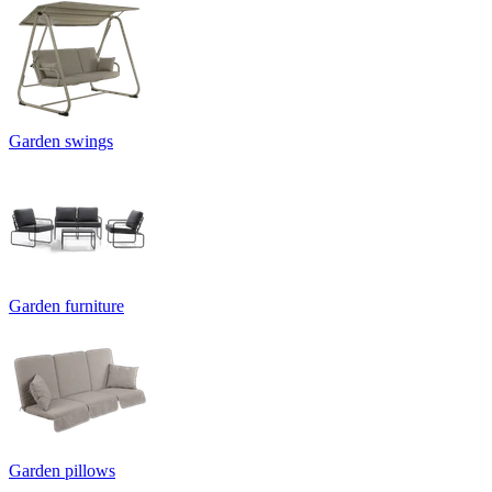
Garden swings
Garden furniture
Garden pillows