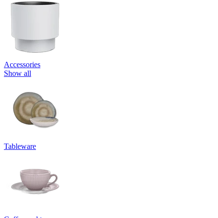
Accessories
Show all
Tableware