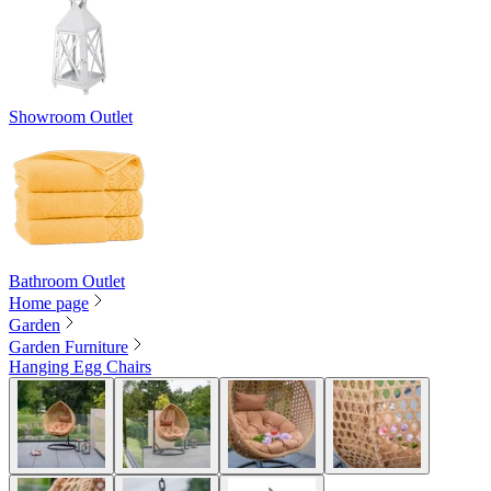
Showroom Outlet
Bathroom Outlet
Home page
Garden
Garden Furniture
Hanging Egg Chairs