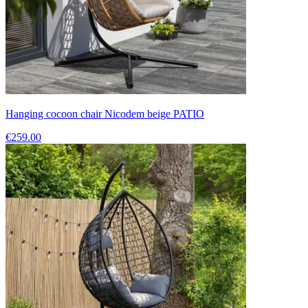
Hanging cocoon chair Nicodem beige PATIO
€259.00