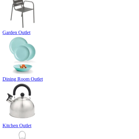
Garden Outlet
Dining Room Outlet
Kitchen Outlet