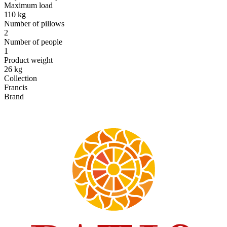
Maximum load
110 kg
Number of pillows
2
Number of people
1
Product weight
26 kg
Collection
Francis
Brand