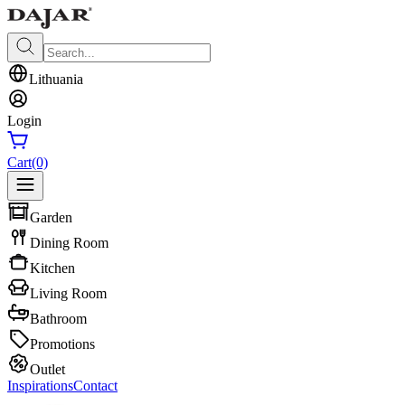
Lithuania
Login
Cart
(0)
Garden
Dining Room
Kitchen
Living Room
Bathroom
Promotions
Outlet
Inspirations
Contact