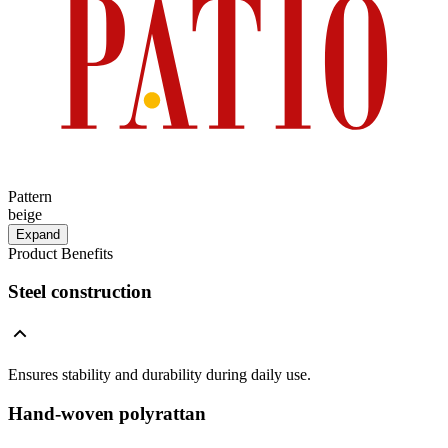
Pattern
beige
Expand
Product Benefits
Steel construction
Ensures stability and durability during daily use.
Hand-woven polyrattan