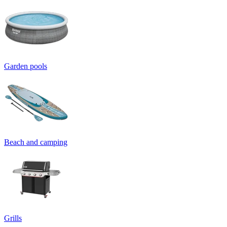
Garden pools
Beach and camping
Grills