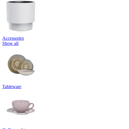
Accessories
Show all
Tableware