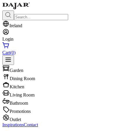
Ireland
Login
Cart
(0)
Garden
Dining Room
Kitchen
Living Room
Bathroom
Promotions
Outlet
Inspirations
Contact