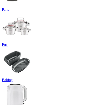
Pans
Pots
Baking