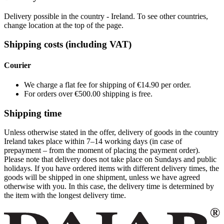
Delivery possible in the country - Ireland. To see other countries,
change location at the top of the page.
Shipping costs (including VAT)
Courier
We charge a flat fee for shipping of €14.90 per order.
For orders over €500.00 shipping is free.
Shipping time
Unless otherwise stated in the offer, delivery of goods in the country
Ireland takes place within 7–14 working days (in case of
prepayment – from the moment of placing the payment order).
Please note that delivery does not take place on Sundays and public
holidays. If you have ordered items with different delivery times, the
goods will be shipped in one shipment, unless we have agreed
otherwise with you. In this case, the delivery time is determined by
the item with the longest delivery time.