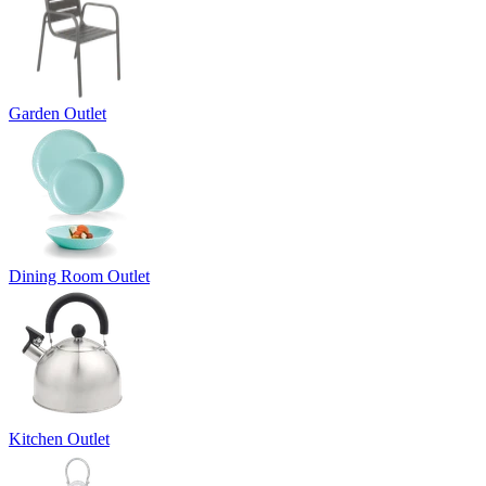
Garden Outlet
Dining Room Outlet
Kitchen Outlet