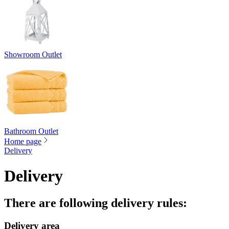
Showroom Outlet
Bathroom Outlet
Home page
Delivery
Delivery
There are following delivery rules
:
Delivery area