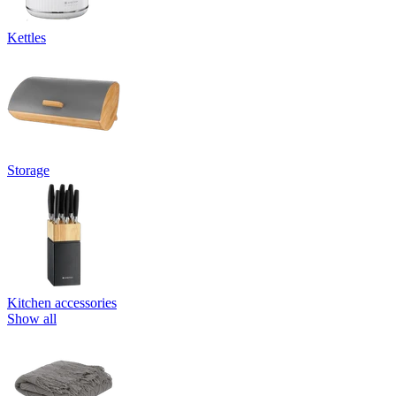
Kettles
Storage
Kitchen accessories
Show all