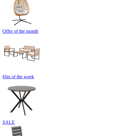
Offer of the month
Hits of the week
SALE