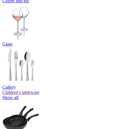
Coffee and tea
Glass
Cutlery
Children's tableware
Show all