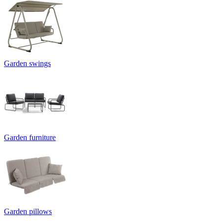
Garden swings
Garden furniture
Garden pillows