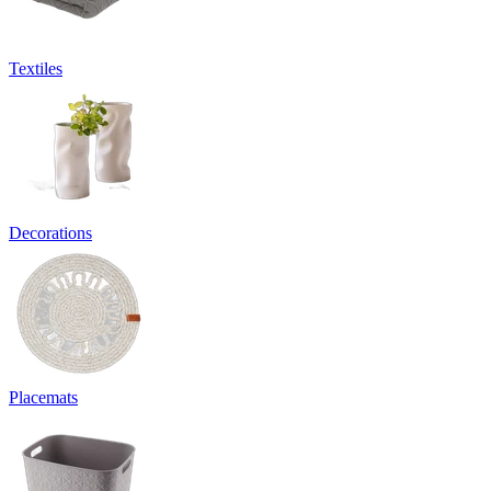
Textiles
Decorations
Placemats