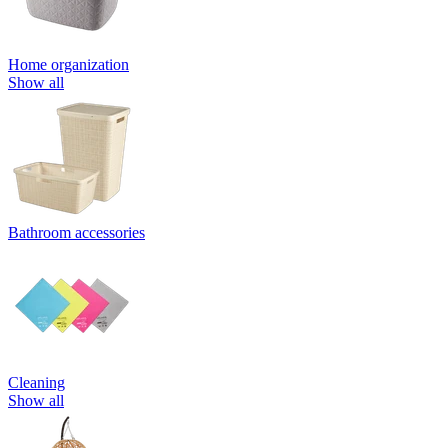
Home organization
Show all
Bathroom accessories
Cleaning
Show all