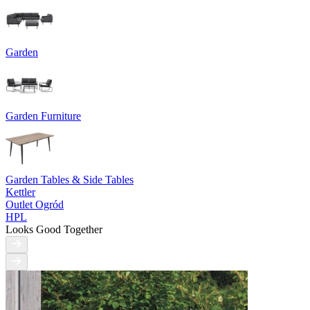
Garden
Garden Furniture
Garden Tables & Side Tables
Kettler
Outlet Ogród
HPL
Looks Good Together