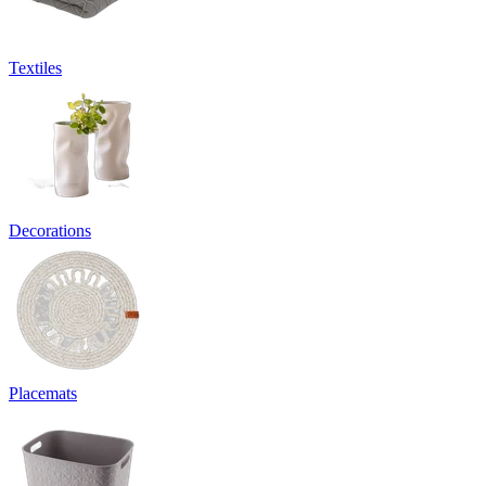
Textiles
Decorations
Placemats