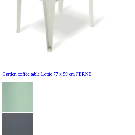
Garden coffee table Lottie 77 x 59 cm FERNE