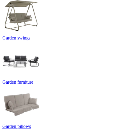
Garden swings
Garden furniture
Garden pillows