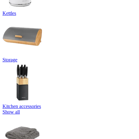
Kettles
Storage
Kitchen accessories
Show all