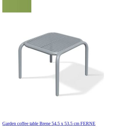
Garden coffee table Brene 54.5 x 53.5 cm FERNE