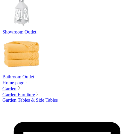
Showroom Outlet
Bathroom Outlet
Home page
Garden
Garden Furniture
Garden Tables & Side Tables