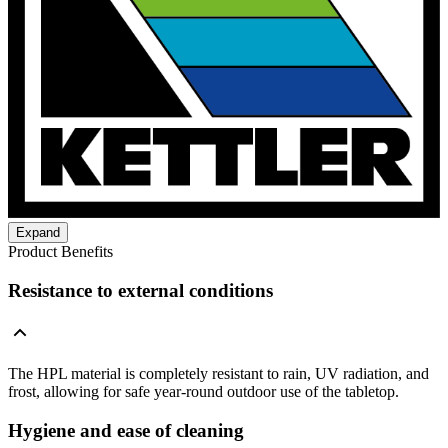
Expand
Product Benefits
Resistance to external conditions
The HPL material is completely resistant to rain, UV radiation, and
frost, allowing for safe year-round outdoor use of the tabletop.
Hygiene and ease of cleaning