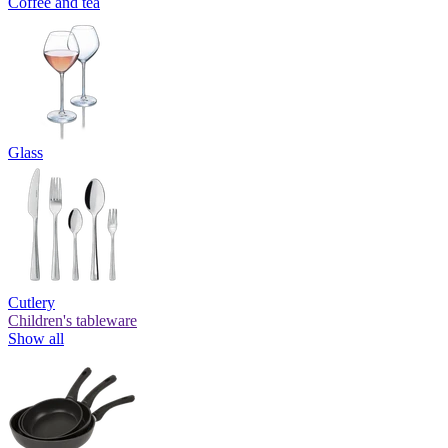
Coffee and tea
Glass
Cutlery
Children's tableware
Show all