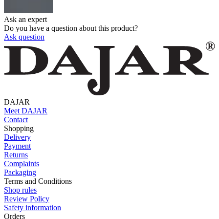
Ask an expert
Do you have a question about this product?
Ask question
DAJAR
Meet DAJAR
Contact
Shopping
Delivery
Payment
Returns
Complaints
Packaging
Terms and Conditions
Shop rules
Review Policy
Safety information
Orders