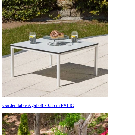
Garden table Agat 68 x 68 cm PATIO