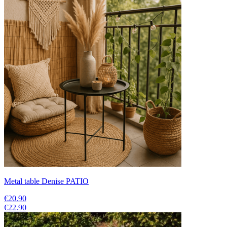
Metal table Denise PATIO
€20.90
€22.90