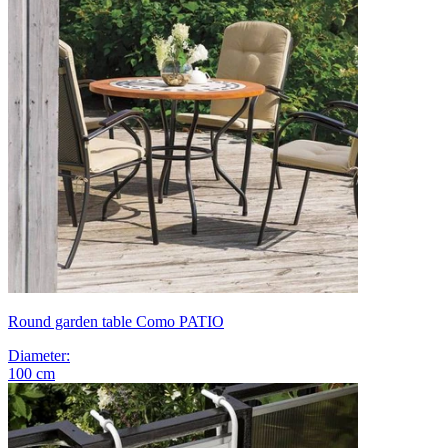
Round garden table Como PATIO
Diameter
:
100
cm