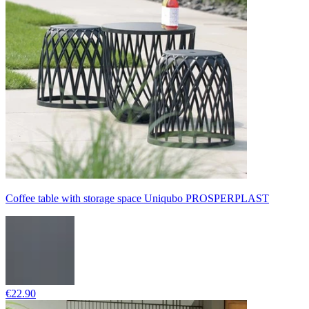
Coffee table with storage space Uniqubo PROSPERPLAST
€22.90