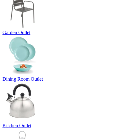
Garden Outlet
Dining Room Outlet
Kitchen Outlet