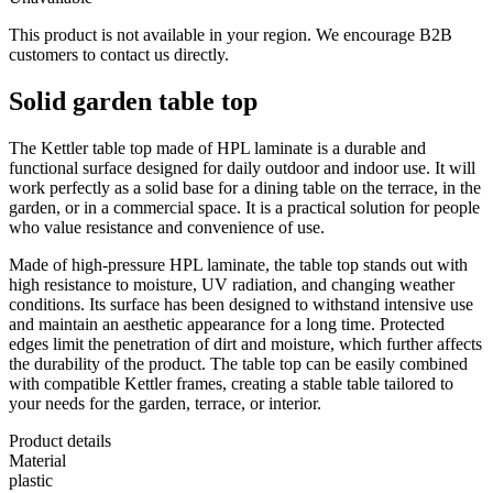
This product is not available in your region. We encourage B2B
customers to contact us directly.
Solid garden table top
The Kettler table top made of HPL laminate is a durable and
functional surface designed for daily outdoor and indoor use. It will
work perfectly as a solid base for a dining table on the terrace, in the
garden, or in a commercial space. It is a practical solution for people
who value resistance and convenience of use.
Made of high-pressure HPL laminate, the table top stands out with
high resistance to moisture, UV radiation, and changing weather
conditions. Its surface has been designed to withstand intensive use
and maintain an aesthetic appearance for a long time. Protected
edges limit the penetration of dirt and moisture, which further affects
the durability of the product. The table top can be easily combined
with compatible Kettler frames, creating a stable table tailored to
your needs for the garden, terrace, or interior.
Product details
Material
plastic