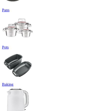
Pans
Pots
Baking