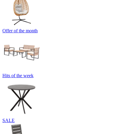
Offer of the month
Hits of the week
SALE