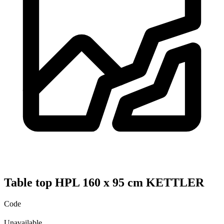
Table top HPL 160 x 95 cm KETTLER
Code
Unavailable