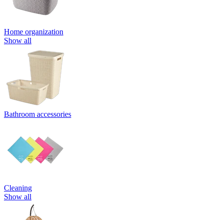
Home organization
Show all
Bathroom accessories
Cleaning
Show all