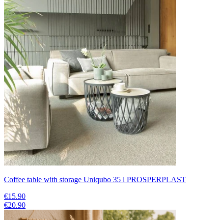
Coffee table with storage Uniqubo 35 l PROSPERPLAST
€15.90
€20.90