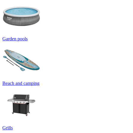
Garden pools
Beach and camping
Grills