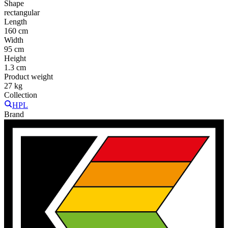
Shape
rectangular
Length
160 cm
Width
95 cm
Height
1.3 cm
Product weight
27 kg
Collection
HPL
Brand