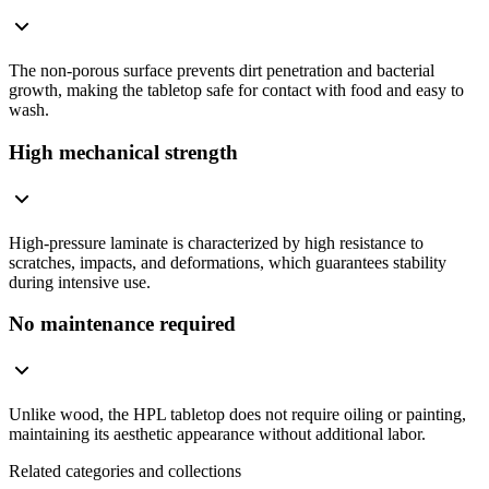
The non-porous surface prevents dirt penetration and bacterial
growth, making the tabletop safe for contact with food and easy to
wash.
High mechanical strength
High-pressure laminate is characterized by high resistance to
scratches, impacts, and deformations, which guarantees stability
during intensive use.
No maintenance required
Unlike wood, the HPL tabletop does not require oiling or painting,
maintaining its aesthetic appearance without additional labor.
Related categories and collections