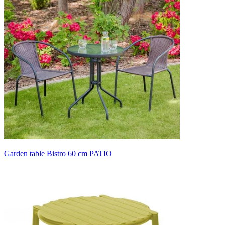
Garden table Bistro 60 cm PATIO