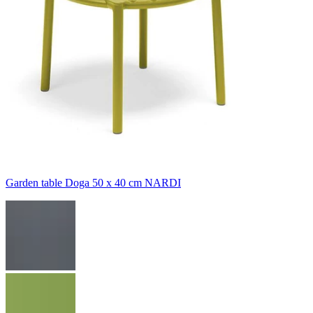
Garden table Doga 50 x 40 cm NARDI