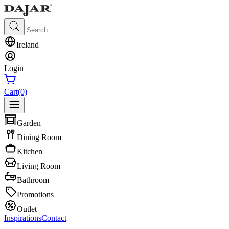
Ireland
Login
Cart
(0)
Garden
Dining Room
Kitchen
Living Room
Bathroom
Promotions
Outlet
Inspirations
Contact