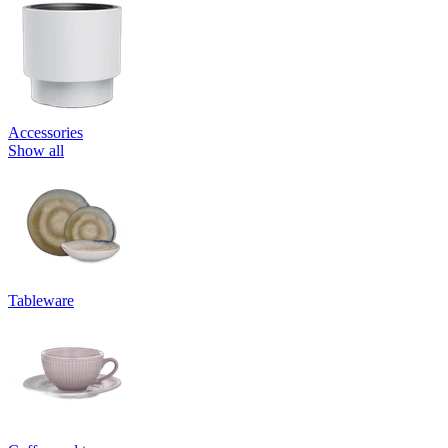
Accessories
Show all
Tableware