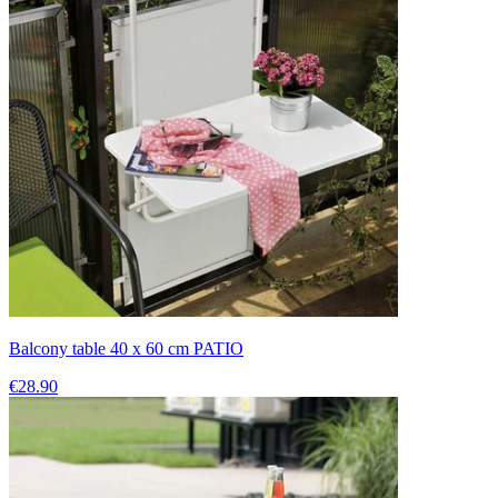
Balcony table 40 x 60 cm PATIO
€28.90