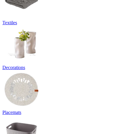
Textiles
Decorations
Placemats