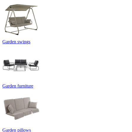
Garden swings
Garden furniture
Garden pillows