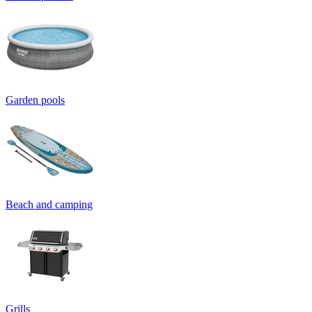
Garden pools
Beach and camping
Grills