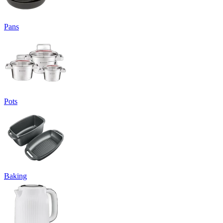
Pans
Pots
Baking