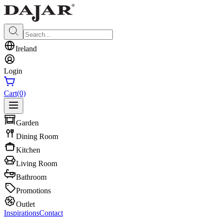
Ireland
Login
Cart
(0)
Garden
Dining Room
Kitchen
Living Room
Bathroom
Promotions
Outlet
Inspirations
Contact