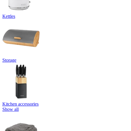
Kettles
Storage
Kitchen accessories
Show all