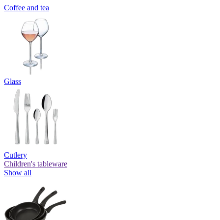
Coffee and tea
Glass
Cutlery
Children's tableware
Show all