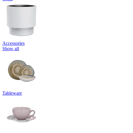
Accessories
Show all
Tableware