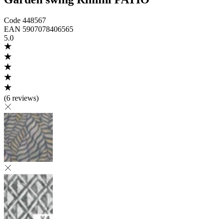
Code
448567
EAN
5907078406565
5.0
(
6 reviews
)