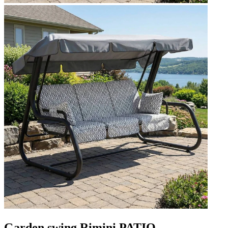
Garden swing Rimini PATIO