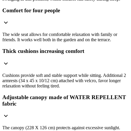
Comfort for four people
The wide seat allows for comfortable relaxation with family or
friends. It works well both in the garden and on the terrace.
Thick cushions increasing comfort
Cushions provide soft and stable support while sitting. Additional 2
armrests (34 x 45 x 10/12 cm) attached with velcro, favor longer
relaxation without feeling tired.
Adjustable canopy made of WATER REPELLENT
fabric
The canopy (228 X 126 cm) protects against excessive sunlight.