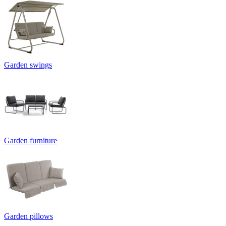
Garden swings
Garden furniture
Garden pillows