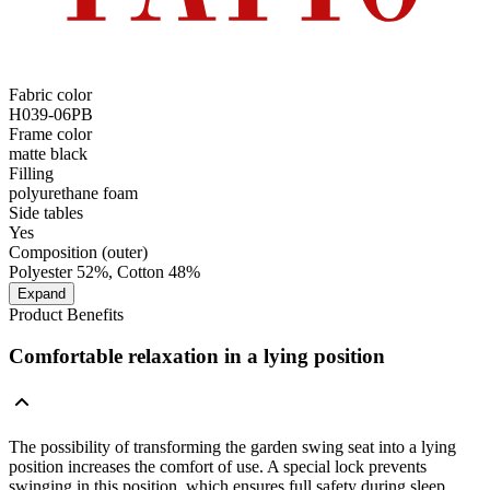
Fabric color
H039-06PB
Frame color
matte black
Filling
polyurethane foam
Side tables
Yes
Composition (outer)
Polyester 52%, Cotton 48%
Expand
Product Benefits
Comfortable relaxation in a lying position
The possibility of transforming the garden swing seat into a lying
position increases the comfort of use. A special lock prevents
swinging in this position, which ensures full safety during sleep.