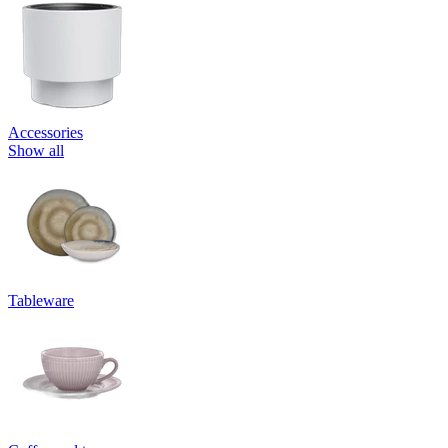
Accessories
Show all
Tableware