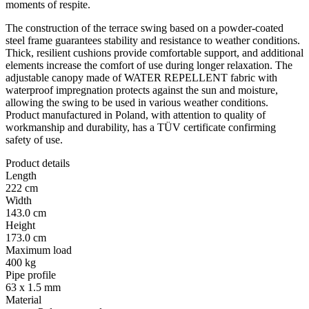
moments of respite.
The construction of the terrace swing based on a powder-coated
steel frame guarantees stability and resistance to weather conditions.
Thick, resilient cushions provide comfortable support, and additional
elements increase the comfort of use during longer relaxation. The
adjustable canopy made of WATER REPELLENT fabric with
waterproof impregnation protects against the sun and moisture,
allowing the swing to be used in various weather conditions.
Product manufactured in Poland, with attention to quality of
workmanship and durability, has a TÜV certificate confirming
safety of use.
Product details
Length
222 cm
Width
143.0 cm
Height
173.0 cm
Maximum load
400 kg
Pipe profile
63 x 1.5 mm
Material