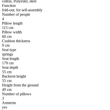
cotton, Polyester, steel
Function
fold-out, for self-assembly
Number of people
4
Pillow length
115 cm
Pillow width
60 cm
Cushion thickness
9 cm
Seat type
springs
Seat length
179 cm
Seat depth
55 cm
Backrest height
55 cm
Height from the ground
49 cm
Number of pillows
3
Armrests
yes