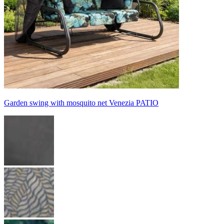
Garden swing with mosquito net Venezia PATIO