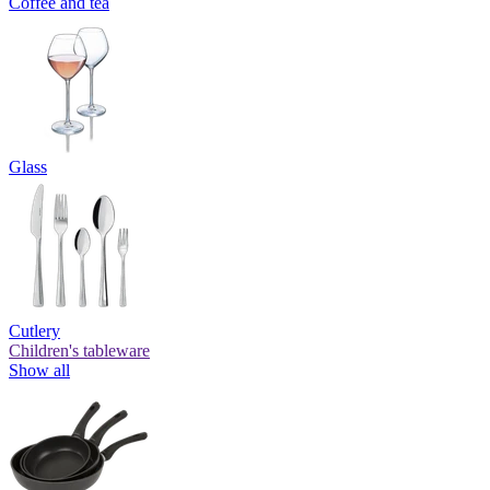
Coffee and tea
Glass
Cutlery
Children's tableware
Show all