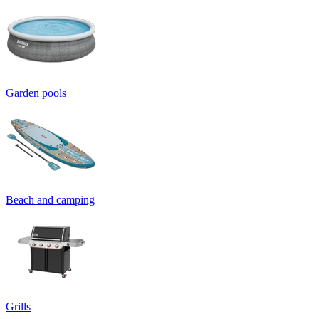
Garden pools
Beach and camping
Grills