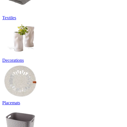
Textiles
Decorations
Placemats