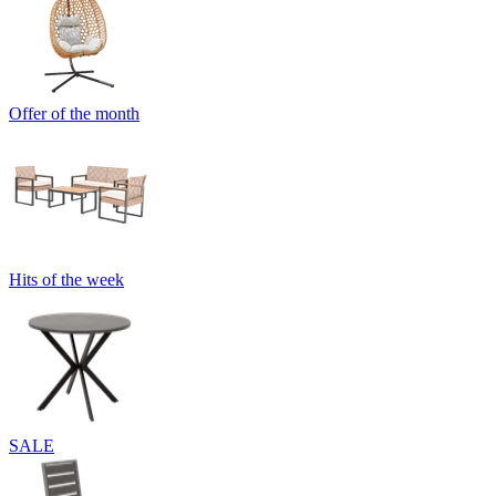
Offer of the month
Hits of the week
SALE