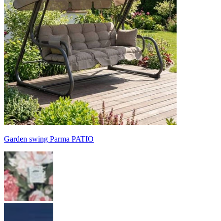
Garden swing Parma PATIO