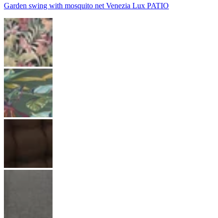
Garden swing with mosquito net Venezia Lux PATIO