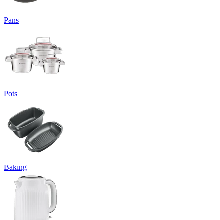
Pans
Pots
Baking