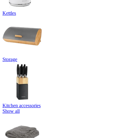
Kettles
Storage
Kitchen accessories
Show all