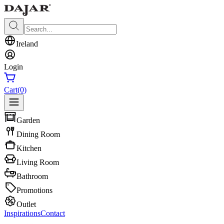
Ireland
Login
Cart
(0)
Garden
Dining Room
Kitchen
Living Room
Bathroom
Promotions
Outlet
Inspirations
Contact