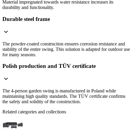
Material impregnated towards water resistance increases its
durability and functionality.
Durable steel frame
The powder-coated construction ensures corrosion resistance and
stability of the entire swing. This solution is adapted for outdoor use
for many seasons.
Polish production and TÜV certificate
The 4-person garden swing is manufactured in Poland while
maintaining high quality standards. The TÜV certificate confirms
the safety and solidity of the construction.
Related categories and collections