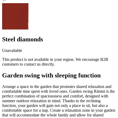
Steel diamonds
Unavailable
This product is not available in your region. We encourage B2B
customers to contact us directly.
Garden swing with sleeping function
Arrange a space in the garden that promotes shared relaxation and
comfortable time spent with loved ones. Garden swing Rimini is the
perfect combination of spaciousness and comfort, designed with
summer outdoor relaxation in mind. Thanks to the reclining
function, your garden will gain not only a place to sit, but also a
comfortable space for a nap. Create a relaxation zone in your garden
that will accommodate the whole family and allow for shared