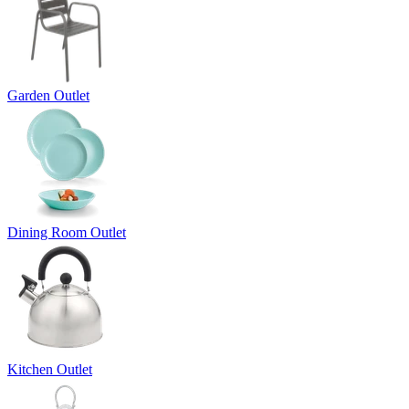
Garden Outlet
Dining Room Outlet
Kitchen Outlet