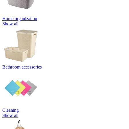
Home organization
Show all
Bathroom accessories
Cleaning
Show all