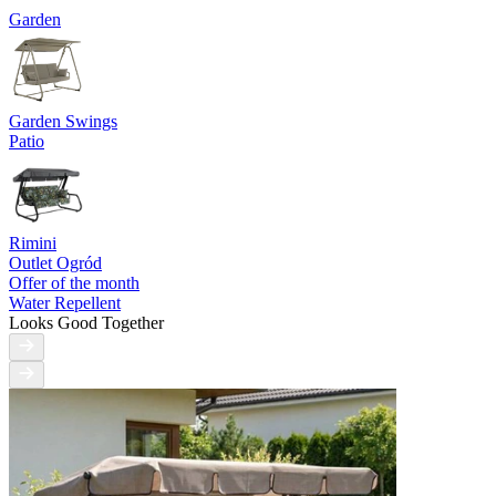
Garden
Garden Swings
Patio
Rimini
Outlet Ogród
Offer of the month
Water Repellent
Looks Good Together