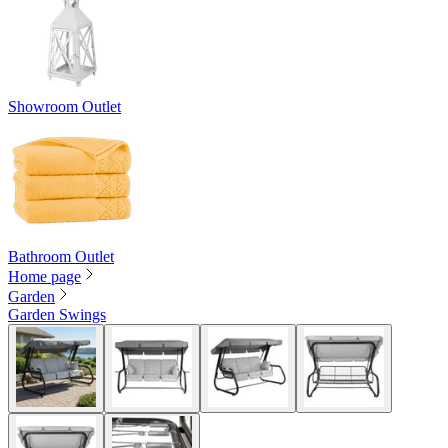
Showroom Outlet
Bathroom Outlet
Home page
Garden
Garden Swings