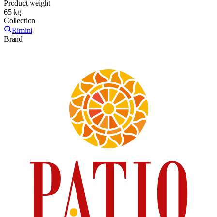
Product weight
65 kg
Collection
Rimini
Brand