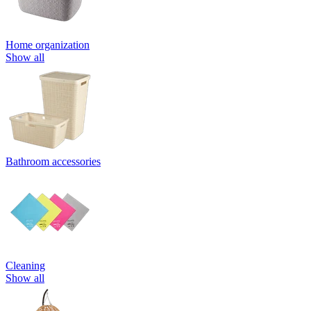
Home organization
Show all
Bathroom accessories
Cleaning
Show all