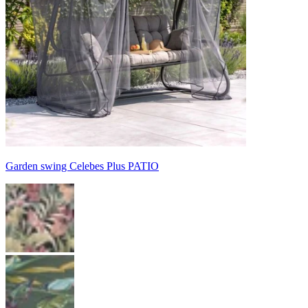
Garden swing Celebes Plus PATIO