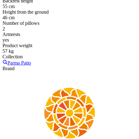
Backrest height
55 cm
Height from the ground
46 cm
Number of pillows
2
Armrests
yes
Product weight
57 kg
Collection
Parma Patio
Brand