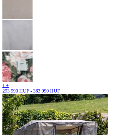
1 +
293 990 HUF - 363 990 HUF