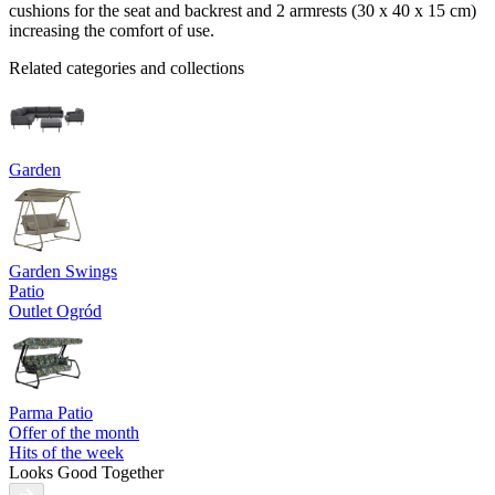
cushions for the seat and backrest and 2 armrests (30 x 40 x 15 cm)
increasing the comfort of use.
Related categories and collections
Garden
Garden Swings
Patio
Outlet Ogród
Parma Patio
Offer of the month
Hits of the week
Looks Good Together