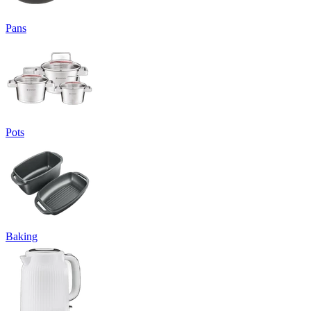
Pans
Pots
Baking