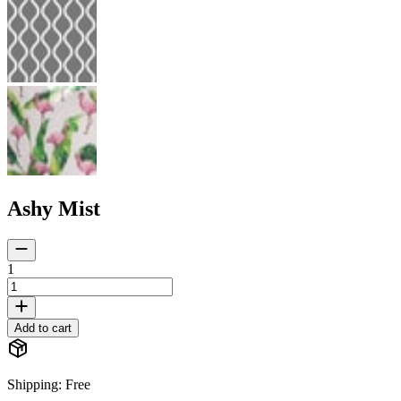
Ashy Mist
1
Add to cart
Shipping
:
Free