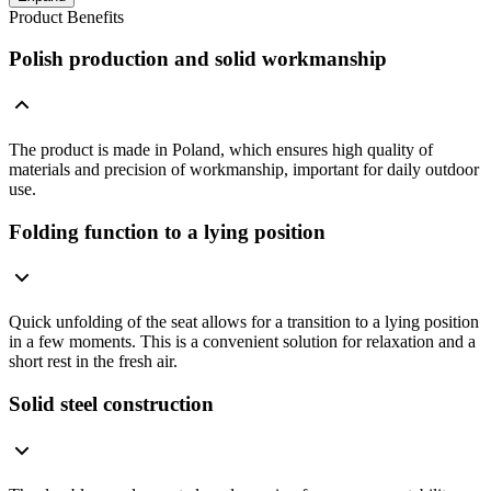
Product Benefits
Polish production and solid workmanship
The product is made in Poland, which ensures high quality of
materials and precision of workmanship, important for daily outdoor
use.
Folding function to a lying position
Quick unfolding of the seat allows for a transition to a lying position
in a few moments. This is a convenient solution for relaxation and a
short rest in the fresh air.
Solid steel construction