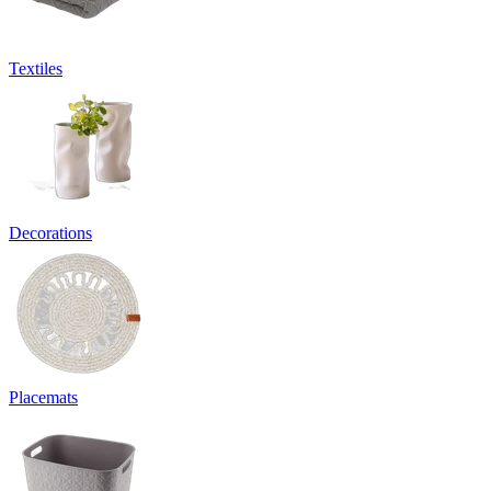
Textiles
Decorations
Placemats