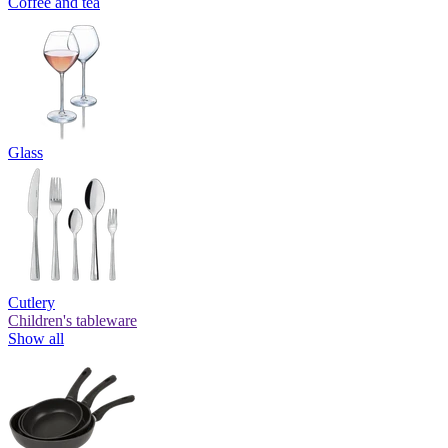
Coffee and tea
Glass
Cutlery
Children's tableware
Show all