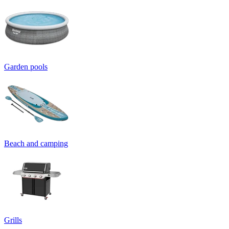
Garden pools
Beach and camping
Grills