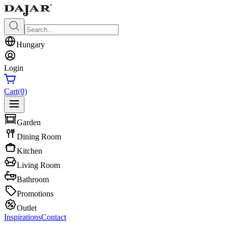
Hungary
Login
Cart
(0)
Garden
Dining Room
Kitchen
Living Room
Bathroom
Promotions
Outlet
Inspirations
Contact