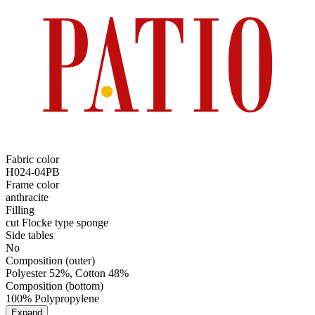
Fabric color
H024-04PB
Frame color
anthracite
Filling
cut Flocke type sponge
Side tables
No
Composition (outer)
Polyester 52%, Cotton 48%
Composition (bottom)
100% Polypropylene
Expand