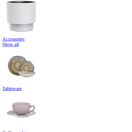
Accessories
Show all
Tableware