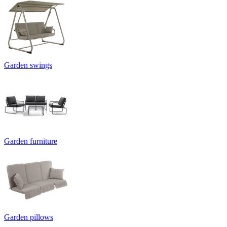
Garden swings
Garden furniture
Garden pillows