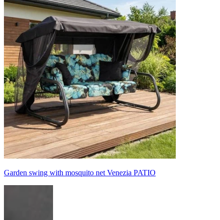
Garden swing with mosquito net Venezia PATIO