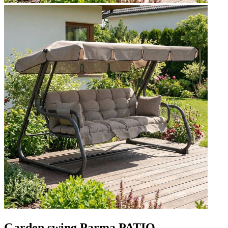
Garden swing Parma PATIO