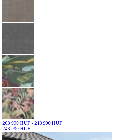
203 990 HUF - 243 990 HUF
243 990 HUF