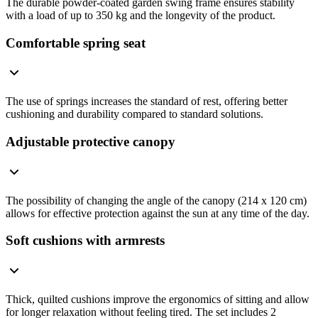
The durable powder-coated garden swing frame ensures stability
with a load of up to 350 kg and the longevity of the product.
Comfortable spring seat
The use of springs increases the standard of rest, offering better
cushioning and durability compared to standard solutions.
Adjustable protective canopy
The possibility of changing the angle of the canopy (214 x 120 cm)
allows for effective protection against the sun at any time of the day.
Soft cushions with armrests
Thick, quilted cushions improve the ergonomics of sitting and allow
for longer relaxation without feeling tired. The set includes 2