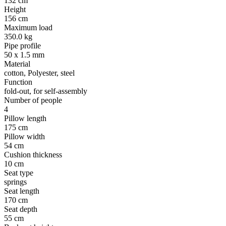
132 cm
Height
156 cm
Maximum load
350.0 kg
Pipe profile
50 x 1.5 mm
Material
cotton, Polyester, steel
Function
fold-out, for self-assembly
Number of people
4
Pillow length
175 cm
Pillow width
54 cm
Cushion thickness
10 cm
Seat type
springs
Seat length
170 cm
Seat depth
55 cm