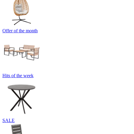
Offer of the month
Hits of the week
SALE