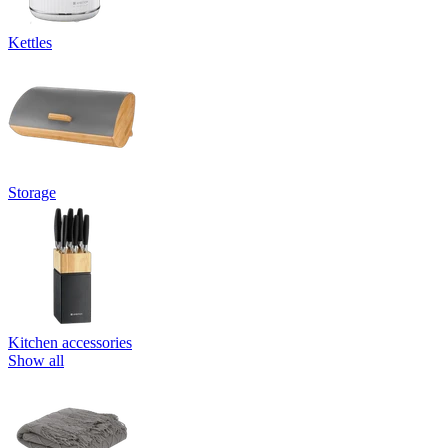
Kettles
Storage
Kitchen accessories
Show all