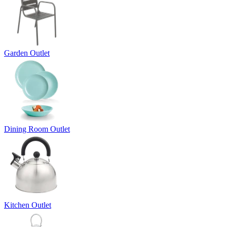
Garden Outlet
Dining Room Outlet
Kitchen Outlet