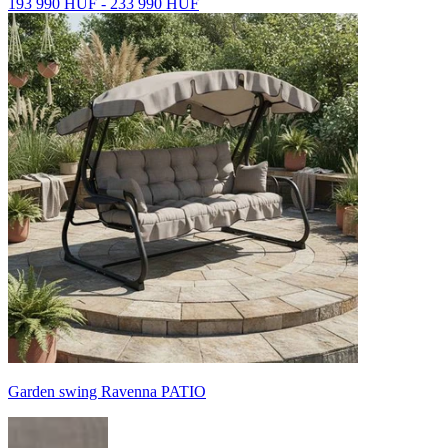
193 990 HUF - 233 990 HUF
Garden swing Ravenna PATIO