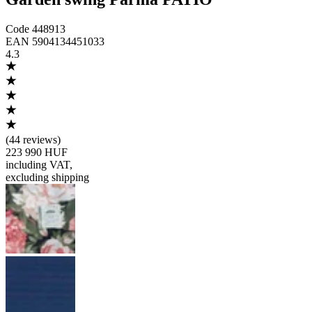
Code
448913
EAN
5904134451033
4.3
(
44 reviews
)
223 990 HUF
including VAT
,
excluding shipping