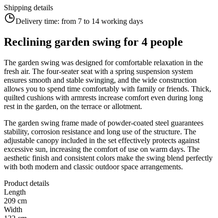
Shipping details
Delivery time:
from 7 to 14 working days
Reclining garden swing for 4 people
The garden swing was designed for comfortable relaxation in the
fresh air. The four-seater seat with a spring suspension system
ensures smooth and stable swinging, and the wide construction
allows you to spend time comfortably with family or friends. Thick,
quilted cushions with armrests increase comfort even during long
rest in the garden, on the terrace or allotment.
The garden swing frame made of powder-coated steel guarantees
stability, corrosion resistance and long use of the structure. The
adjustable canopy included in the set effectively protects against
excessive sun, increasing the comfort of use on warm days. The
aesthetic finish and consistent colors make the swing blend perfectly
with both modern and classic outdoor space arrangements.
Product details
Length
209 cm
Width