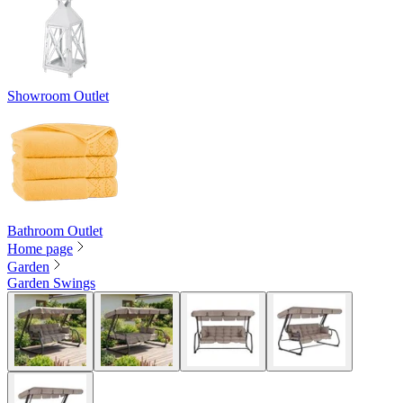
Showroom Outlet
Bathroom Outlet
Home page
Garden
Garden Swings