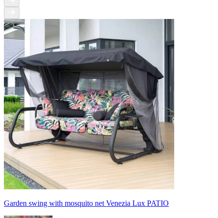
Garden swing with mosquito net Venezia Lux PATIO