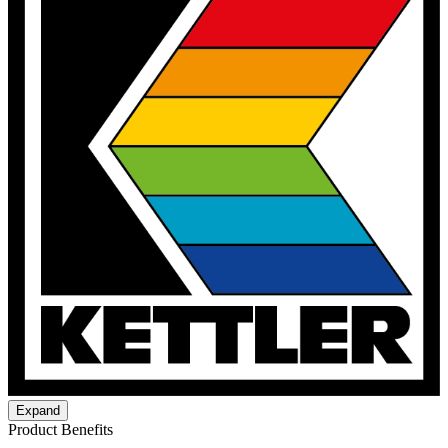
Expand
Product Benefits