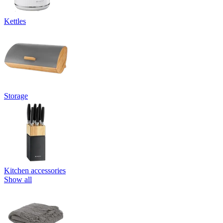
Kettles
Storage
Kitchen accessories
Show all