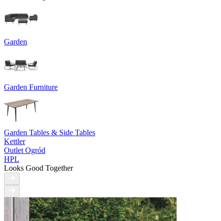
Garden
Garden Furniture
Garden Tables & Side Tables
Kettler
Outlet Ogród
HPL
Looks Good Together