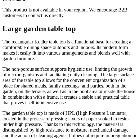
This product is not available in your region. We encourage B2B
customers to contact us directly.
Large garden table top
The rectangular Kettler table top is a functional base for creating a
comfortable dining space outdoors and indoors. Its modern form
makes it easily fit into various arrangements and blends well with
garden furniture.
The non-porous surface supports hygienic use, limiting the growth
of microorganisms and facilitating daily cleaning. The large surface
area of the table top allows for the convenient organization of a
place for shared meals, family meetings, and parties, both in the
garden, on the terrace, as well as in the pool area or inside the house.
In combination with a frame, it creates a stable and practical table
that proves itself in intensive use.
The garden table top is made of HPL (High Pressure Laminate),
created in the process of pressing layers of paper soaked in resins
under high pressure. Thanks to this technology, the material is
distinguished by high resistance to moisture, mechanical damage,
and the action of cleaning agents. It does not require impregnation or