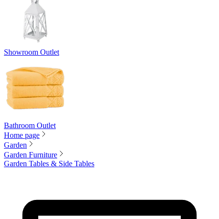
Showroom Outlet
Bathroom Outlet
Home page
Garden
Garden Furniture
Garden Tables & Side Tables