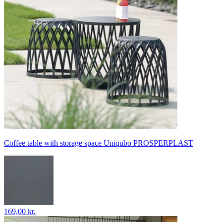
Coffee table with storage space Uniqubo PROSPERPLAST
169,00 kr.