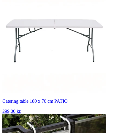
Catering table 180 x 70 cm PATIO
299,00 kr.