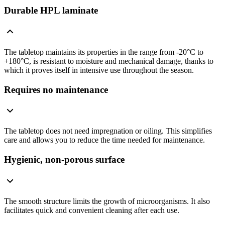
Durable HPL laminate
The tabletop maintains its properties in the range from -20°C to
+180°C, is resistant to moisture and mechanical damage, thanks to
which it proves itself in intensive use throughout the season.
Requires no maintenance
The tabletop does not need impregnation or oiling. This simplifies
care and allows you to reduce the time needed for maintenance.
Hygienic, non-porous surface
The smooth structure limits the growth of microorganisms. It also
facilitates quick and convenient cleaning after each use.