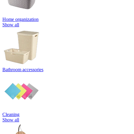
Home organization
Show all
Bathroom accessories
Cleaning
Show all