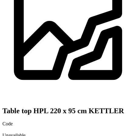
Table top HPL 220 x 95 cm KETTLER
Code
Unavailable