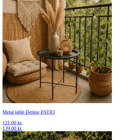
Metal table Denise PATIO
121,00 kr.
139,00 kr.