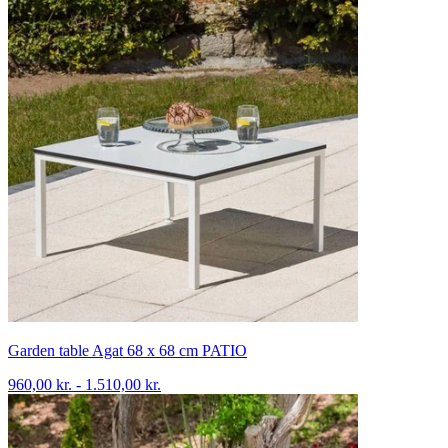
Garden table Agat 68 x 68 cm PATIO
960,00 kr. - 1.510,00 kr.