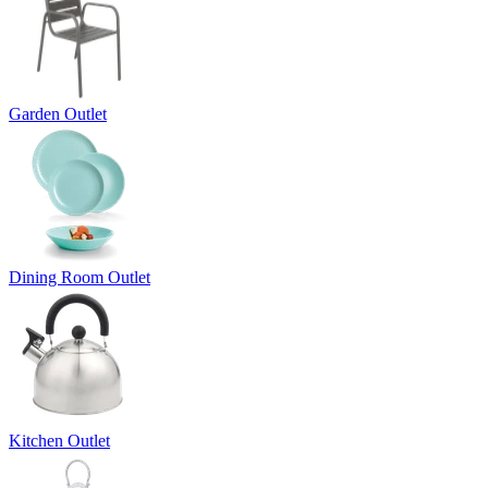
Garden Outlet
Dining Room Outlet
Kitchen Outlet