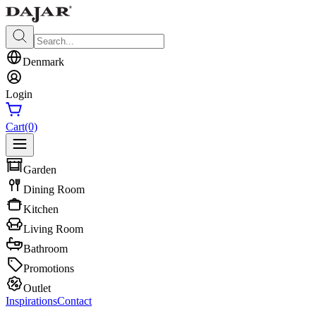
Denmark
Login
Cart
(0)
Garden
Dining Room
Kitchen
Living Room
Bathroom
Promotions
Outlet
Inspirations
Contact