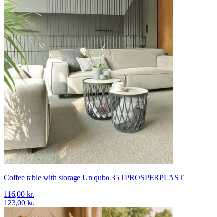
Coffee table with storage Uniqubo 35 l PROSPERPLAST
116,00 kr.
123,00 kr.