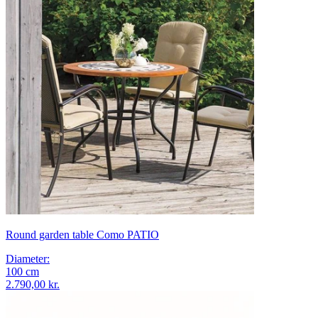
Round garden table Como PATIO
Diameter
:
100
cm
2.790,00 kr.