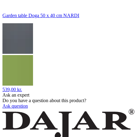
Garden table Doga 50 x 40 cm NARDI
539,00 kr.
Ask an expert
Do you have a question about this product?
Ask question