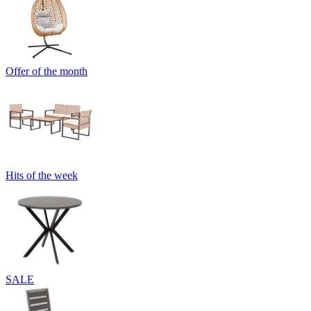
Offer of the month
Hits of the week
SALE