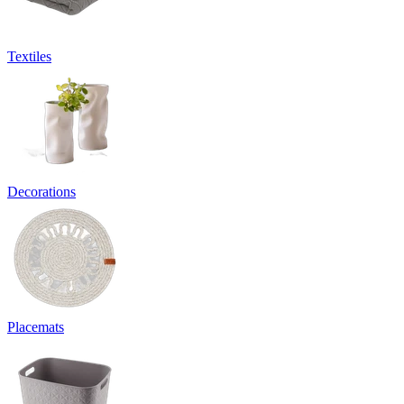
Textiles
Decorations
Placemats