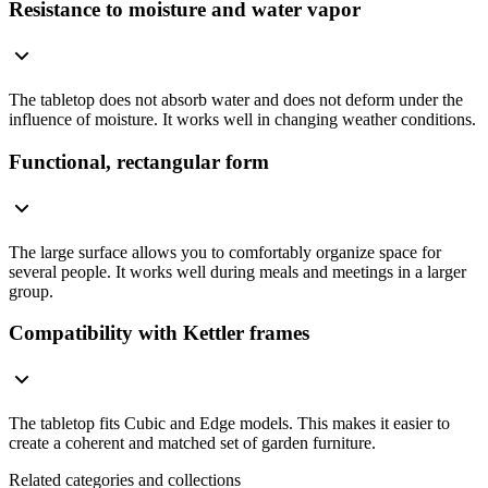
Resistance to moisture and water vapor
The tabletop does not absorb water and does not deform under the
influence of moisture. It works well in changing weather conditions.
Functional, rectangular form
The large surface allows you to comfortably organize space for
several people. It works well during meals and meetings in a larger
group.
Compatibility with Kettler frames
The tabletop fits Cubic and Edge models. This makes it easier to
create a coherent and matched set of garden furniture.
Related categories and collections