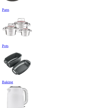
Pans
Pots
Baking