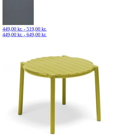
449,00 kr. - 519,00 kr.
449,00 kr. - 649,00 kr.