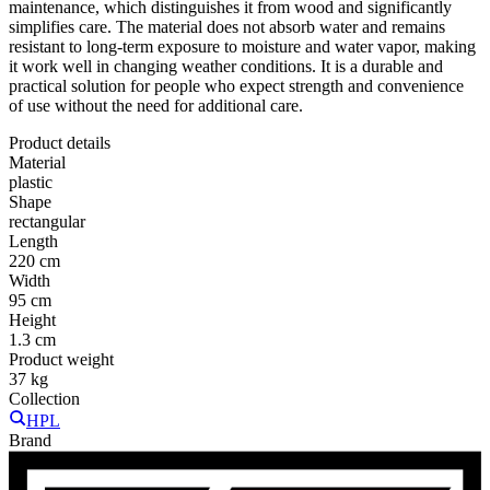
maintenance, which distinguishes it from wood and significantly
simplifies care. The material does not absorb water and remains
resistant to long-term exposure to moisture and water vapor, making
it work well in changing weather conditions. It is a durable and
practical solution for people who expect strength and convenience
of use without the need for additional care.
Product details
Material
plastic
Shape
rectangular
Length
220 cm
Width
95 cm
Height
1.3 cm
Product weight
37 kg
Collection
HPL
Brand