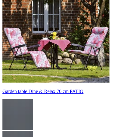
Garden table Dine & Relax 70 cm PATIO