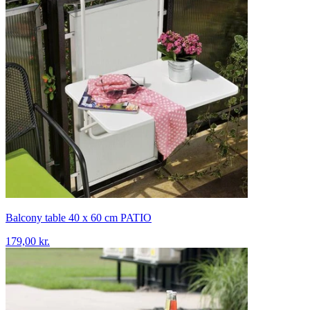
Balcony table 40 x 60 cm PATIO
179,00 kr.