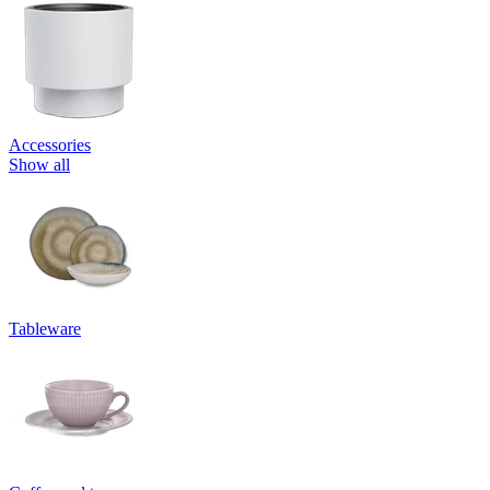
Accessories
Show all
Tableware