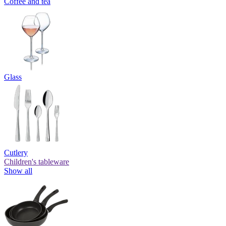
Coffee and tea
Glass
Cutlery
Children's tableware
Show all