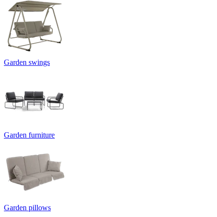
Garden swings
Garden furniture
Garden pillows