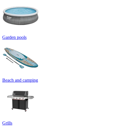
Garden pools
Beach and camping
Grills