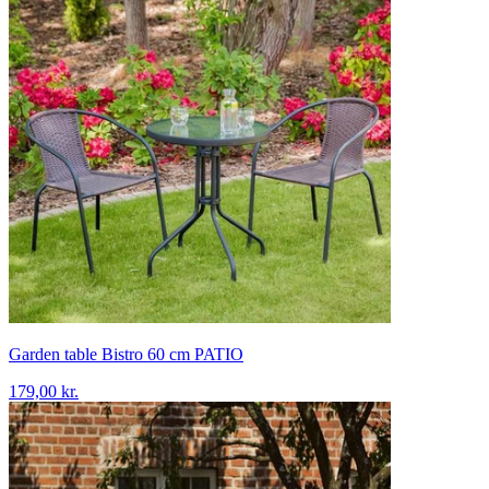
Garden table Bistro 60 cm PATIO
179,00 kr.