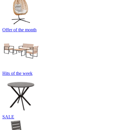
Offer of the month
Hits of the week
SALE