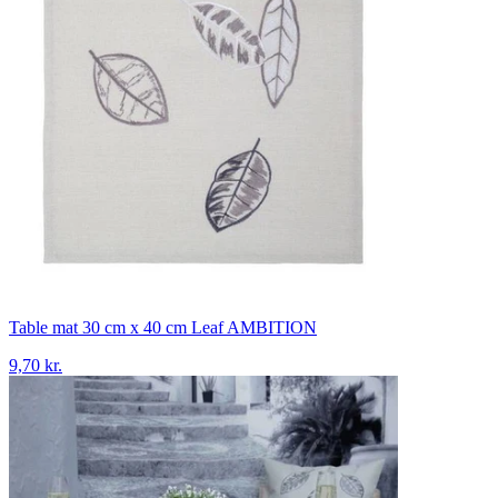
Table mat 30 cm x 40 cm Leaf AMBITION
9,70 kr.