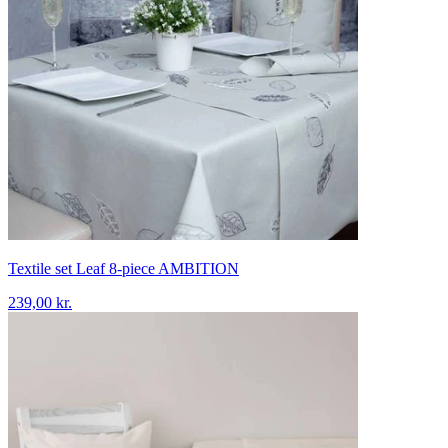
Textile set Leaf 8-piece AMBITION
239,00 kr.