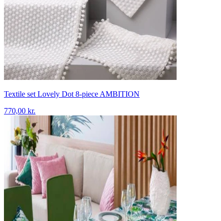
Textile set Lovely Dot 8-piece AMBITION
770,00 kr.