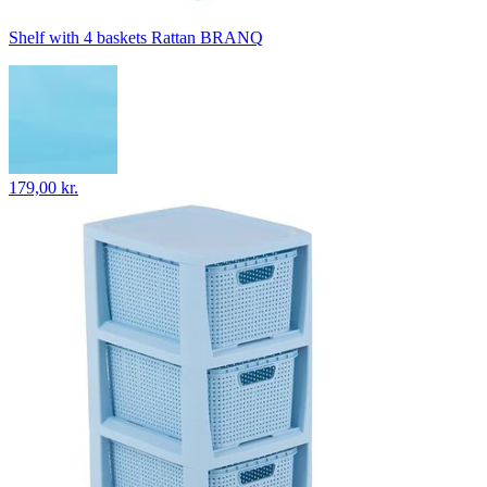
Shelf with 4 baskets Rattan BRANQ
179,00 kr.