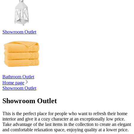
Showroom Outlet
Bathroom Outlet
Home page
Showroom Outlet
Showroom Outlet
This is the perfect place for people who want to refresh their home
interior and give it a cozy character at an exceptionally low price.
Take advantage of the last items in the collection to create an elegant
and comfortable relaxation space, enjoying quality at a lower price.