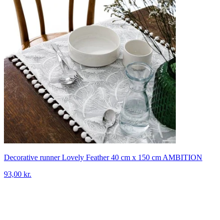
Decorative runner Lovely Feather 40 cm x 150 cm AMBITION
93,00 kr.