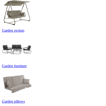
Garden swings
Garden furniture
Garden pillows