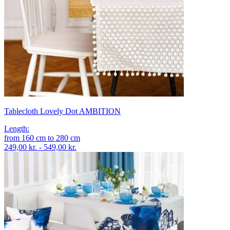
Tablecloth Lovely Dot AMBITION
Length
:
from
160
cm
to
280
cm
249,00 kr. - 549,00 kr.