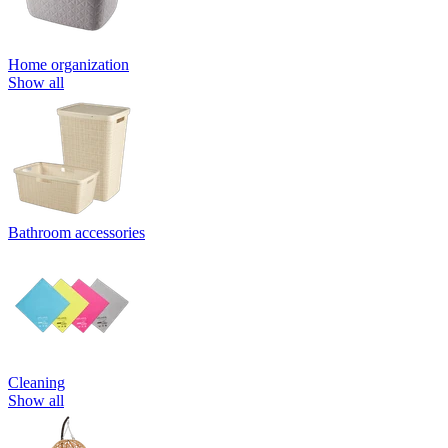
Home organization
Show all
Bathroom accessories
Cleaning
Show all