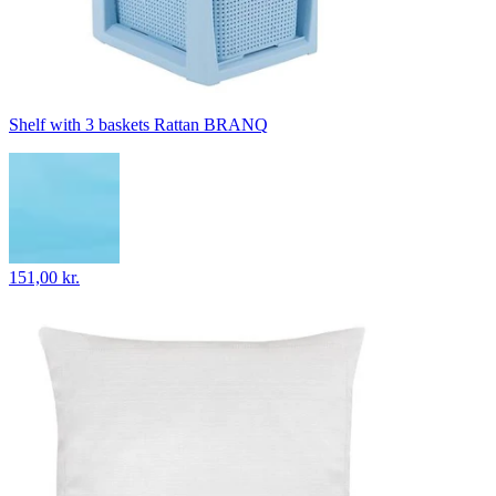
Shelf with 3 baskets Rattan BRANQ
151,00 kr.