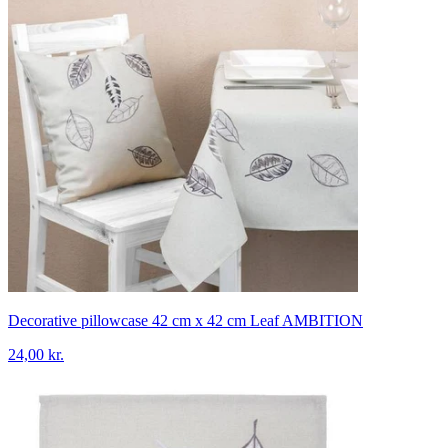
Decorative pillowcase 42 cm x 42 cm Leaf AMBITION
24,00 kr.