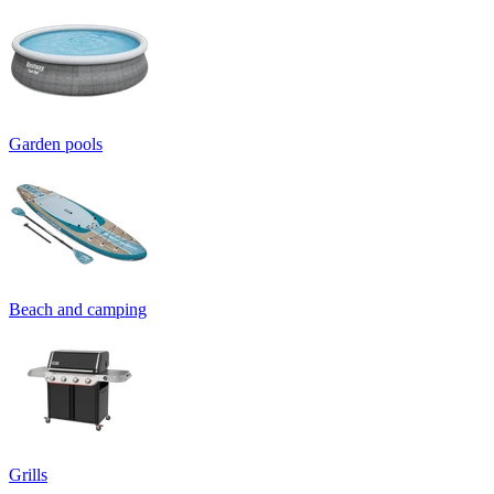
Garden pools
Beach and camping
Grills