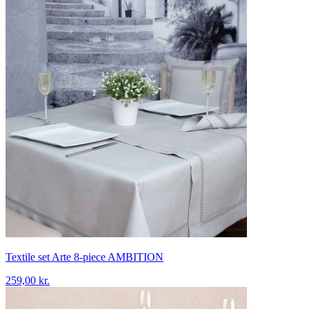
Textile set Arte 8-piece AMBITION
259,00 kr.