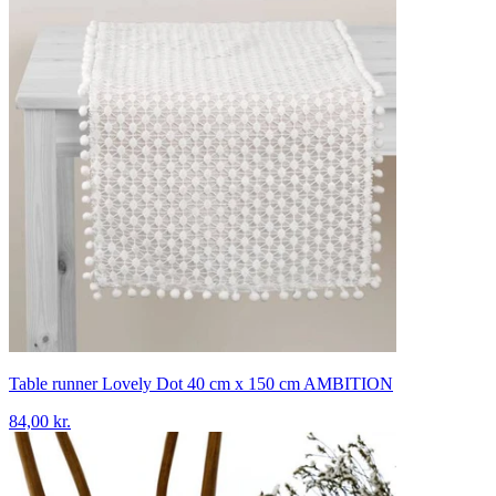
Table runner Lovely Dot 40 cm x 150 cm AMBITION
84,00 kr.