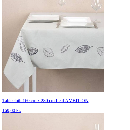
Tablecloth 160 cm x 280 cm Leaf AMBITION
169,00 kr.