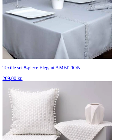
Textile set 8-piece Elegant AMBITION
209,00 kr.