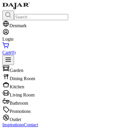
Denmark
Login
Cart
(0)
Garden
Dining Room
Kitchen
Living Room
Bathroom
Promotions
Outlet
Inspirations
Contact