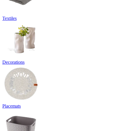
Textiles
Decorations
Placemats