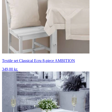
Textile set Classical Ecru 8-piece AMBITION
349,00 kr.