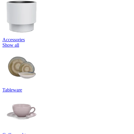
Accessories
Show all
Tableware