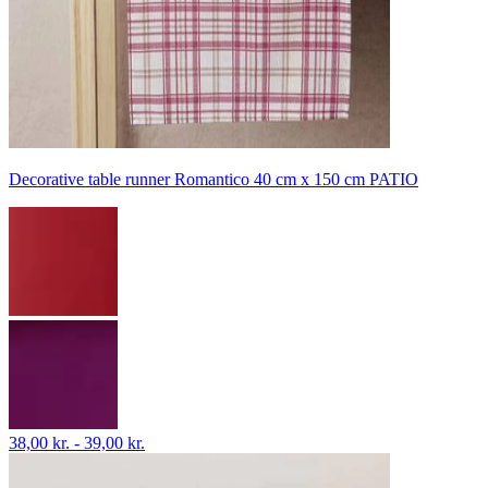
Decorative table runner Romantico 40 cm x 150 cm PATIO
38,00 kr. - 39,00 kr.