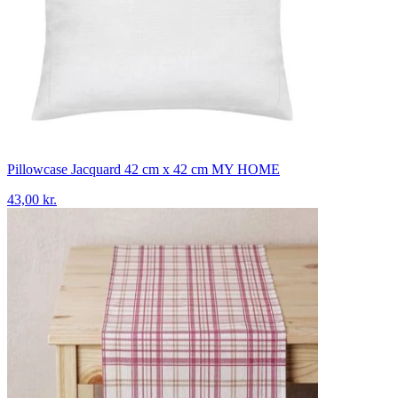
Pillowcase Jacquard 42 cm x 42 cm MY HOME
43,00 kr.