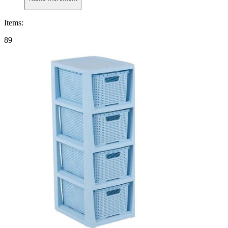
Items
:
89