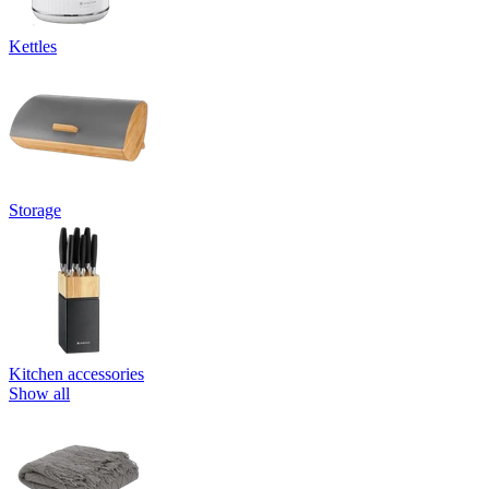
Kettles
Storage
Kitchen accessories
Show all