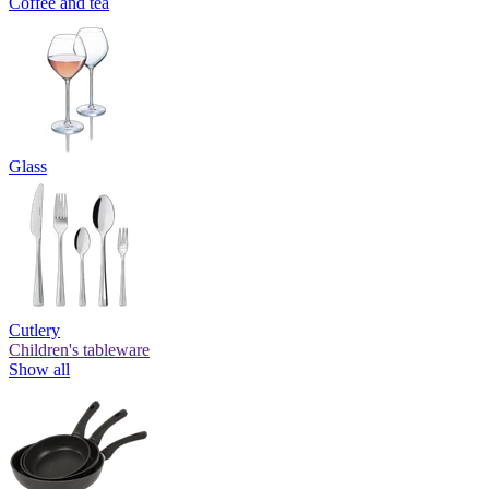
Coffee and tea
Glass
Cutlery
Children's tableware
Show all