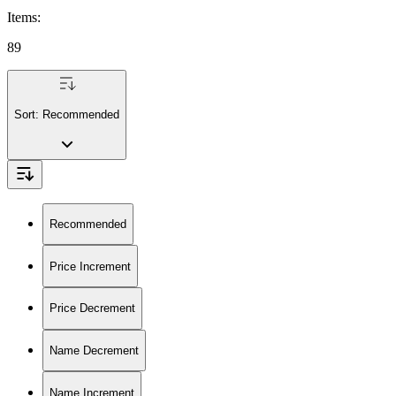
Items
:
89
Sort:
Recommended
Recommended
Price Increment
Price Decrement
Name Decrement
Name Increment