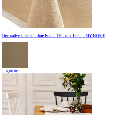
Decorative tablecloth Jute Frame 130 cm x 160 cm MY HOME
116,00 kr.