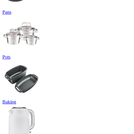
Pans
Pots
Baking