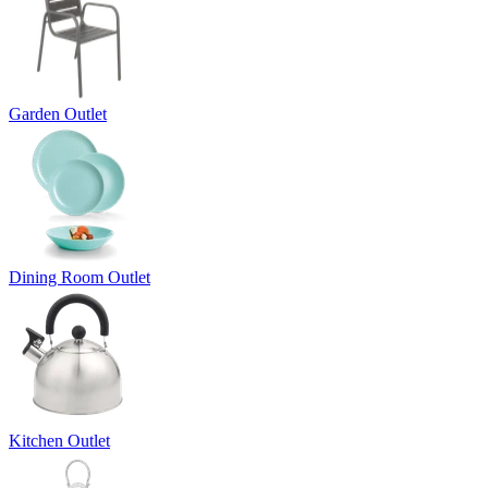
Garden Outlet
Dining Room Outlet
Kitchen Outlet