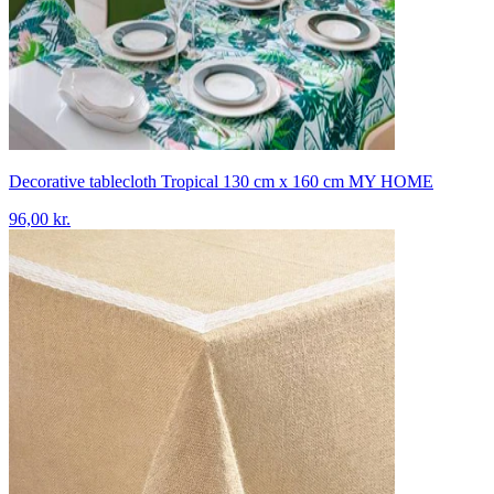
Decorative tablecloth Tropical 130 cm x 160 cm MY HOME
96,00 kr.