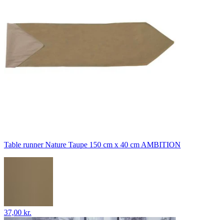
Table runner Nature Taupe 150 cm x 40 cm AMBITION
37,00 kr.