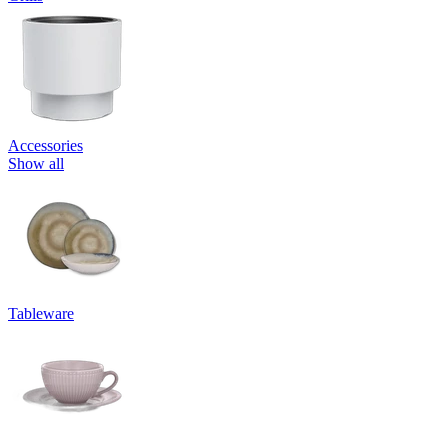
Accessories
Show all
Tableware