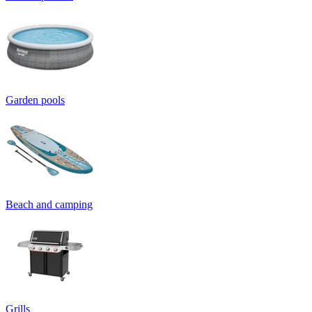
Garden pools
Beach and camping
Grills