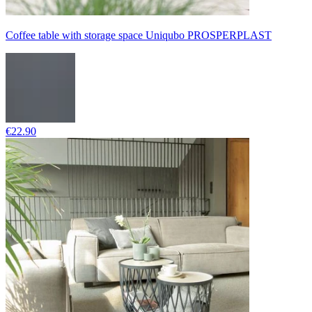
Coffee table with storage space Uniqubo PROSPERPLAST
€22.90