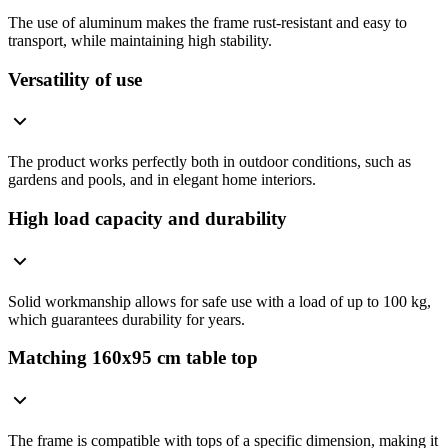
The use of aluminum makes the frame rust-resistant and easy to
transport, while maintaining high stability.
Versatility of use
The product works perfectly both in outdoor conditions, such as
gardens and pools, and in elegant home interiors.
High load capacity and durability
Solid workmanship allows for safe use with a load of up to 100 kg,
which guarantees durability for years.
Matching 160x95 cm table top
The frame is compatible with tops of a specific dimension, making it