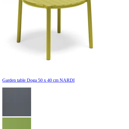
Garden table Doga 50 x 40 cm NARDI