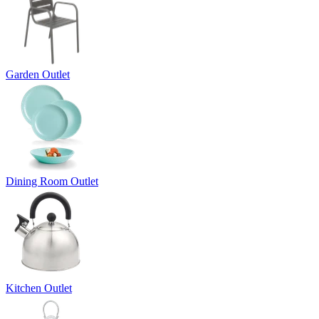
Garden Outlet
Dining Room Outlet
Kitchen Outlet