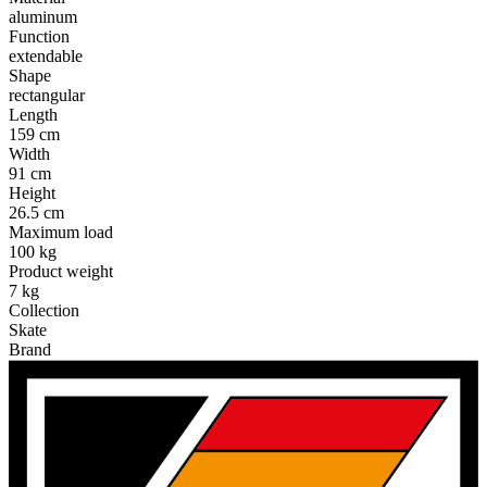
aluminum
Function
extendable
Shape
rectangular
Length
159 cm
Width
91 cm
Height
26.5 cm
Maximum load
100 kg
Product weight
7 kg
Collection
Skate
Brand