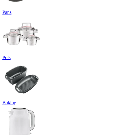
Pans
Pots
Baking