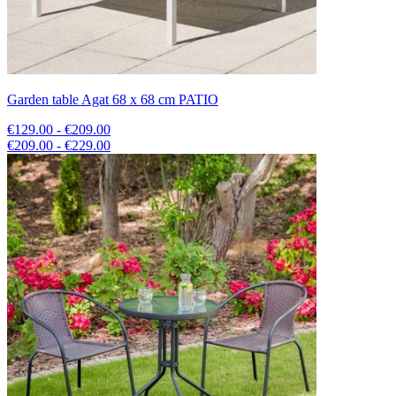
Garden table Agat 68 x 68 cm PATIO
€129.00 - €209.00
€209.00 - €229.00