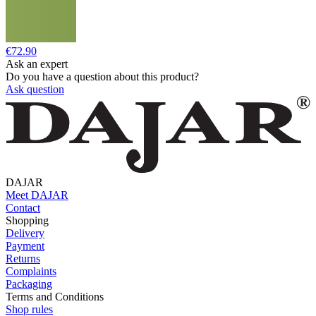
€72.90
Ask an expert
Do you have a question about this product?
Ask question
DAJAR
Meet DAJAR
Contact
Shopping
Delivery
Payment
Returns
Complaints
Packaging
Terms and Conditions
Shop rules