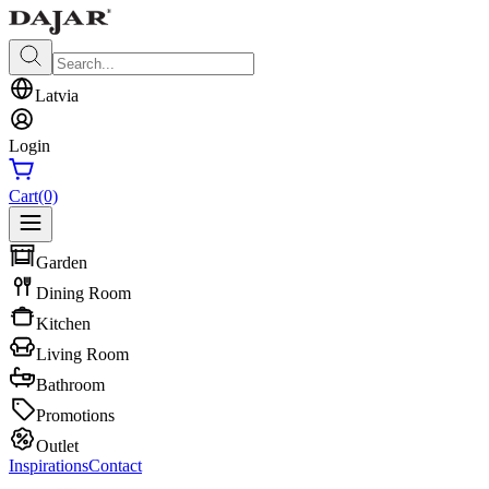
Latvia
Login
Cart
(0)
Garden
Dining Room
Kitchen
Living Room
Bathroom
Promotions
Outlet
Inspirations
Contact