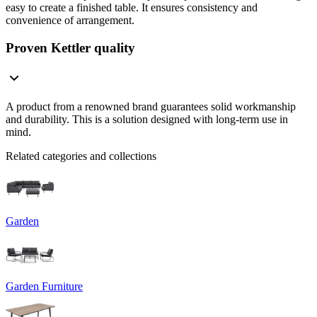
easy to create a finished table. It ensures consistency and
convenience of arrangement.
Proven Kettler quality
A product from a renowned brand guarantees solid workmanship
and durability. This is a solution designed with long-term use in
mind.
Related categories and collections
Garden
Garden Furniture