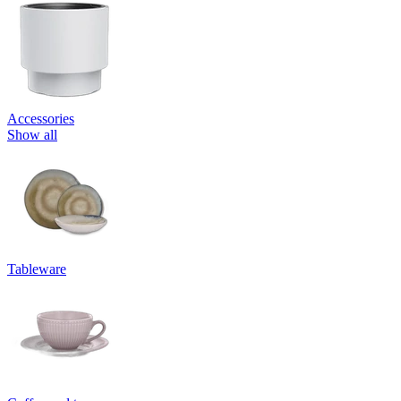
Accessories
Show all
Tableware