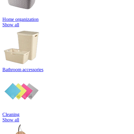
Home organization
Show all
Bathroom accessories
Cleaning
Show all