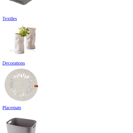
Textiles
Decorations
Placemats