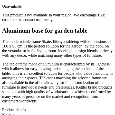
Unavailable
This product is not available in your region. We encourage B2B
customers to contact us directly.
Aluminum base for garden table
The modern table frame Skate, fitting a tabletop with dimensions of
160 x 95 cm, is the perfect solution for the garden, by the pool, on
the veranda, or in the living room. Its elegant design blends perfectly
with any decor, while matching many other types of furniture.
The table frame made of aluminum is characterized by its lightness,
which allows for easy moving and changing the position of the
table. This is an excellent solution for people who value flexibility in
arranging their spaces. Tabletops matching the selected frame are
also available in the offer, allowing for full customization of the
furniture to individual needs and preferences. Kettler brand products
stand out with high quality of workmanship, which is confirmed by
many years of presence on the market and recognition from
customers worldwide.
Product details
Material