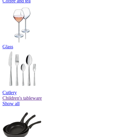
Coffee and tea
Glass
Cutlery
Children's tableware
Show all