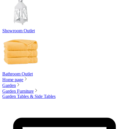
Showroom Outlet
Bathroom Outlet
Home page
Garden
Garden Furniture
Garden Tables & Side Tables