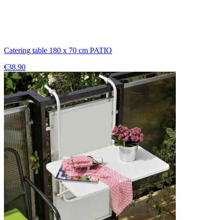
Catering table 180 x 70 cm PATIO
€38.90