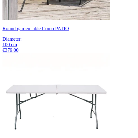
Round garden table Como PATIO
Diameter
:
100
cm
€379.00