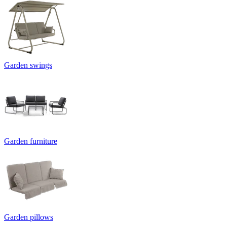
Garden swings
Garden furniture
Garden pillows