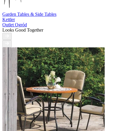
Garden Tables & Side Tables
Kettler
Outlet Ogród
Looks Good Together