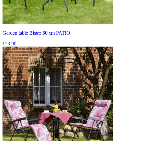
Garden table Bistro 60 cm PATIO
€23.90