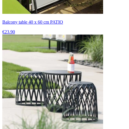
Balcony table 40 x 60 cm PATIO
€23.90