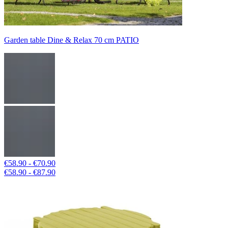
Garden table Dine & Relax 70 cm PATIO
€58.90 - €70.90
€58.90 - €87.90