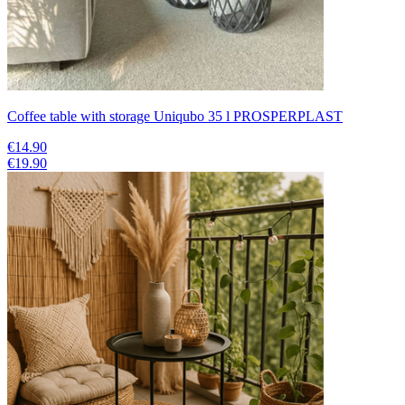
Coffee table with storage Uniqubo 35 l PROSPERPLAST
€14.90
€19.90