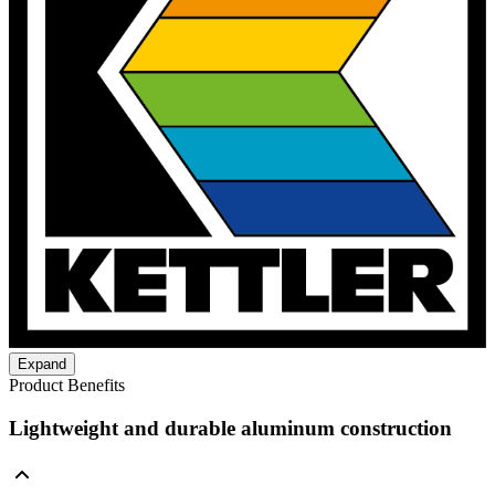
Expand
Product Benefits
Lightweight and durable aluminum construction