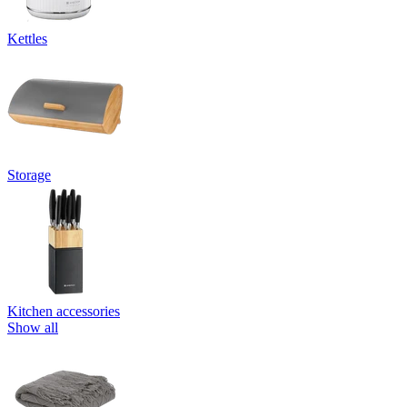
Kettles
Storage
Kitchen accessories
Show all