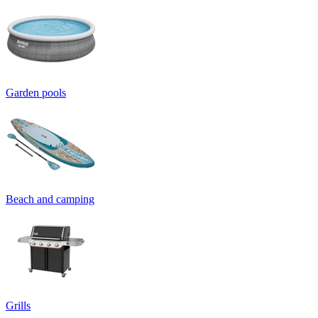
Garden pools
Beach and camping
Grills