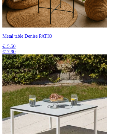
Metal table Denise PATIO
€15.50
€17.90