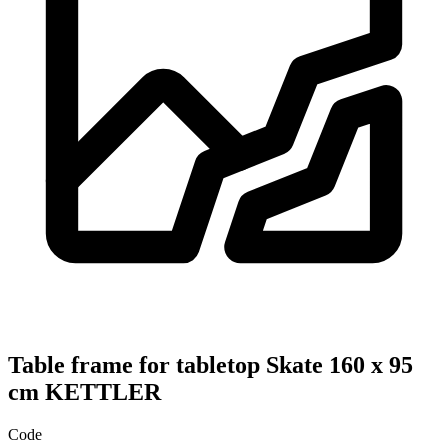
Table frame for tabletop Skate 160 x 95
cm KETTLER
Code