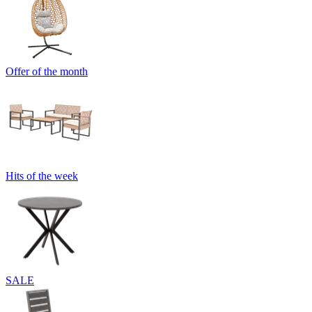
Offer of the month
Hits of the week
SALE