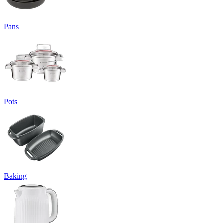
Pans
Pots
Baking