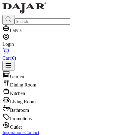
Latvia
Login
Cart
(0)
Garden
Dining Room
Kitchen
Living Room
Bathroom
Promotions
Outlet
Inspirations
Contact