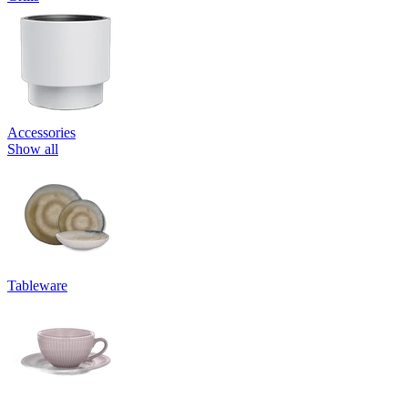
Accessories
Show all
Tableware