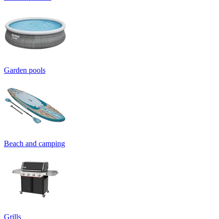
Garden pools
Beach and camping
Grills