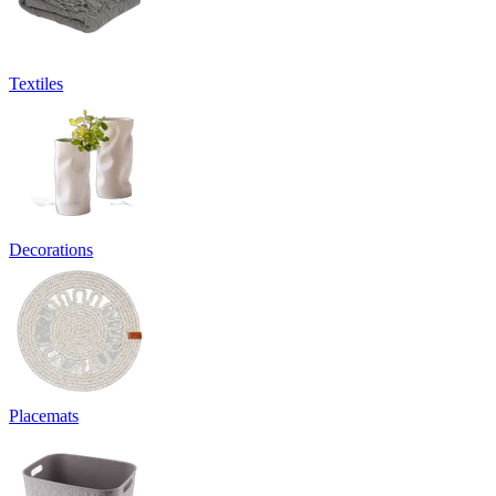
Textiles
Decorations
Placemats