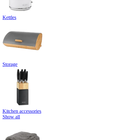
Kettles
Storage
Kitchen accessories
Show all