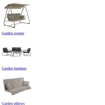
Garden swings
Garden furniture
Garden pillows