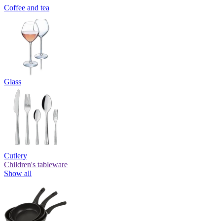
Coffee and tea
Glass
Cutlery
Children's tableware
Show all