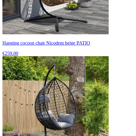
Hanging cocoon chair Nicodem beige PATIO
€259.00