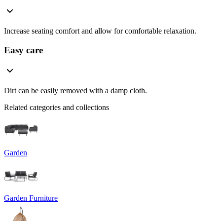
Increase seating comfort and allow for comfortable relaxation.
Easy care
Dirt can be easily removed with a damp cloth.
Related categories and collections
Garden
Garden Furniture