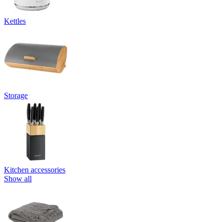
Kettles
Storage
Kitchen accessories
Show all