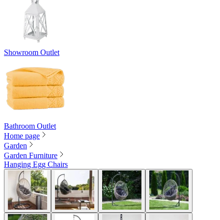
Showroom Outlet
Bathroom Outlet
Home page
Garden
Garden Furniture
Hanging Egg Chairs