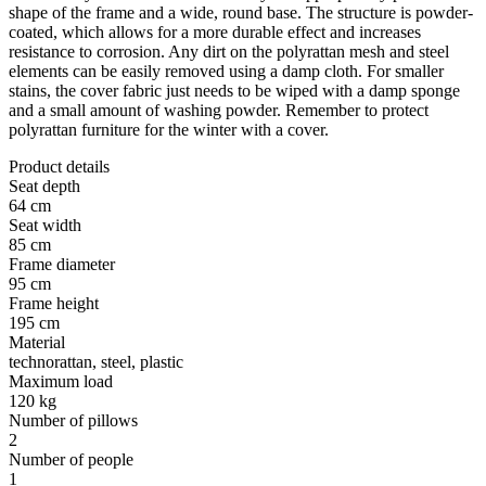
shape of the frame and a wide, round base. The structure is powder-
coated, which allows for a more durable effect and increases
resistance to corrosion. Any dirt on the polyrattan mesh and steel
elements can be easily removed using a damp cloth. For smaller
stains, the cover fabric just needs to be wiped with a damp sponge
and a small amount of washing powder. Remember to protect
polyrattan furniture for the winter with a cover.
Product details
Seat depth
64 cm
Seat width
85 cm
Frame diameter
95 cm
Frame height
195 cm
Material
technorattan, steel, plastic
Maximum load
120 kg
Number of pillows
2
Number of people
1