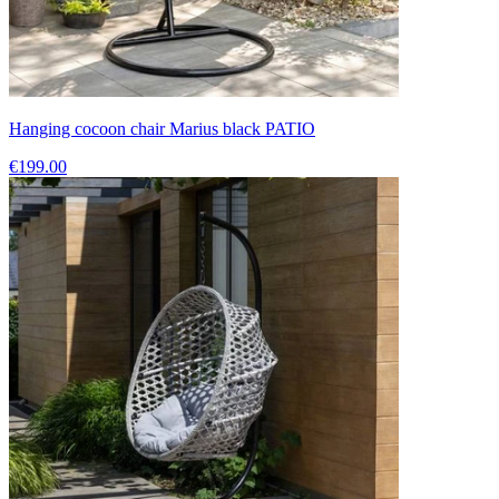
Hanging cocoon chair Marius black PATIO
€199.00