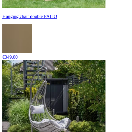
Hanging chair double PATIO
€349.00