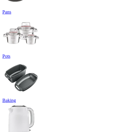
Pans
Pots
Baking