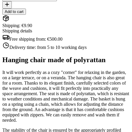
Add to cart
Shipping: €9.90
Shipping details
Free shipping from:
€500.00
Delivery time:
from 5 to 10 working days
Hanging chair made of polyrattan
It will work perfectly as a cozy "corner" for relaxing in the garden,
on a large terrace, or on a veranda. The hanging chair is also great
for a room. Thanks to its elegant finish, carefully selected colors of
the weave and cushions, it will fit perfectly into practically any
space arrangement. The seat is made of polyrattan, which is resistant
to weather conditions and mechanical damage. The basket is hung
on a spring using a chain, which allows for adjusting the distance
from the ground. An advantage is that it has comfortable cushions
equipped with zippers. We can easily remove and wash them if
needed.
The stability of the chair is ensured by the appropriately profiled