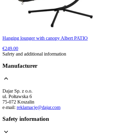
Hanging lounger with canopy Albert PATIO
€249.00
Safety and additional information
Manufacturer
Dajar Sp. z o.o.
ul. Połtawska 6
75-072 Koszalin
e-mail:
reklamacje@dajar.com
Safety information