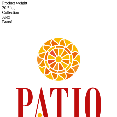
Product weight
20.5 kg
Collection
Alex
Brand