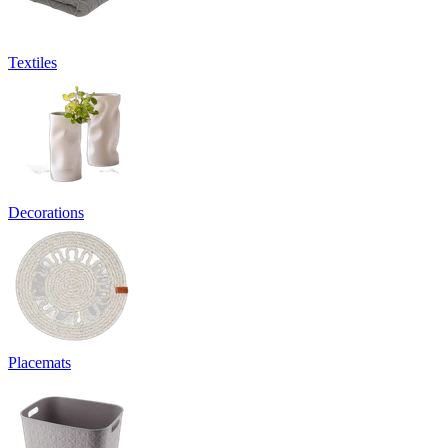
Textiles
Decorations
Placemats