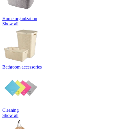
Home organization
Show all
Bathroom accessories
Cleaning
Show all