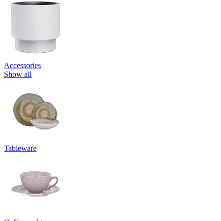
Accessories
Show all
Tableware