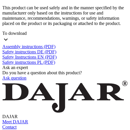
This product can be used safely and in the manner specified by the
manufacturer only based on the instructions for use and
maintenance, recommendations, warnings, or safety information
placed on the product or its packaging or attached to the product.
To download
Assembly instructions (PDF)
Safety instructions DE (PDF)
Safety Instructions EN (PDF)
Safety instructions PL (PDF)
Ask an expert
Do you have a question about this product?
Ask question
DAJAR
Meet DAJAR
Contact