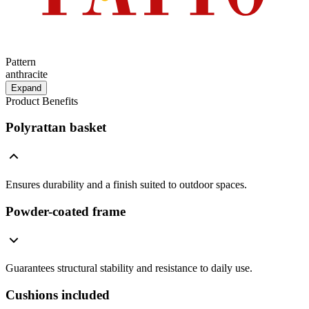
Pattern
anthracite
Expand
Product Benefits
Polyrattan basket
Ensures durability and a finish suited to outdoor spaces.
Powder-coated frame
Guarantees structural stability and resistance to daily use.
Cushions included