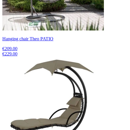
Hanging chair Theo PATIO
€209.00
€229.00