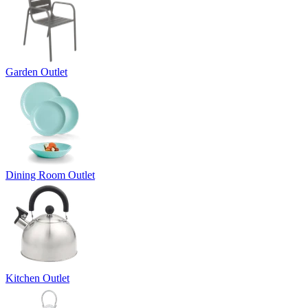
Garden Outlet
Dining Room Outlet
Kitchen Outlet