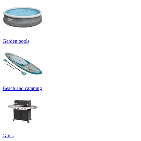
Garden pools
Beach and camping
Grills