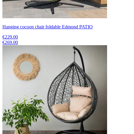
Hanging cocoon chair foldable Edmond PATIO
€229.00
€269.00