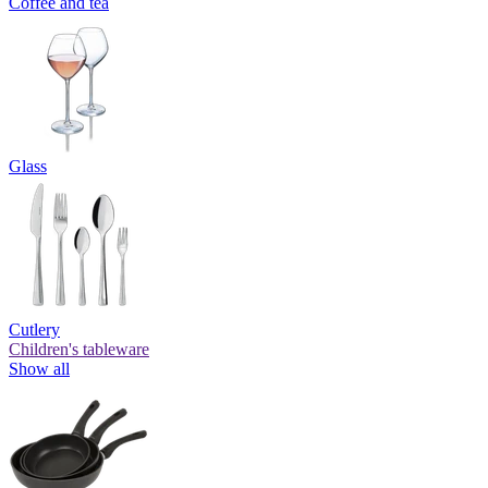
Coffee and tea
Glass
Cutlery
Children's tableware
Show all