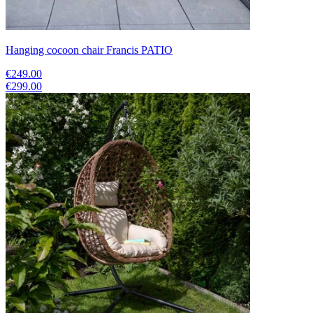
Hanging cocoon chair Francis PATIO
€249.00
€299.00