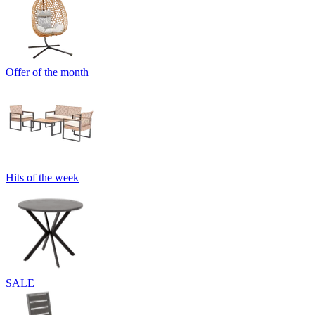
Offer of the month
Hits of the week
SALE