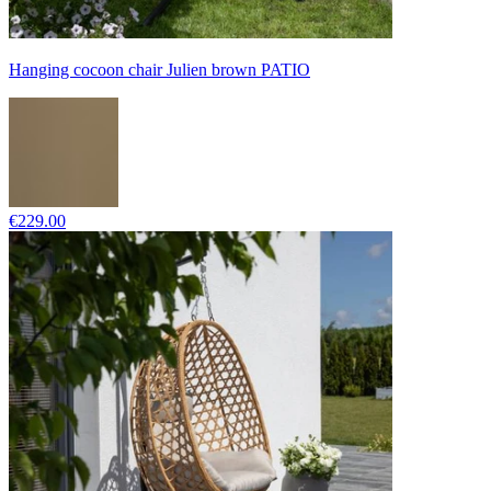
Hanging cocoon chair Julien brown PATIO
€229.00