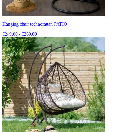
Hanging chair technorattan PATIO
€249.00 - €269.00