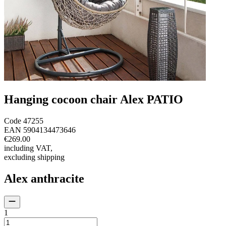
Hanging cocoon chair Alex PATIO
Code
47255
EAN
5904134473646
€269.00
including VAT
,
excluding shipping
Alex anthracite
1