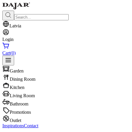
Latvia
Login
Cart
(0)
Garden
Dining Room
Kitchen
Living Room
Bathroom
Promotions
Outlet
Inspirations
Contact