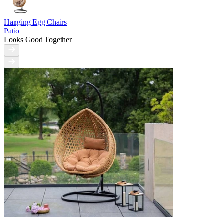
Hanging Egg Chairs
Patio
Looks Good Together