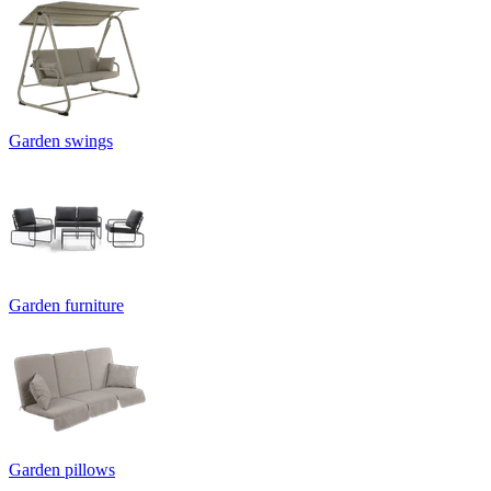
Garden swings
Garden furniture
Garden pillows