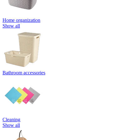
Home organization
Show all
Bathroom accessories
Cleaning
Show all