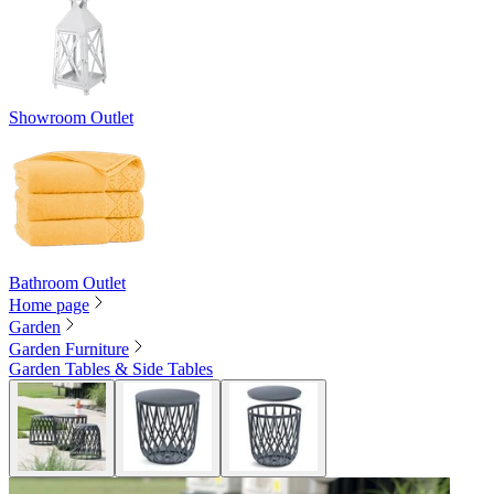
Showroom Outlet
Bathroom Outlet
Home page
Garden
Garden Furniture
Garden Tables & Side Tables