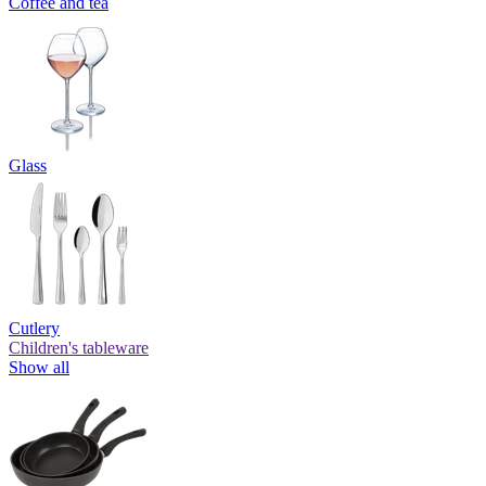
Coffee and tea
Glass
Cutlery
Children's tableware
Show all