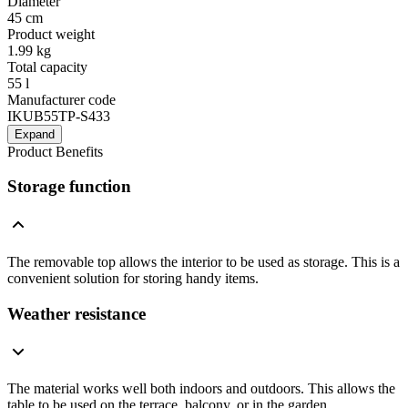
Diameter
45 cm
Product weight
1.99 kg
Total capacity
55 l
Manufacturer code
IKUB55TP-S433
Expand
Product Benefits
Storage function
The removable top allows the interior to be used as storage. This is a
convenient solution for storing handy items.
Weather resistance
The material works well both indoors and outdoors. This allows the
table to be used on the terrace, balcony, or in the garden.