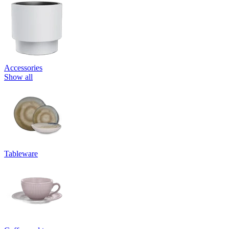
Accessories
Show all
Tableware