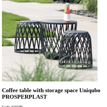
Coffee table with storage space Uniqubo
PROSPERPLAST
Code
410109