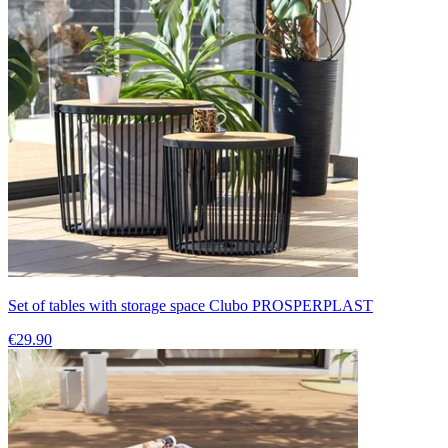
Set of tables with storage space Clubo PROSPERPLAST
€29.90