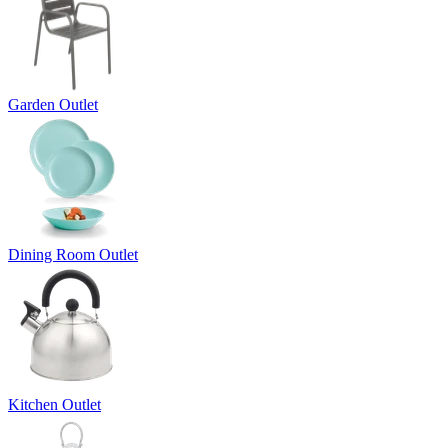
Garden Outlet
Dining Room Outlet
Kitchen Outlet