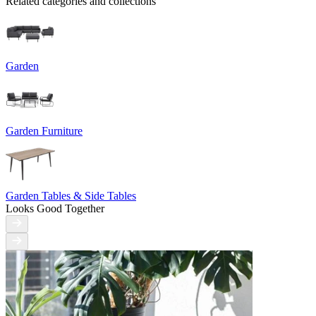
Related categories and collections
Garden
Garden Furniture
Garden Tables & Side Tables
Looks Good Together