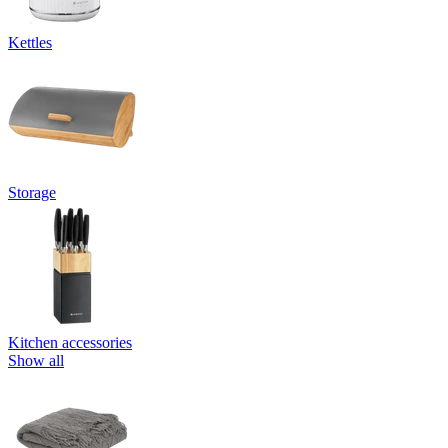
Kettles
Storage
Kitchen accessories
Show all