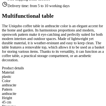
Delivery time:
from 5 to 10 working days
Multifunctional table
The Uniqubo coffee table in anthracite color is an elegant accent for
the home and garden. Its harmonious proportions and modern,
openwork pattern make it eye-catching and perfectly suited for both
modern interiors and outdoor spaces. Made of lightweight yet
durable material, it is weather-resistant and easy to keep clean. The
table features a removable top, which allows it to be used as a basket
for storing various items. Thanks to its versatility, it can function as a
coffee table, a practical storage compartment, or an aesthetic
decoration.
Product details
Material
plastic
Color
anthracite
Pattern
anthracite
Height
45 cm