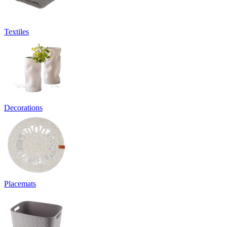
Textiles
Decorations
Placemats