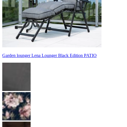
Garden lounger Lena Lounger Black Edition PATIO