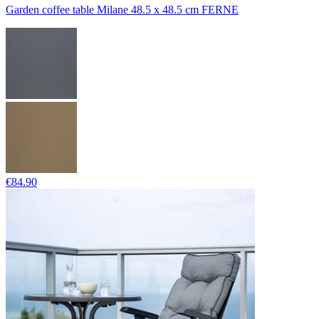
Garden coffee table Milane 48.5 x 48.5 cm FERNE
€84.90