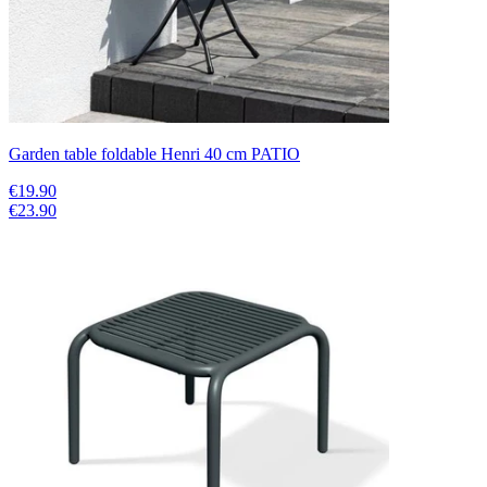
Garden table foldable Henri 40 cm PATIO
€19.90
€23.90