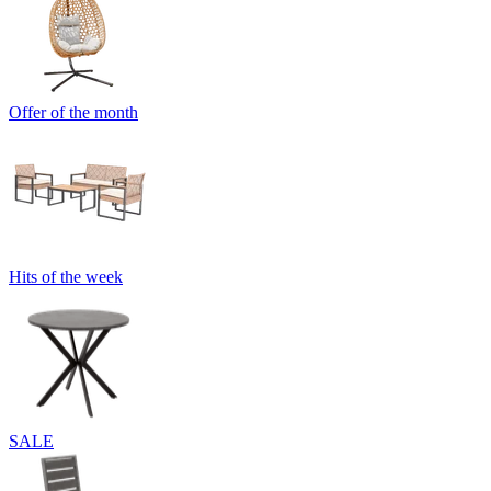
Offer of the month
Hits of the week
SALE