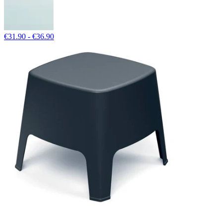
€31.90 - €36.90