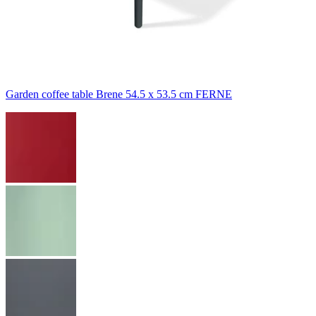
Garden coffee table Brene 54.5 x 53.5 cm FERNE