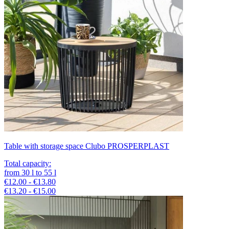
Table with storage space Clubo PROSPERPLAST
Total capacity
:
from
30
l
to
55
l
€12.00 - €13.80
€13.20 - €15.00