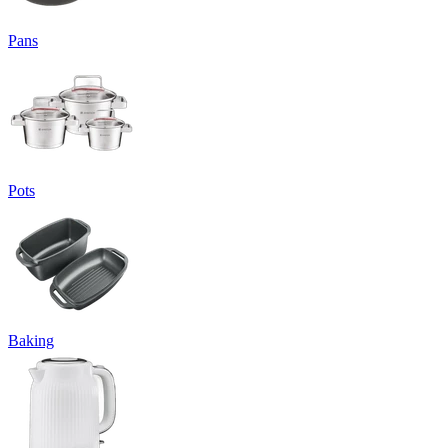
Pans
Pots
Baking