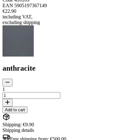
EAN
5905197367149
€22.90
including VAT
,
excluding shipping
anthracite
1
Add to cart
Shipping: €9.90
Shipping details
Free shipping from:
€500.00