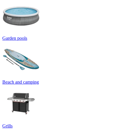
Garden pools
Beach and camping
Grills