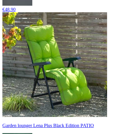
€48.90
Garden lounger Lena Plus Black Edition PATIO