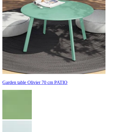
Garden table Olivier 70 cm PATIO