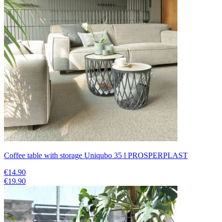
Coffee table with storage Uniqubo 35 l PROSPERPLAST
€14.90
€19.90