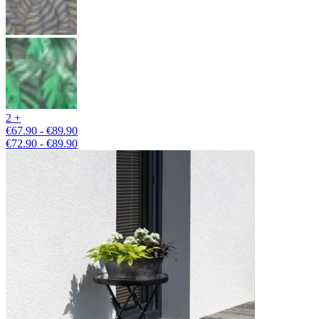
2 +
€67.90 - €89.90
€72.90 - €89.90