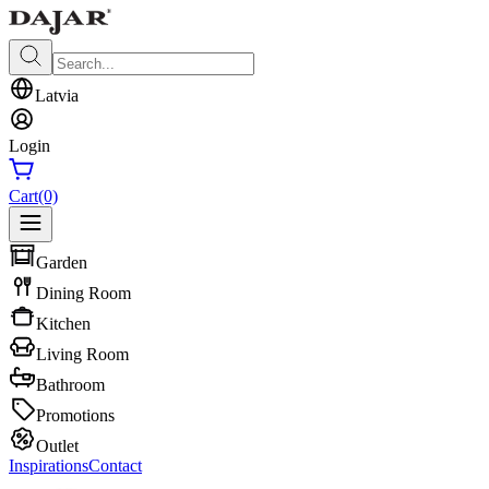
Latvia
Login
Cart
(0)
Garden
Dining Room
Kitchen
Living Room
Bathroom
Promotions
Outlet
Inspirations
Contact