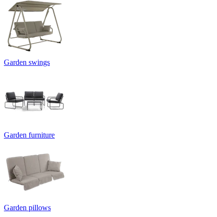
Garden swings
Garden furniture
Garden pillows