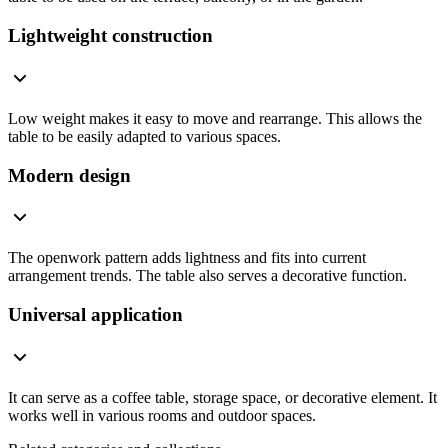
Lightweight construction
Low weight makes it easy to move and rearrange. This allows the
table to be easily adapted to various spaces.
Modern design
The openwork pattern adds lightness and fits into current
arrangement trends. The table also serves a decorative function.
Universal application
It can serve as a coffee table, storage space, or decorative element. It
works well in various rooms and outdoor spaces.