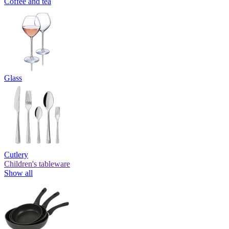
Coffee and tea
Glass
Cutlery
Children's tableware
Show all