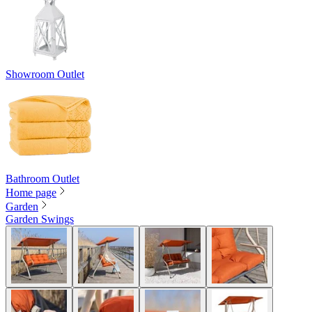
Showroom Outlet
Bathroom Outlet
Home page
Garden
Garden Swings