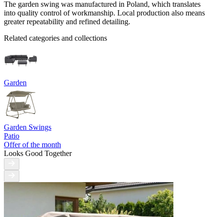
The garden swing was manufactured in Poland, which translates
into quality control of workmanship. Local production also means
greater repeatability and refined detailing.
Related categories and collections
Garden
Garden Swings
Patio
Offer of the month
Looks Good Together