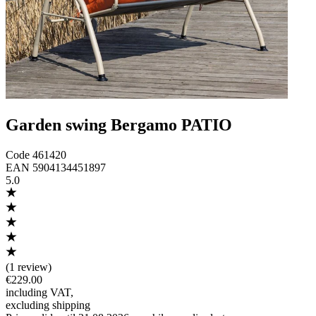
Garden swing Bergamo PATIO
Code
461420
EAN
5904134451897
5.0
(
1 review
)
€229.00
including VAT
,
excluding shipping