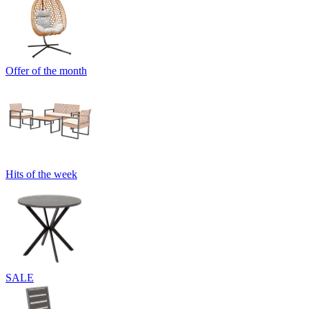
Offer of the month
Hits of the week
SALE