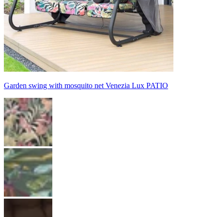
Garden swing with mosquito net Venezia Lux PATIO