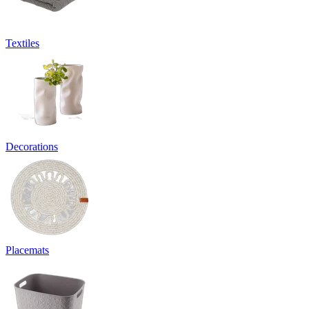
Textiles
Decorations
Placemats