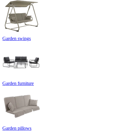
Garden swings
Garden furniture
Garden pillows