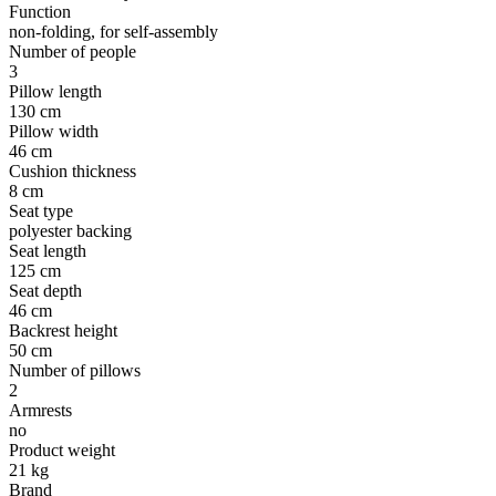
Function
non-folding, for self-assembly
Number of people
3
Pillow length
130 cm
Pillow width
46 cm
Cushion thickness
8 cm
Seat type
polyester backing
Seat length
125 cm
Seat depth
46 cm
Backrest height
50 cm
Number of pillows
2
Armrests
no
Product weight
21 kg
Brand