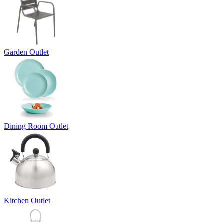
Garden Outlet
Dining Room Outlet
Kitchen Outlet