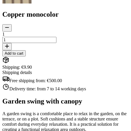
Copper monocolor
1
Add to cart
Shipping: €9.90
Shipping details
Free shipping from:
€500.00
Delivery time:
from 7 to 14 working days
Garden swing with canopy
A garden swing is a comfortable place to relax in the garden, on the
terrace, or on a plot. Soft cushions and a stable structure ensure
comfort during everyday relaxation. It is a practical solution for
creating a functional relaxation area outdoors.