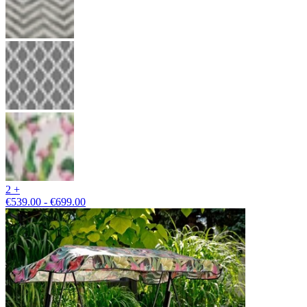
2 +
€539.00 - €699.00