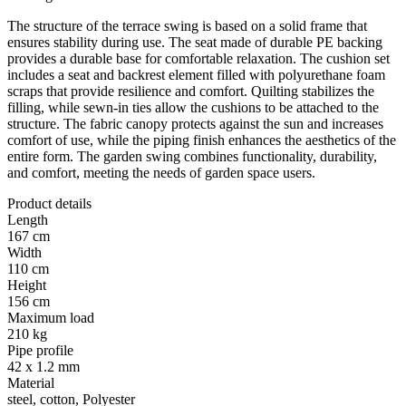
The structure of the terrace swing is based on a solid frame that
ensures stability during use. The seat made of durable PE backing
provides a durable base for comfortable relaxation. The cushion set
includes a seat and backrest element filled with polyurethane foam
scraps that provide resilience and comfort. Quilting stabilizes the
filling, while sewn-in ties allow the cushions to be attached to the
structure. The fabric canopy protects against the sun and increases
comfort of use, while the piping finish enhances the aesthetics of the
entire form. The garden swing combines functionality, durability,
and comfort, meeting the needs of garden space users.
Product details
Length
167 cm
Width
110 cm
Height
156 cm
Maximum load
210 kg
Pipe profile
42 x 1.2 mm
Material
steel, cotton, Polyester