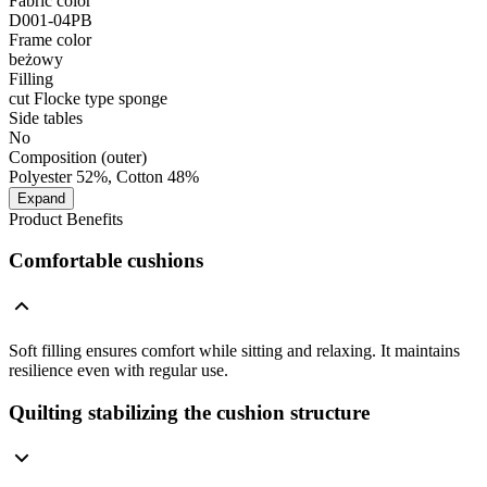
Fabric color
D001-04PB
Frame color
beżowy
Filling
cut Flocke type sponge
Side tables
No
Composition (outer)
Polyester 52%, Cotton 48%
Expand
Product Benefits
Comfortable cushions
Soft filling ensures comfort while sitting and relaxing. It maintains
resilience even with regular use.
Quilting stabilizing the cushion structure