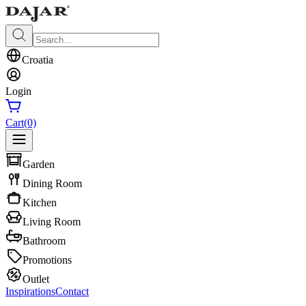
Croatia
Login
Cart
(0)
Garden
Dining Room
Kitchen
Living Room
Bathroom
Promotions
Outlet
Inspirations
Contact