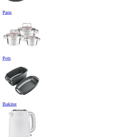
Pans
Pots
Baking