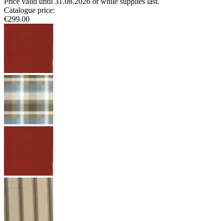
Price valid until 31.08.2026 or while supplies last.
Catalogue price
:
€299.00