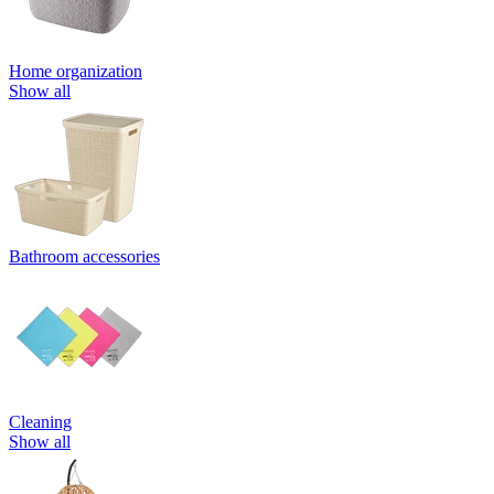
Home organization
Show all
Bathroom accessories
Cleaning
Show all