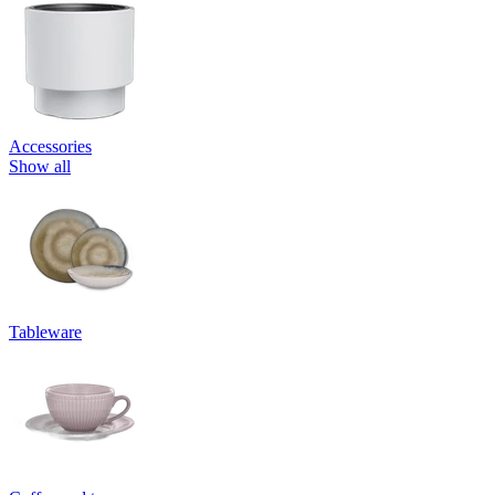
Accessories
Show all
Tableware