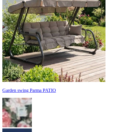
Garden swing Parma PATIO