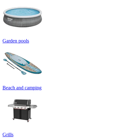
Garden pools
Beach and camping
Grills