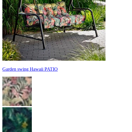
Garden swing Hawaii PATIO