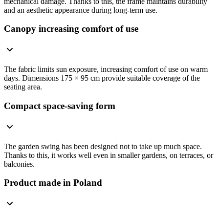
mechanical damage. Thanks to this, the frame maintains durability
and an aesthetic appearance during long-term use.
Canopy increasing comfort of use
The fabric limits sun exposure, increasing comfort of use on warm
days. Dimensions 175 × 95 cm provide suitable coverage of the
seating area.
Compact space-saving form
The garden swing has been designed not to take up much space.
Thanks to this, it works well even in smaller gardens, on terraces, or
balconies.
Product made in Poland