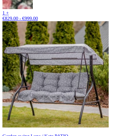
1 +
€829.00 - €999.00