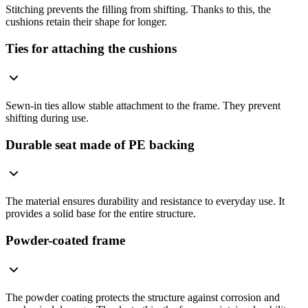
Stitching prevents the filling from shifting. Thanks to this, the
cushions retain their shape for longer.
Ties for attaching the cushions
Sewn-in ties allow stable attachment to the frame. They prevent
shifting during use.
Durable seat made of PE backing
The material ensures durability and resistance to everyday use. It
provides a solid base for the entire structure.
Powder-coated frame
The powder coating protects the structure against corrosion and