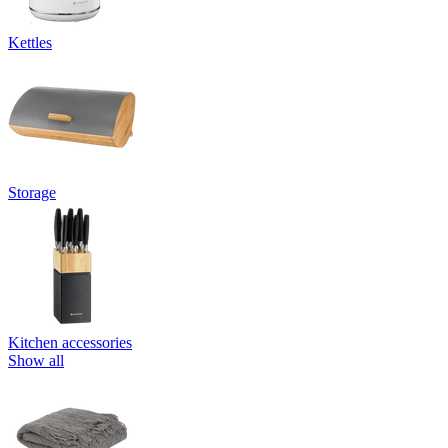
Kettles
Storage
Kitchen accessories
Show all