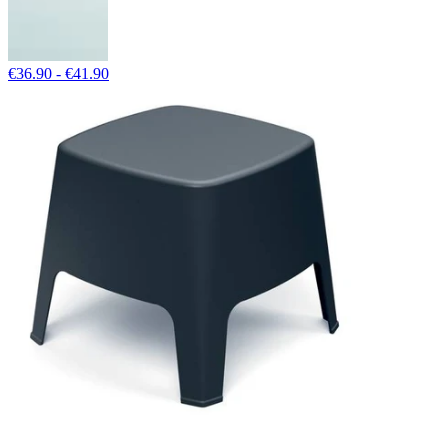
€36.90 - €41.90