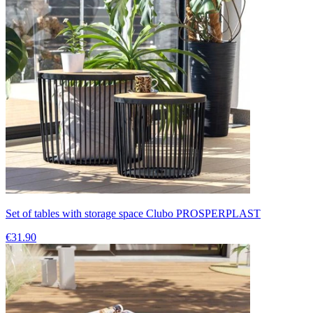
Set of tables with storage space Clubo PROSPERPLAST
€31.90