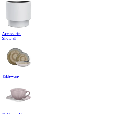
Accessories
Show all
Tableware