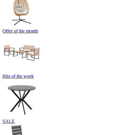
Offer of the month
Hits of the week
SALE