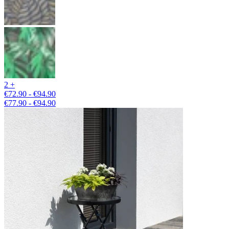
2 +
€72.90 - €94.90
€77.90 - €94.90