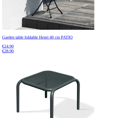
Garden table foldable Henri 40 cm PATIO
€24.90
€28.90