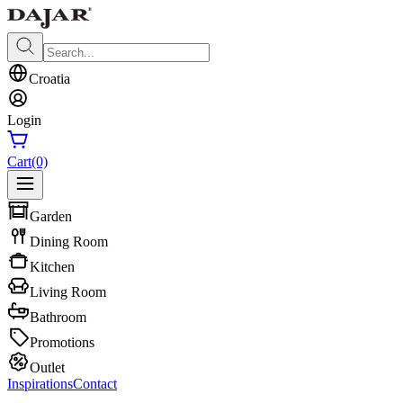
Croatia
Login
Cart
(0)
Garden
Dining Room
Kitchen
Living Room
Bathroom
Promotions
Outlet
Inspirations
Contact