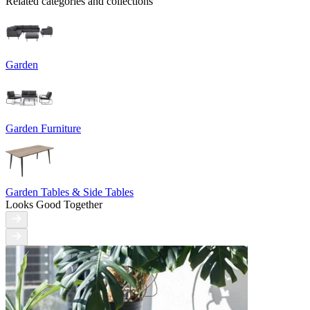
Related categories and collections
Garden
Garden Furniture
Garden Tables & Side Tables
Looks Good Together