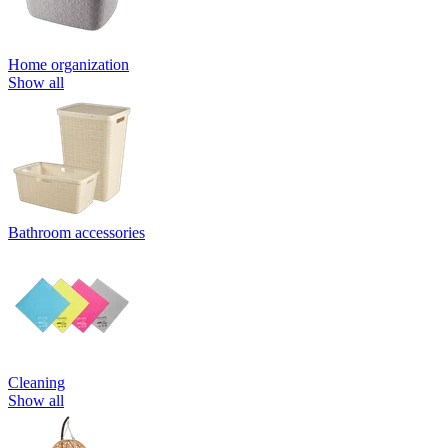
Home organization
Show all
Bathroom accessories
Cleaning
Show all