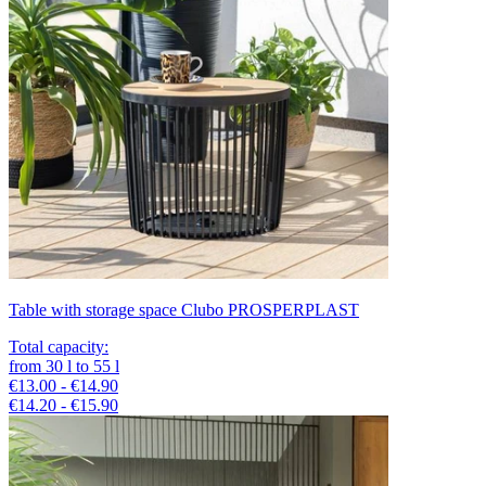
Table with storage space Clubo PROSPERPLAST
Total capacity
:
from
30
l
to
55
l
€13.00 - €14.90
€14.20 - €15.90