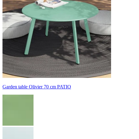
Garden table Olivier 70 cm PATIO