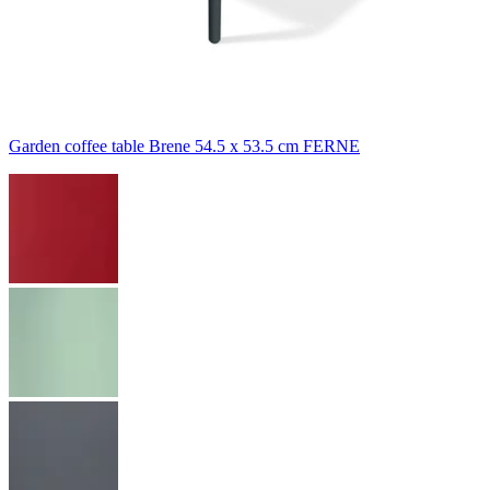
Garden coffee table Brene 54.5 x 53.5 cm FERNE