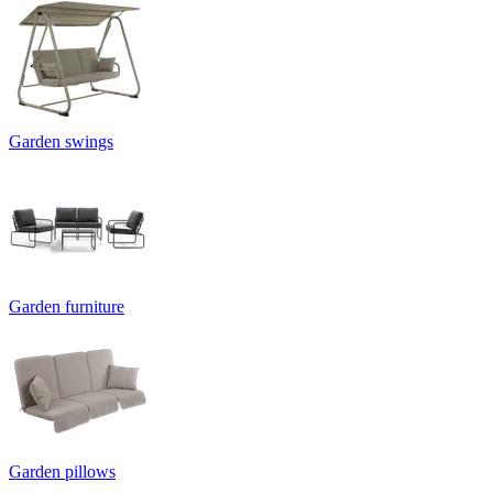
Garden swings
Garden furniture
Garden pillows