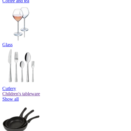
Coffee and tea
Glass
Cutlery
Children's tableware
Show all