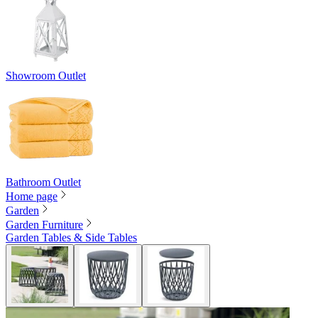
Showroom Outlet
Bathroom Outlet
Home page
Garden
Garden Furniture
Garden Tables & Side Tables