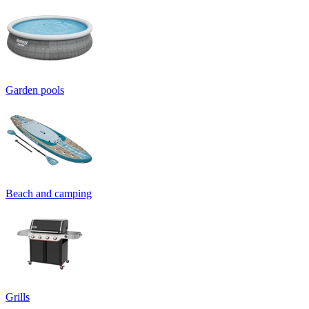
Garden pools
Beach and camping
Grills