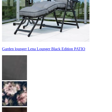
Garden lounger Lena Lounger Black Edition PATIO