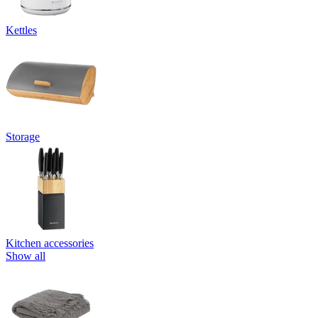
Kettles
Storage
Kitchen accessories
Show all