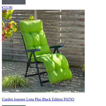
€53.90
Garden lounger Lena Plus Black Edition PATIO