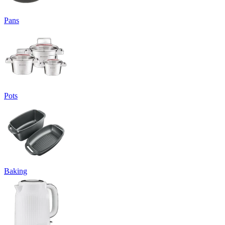
Pans
Pots
Baking