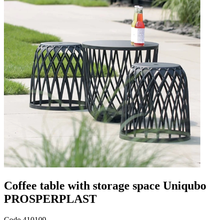
Coffee table with storage space Uniqubo
PROSPERPLAST
Code
410109