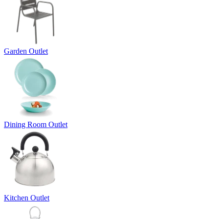
Garden Outlet
Dining Room Outlet
Kitchen Outlet