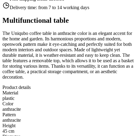
Delivery time:
from 7 to 14 working days
Multifunctional table
The Uniqubo coffee table in anthracite color is an elegant accent for
the home and garden. Its harmonious proportions and modern,
openwork pattern make it eye-catching and perfectly suited for both
modern interiors and outdoor spaces. Made of lightweight yet
durable material, it is weather-resistant and easy to keep clean. The
table features a removable top, which allows it to be used as a basket
for storing various items. Thanks to its versatility, it can function as a
coffee table, a practical storage compartment, or an aesthetic
decoration.
Product details
Material
plastic
Color
anthracite
Pattern
anthracite
Height
45 cm