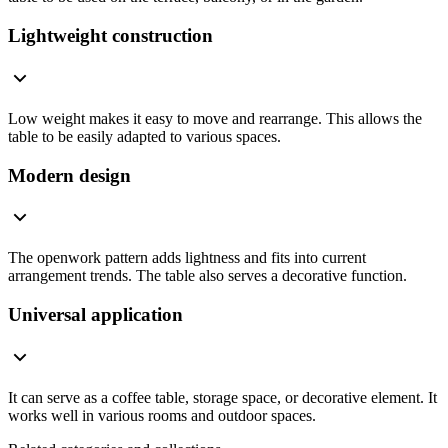
Lightweight construction
Low weight makes it easy to move and rearrange. This allows the
table to be easily adapted to various spaces.
Modern design
The openwork pattern adds lightness and fits into current
arrangement trends. The table also serves a decorative function.
Universal application
It can serve as a coffee table, storage space, or decorative element. It
works well in various rooms and outdoor spaces.