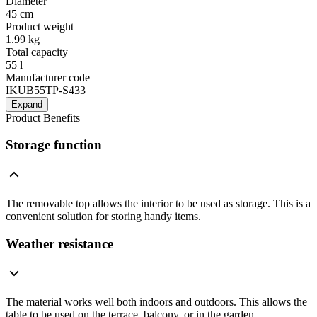
Diameter
45 cm
Product weight
1.99 kg
Total capacity
55 l
Manufacturer code
IKUB55TP-S433
Expand
Product Benefits
Storage function
The removable top allows the interior to be used as storage. This is a
convenient solution for storing handy items.
Weather resistance
The material works well both indoors and outdoors. This allows the
table to be used on the terrace, balcony, or in the garden.