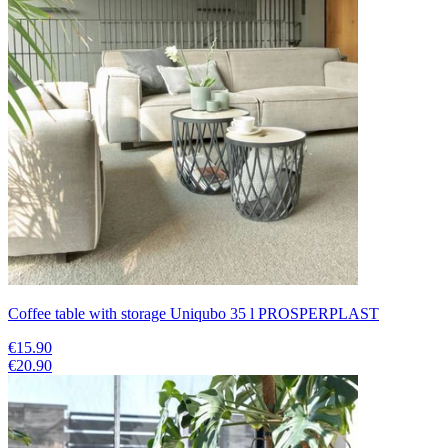
Coffee table with storage Uniqubo 35 l PROSPERPLAST
€15.90
€20.90