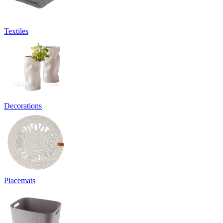
Textiles
Decorations
Placemats