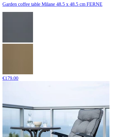
Garden coffee table Milane 48.5 x 48.5 cm FERNE
€179.00