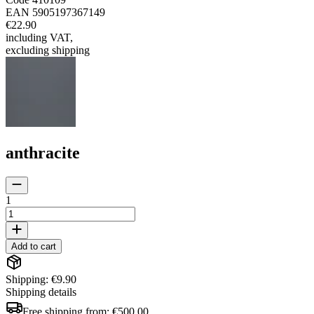
EAN
5905197367149
€22.90
including VAT
,
excluding shipping
anthracite
1
Add to cart
Shipping: €9.90
Shipping details
Free shipping from:
€500.00