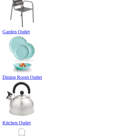
Garden Outlet
Dining Room Outlet
Kitchen Outlet