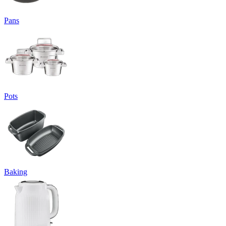
Pans
Pots
Baking