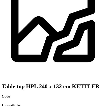
Table top HPL 240 x 132 cm KETTLER
Code
Unavailable