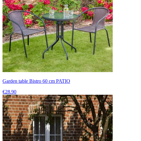
Garden table Bistro 60 cm PATIO
€28.90