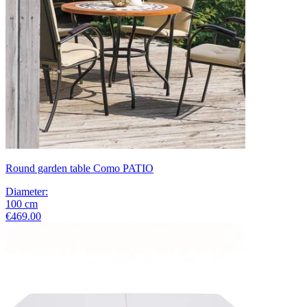
Round garden table Como PATIO
Diameter
:
100
cm
€469.00