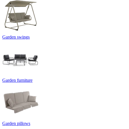
Garden swings
Garden furniture
Garden pillows