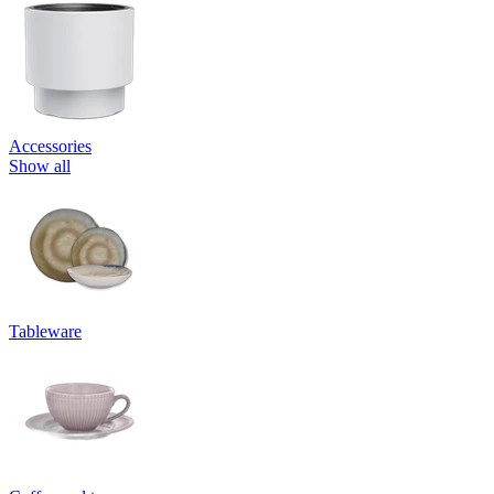
Accessories
Show all
Tableware