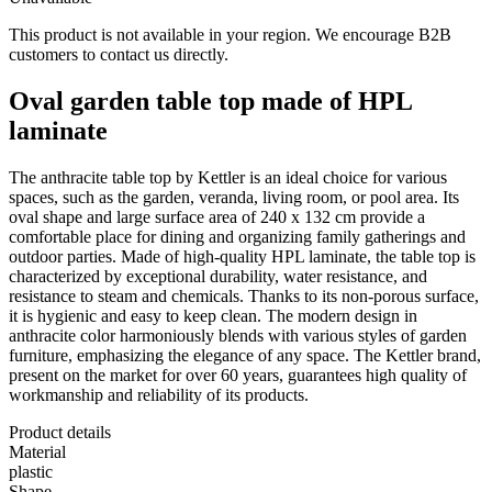
This product is not available in your region. We encourage B2B
customers to contact us directly.
Oval garden table top made of HPL
laminate
The anthracite table top by Kettler is an ideal choice for various
spaces, such as the garden, veranda, living room, or pool area. Its
oval shape and large surface area of 240 x 132 cm provide a
comfortable place for dining and organizing family gatherings and
outdoor parties. Made of high-quality HPL laminate, the table top is
characterized by exceptional durability, water resistance, and
resistance to steam and chemicals. Thanks to its non-porous surface,
it is hygienic and easy to keep clean. The modern design in
anthracite color harmoniously blends with various styles of garden
furniture, emphasizing the elegance of any space. The Kettler brand,
present on the market for over 60 years, guarantees high quality of
workmanship and reliability of its products.
Product details
Material
plastic
Shape