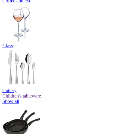
Coffee and tea
Glass
Cutlery
Children's tableware
Show all