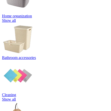
Home organization
Show all
Bathroom accessories
Cleaning
Show all