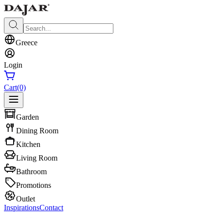
Greece
Login
Cart
(0)
Garden
Dining Room
Kitchen
Living Room
Bathroom
Promotions
Outlet
Inspirations
Contact