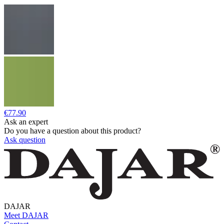
€77.90
Ask an expert
Do you have a question about this product?
Ask question
DAJAR
Meet DAJAR