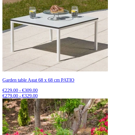
Garden table Agat 68 x 68 cm PATIO
€229.00 - €309.00
€279.00 - €329.00