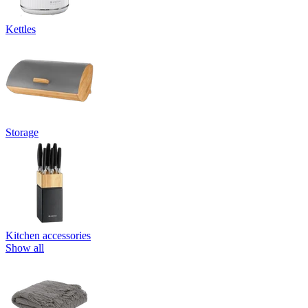
Kettles
Storage
Kitchen accessories
Show all