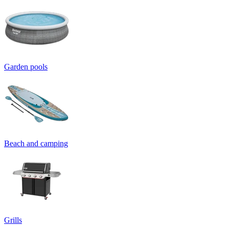
Garden pools
Beach and camping
Grills