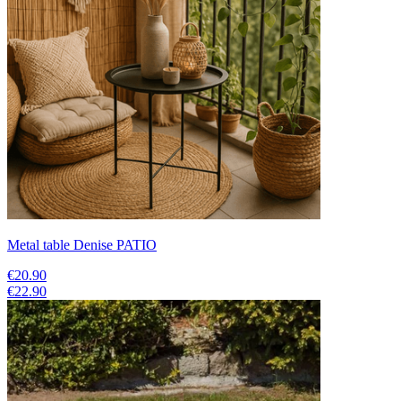
Metal table Denise PATIO
€20.90
€22.90