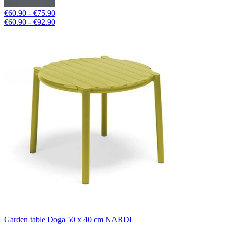
€60.90 - €75.90
€60.90 - €92.90
Garden table Doga 50 x 40 cm NARDI