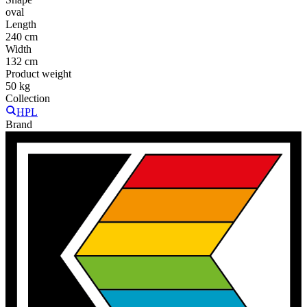
oval
Length
240 cm
Width
132 cm
Product weight
50 kg
Collection
HPL
Brand