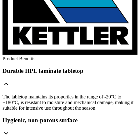
Product Benefits
Durable HPL laminate tabletop
The tabletop maintains its properties in the range of -20°C to
+180°C, is resistant to moisture and mechanical damage, making it
suitable for intensive use throughout the season.
Hygienic, non-porous surface