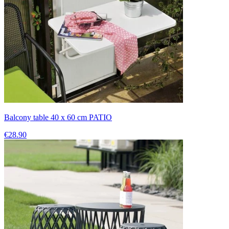
Balcony table 40 x 60 cm PATIO
€28.90