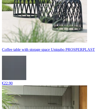
Coffee table with storage space Uniqubo PROSPERPLAST
€22.90