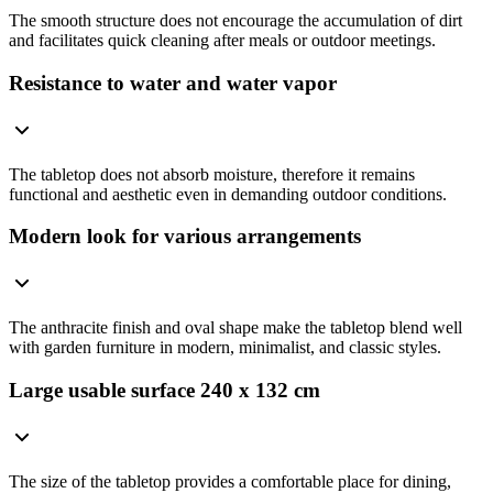
The smooth structure does not encourage the accumulation of dirt
and facilitates quick cleaning after meals or outdoor meetings.
Resistance to water and water vapor
The tabletop does not absorb moisture, therefore it remains
functional and aesthetic even in demanding outdoor conditions.
Modern look for various arrangements
The anthracite finish and oval shape make the tabletop blend well
with garden furniture in modern, minimalist, and classic styles.
Large usable surface 240 x 132 cm
The size of the tabletop provides a comfortable place for dining,