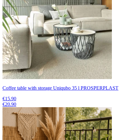
Coffee table with storage Uniqubo 35 l PROSPERPLAST
€15.90
€20.90