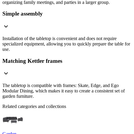
organizing family meetings, and parties in a larger group.
Simple assembly
Installation of the tabletop is convenient and does not require
specialized equipment, allowing you to quickly prepare the table for
use.
Matching Kettler frames
The tabletop is compatible with frames: Skate, Edge, and Ego
Modular Dining, which makes it easy to create a consistent set of
garden furniture.
Related categories and collections
Garden