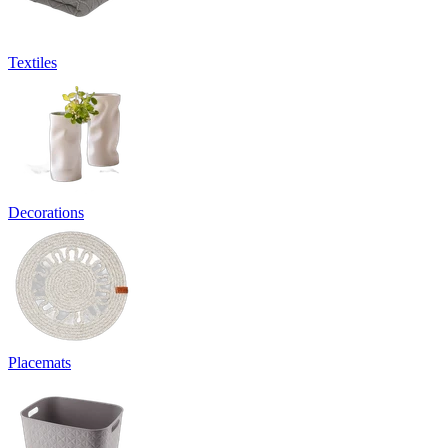
Textiles
Decorations
Placemats