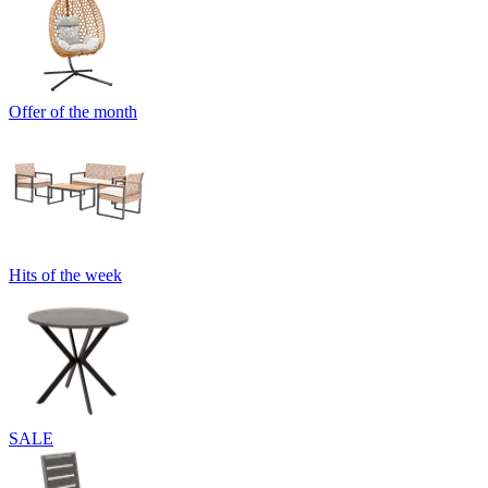
Offer of the month
Hits of the week
SALE