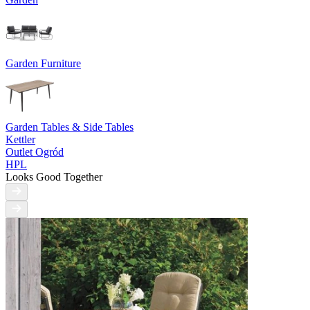
Garden Furniture
Garden Tables & Side Tables
Kettler
Outlet Ogród
HPL
Looks Good Together