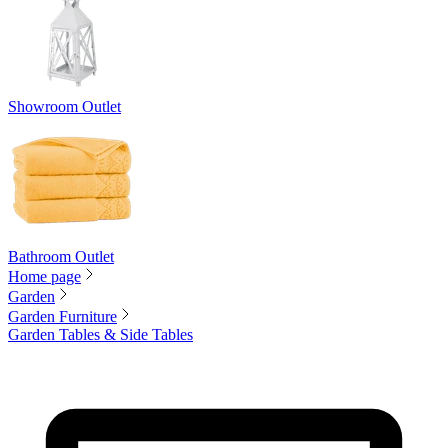
Showroom Outlet
Bathroom Outlet
Home page
Garden
Garden Furniture
Garden Tables & Side Tables