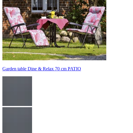
Garden table Dine & Relax 70 cm PATIO