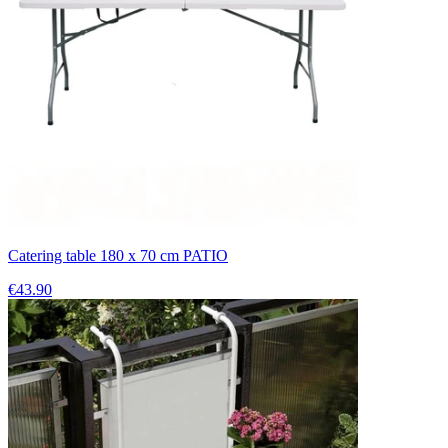
Catering table 180 x 70 cm PATIO
€43.90