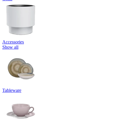
Accessories
Show all
Tableware