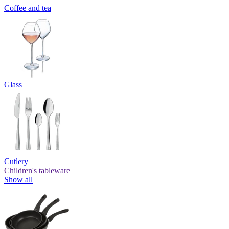
Coffee and tea
Glass
Cutlery
Children's tableware
Show all