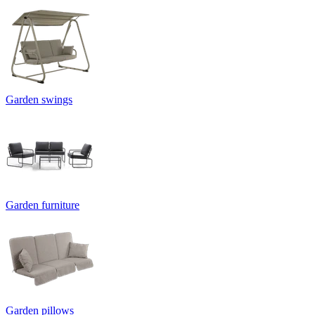
Garden swings
Garden furniture
Garden pillows