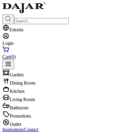
Estonia
Login
Cart
(0)
Garden
Dining Room
Kitchen
Living Room
Bathroom
Promotions
Outlet
Inspirations
Contact