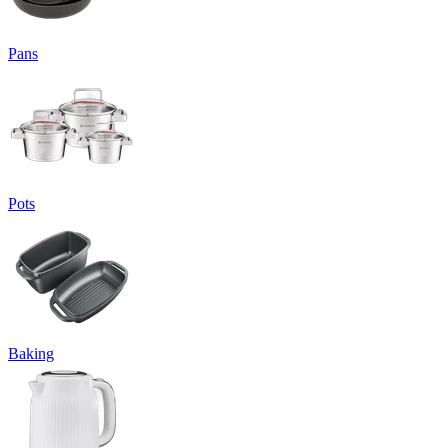
Pans
Pots
Baking