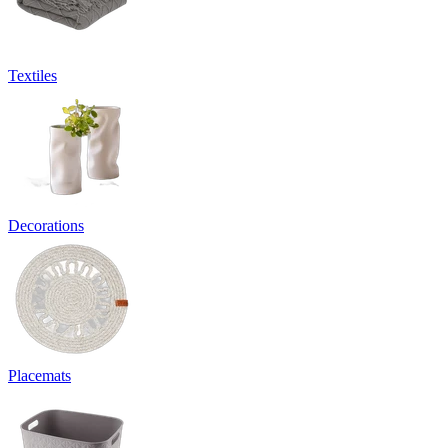
Textiles
Decorations
Placemats