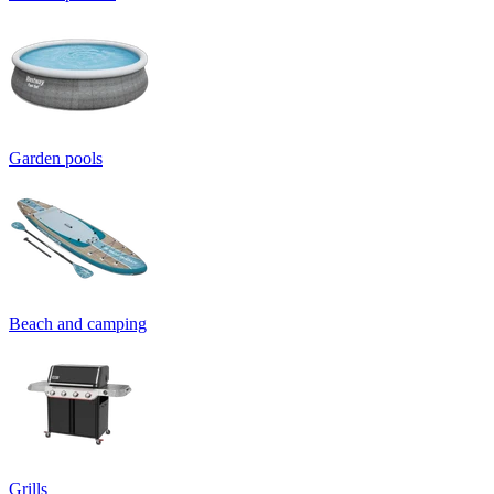
Garden pools
Beach and camping
Grills