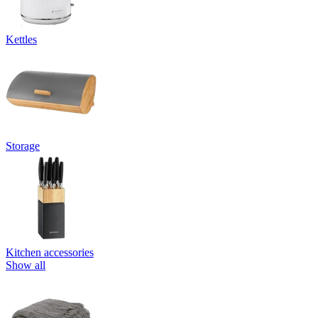
Kettles
Storage
Kitchen accessories
Show all