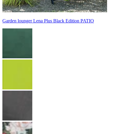
Garden lounger Lena Plus Black Edition PATIO