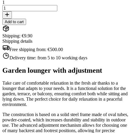
1
Add to cart
Shipping: €9.90
Shipping details
Free shipping from:
€500.00
Delivery time:
from 5 to 10 working days
Garden lounger with adjustment
Take care of comfortable relaxation in the fresh air thanks to a
lounger that adapts to your needs. It is a functional solution for the
garden, terrace, or balcony, ensuring comfort both while sitting and
lying down. The perfect choice for daily relaxation in a peaceful
environment.
The construction is based on a solid steel frame made of oval tubes,
powder-coated, which increases durability and stability in outdoor
use. The advanced adjustment mechanism allows for choosing one
of many backrest and footrest positions, allowing for precise