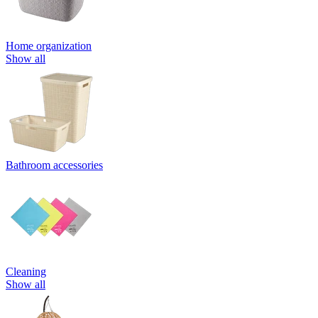
Home organization
Show all
Bathroom accessories
Cleaning
Show all