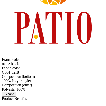
Frame color
matte black
Fabric color
G051-02IB
Composition (bottom)
100% Polypropylene
Composition (outer)
Polyester 100%
Expand
Product Benefits