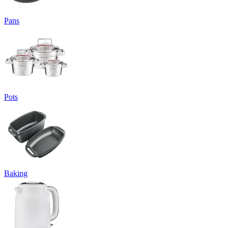
Pans
Pots
Baking