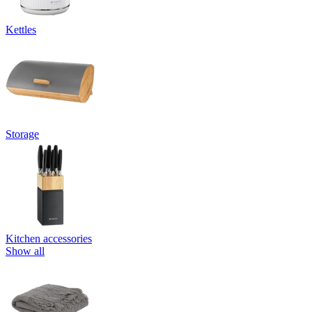
Kettles
Storage
Kitchen accessories
Show all