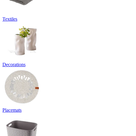
Textiles
Decorations
Placemats