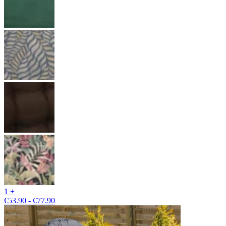
1 +
€53.90 - €77.90