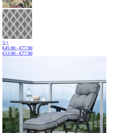
3 +
€45.90 - €77.90
€53.90 - €77.90