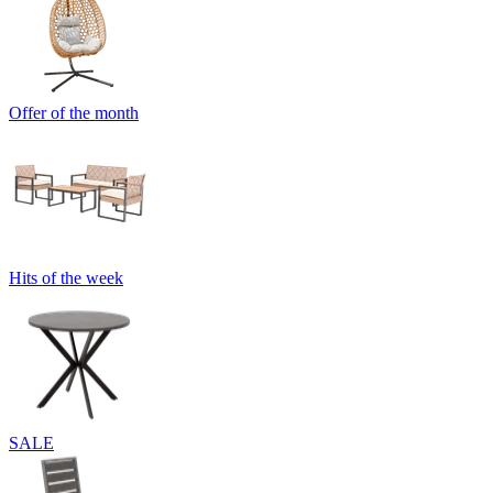
Offer of the month
Hits of the week
SALE