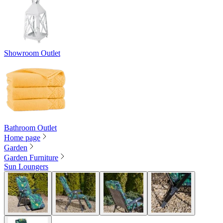
Showroom Outlet
Bathroom Outlet
Home page
Garden
Garden Furniture
Sun Loungers