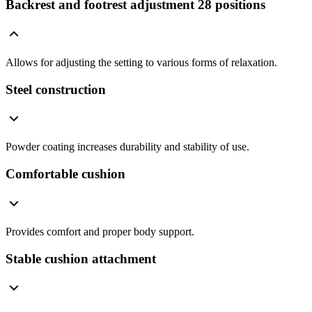
Backrest and footrest adjustment 28 positions
Allows for adjusting the setting to various forms of relaxation.
Steel construction
Powder coating increases durability and stability of use.
Comfortable cushion
Provides comfort and proper body support.
Stable cushion attachment