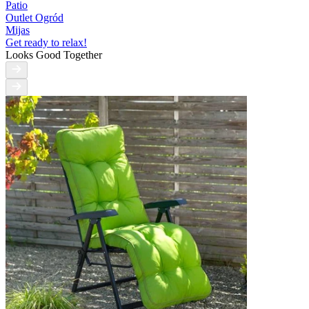
Patio
Outlet Ogród
Mijas
Get ready to relax!
Looks Good Together