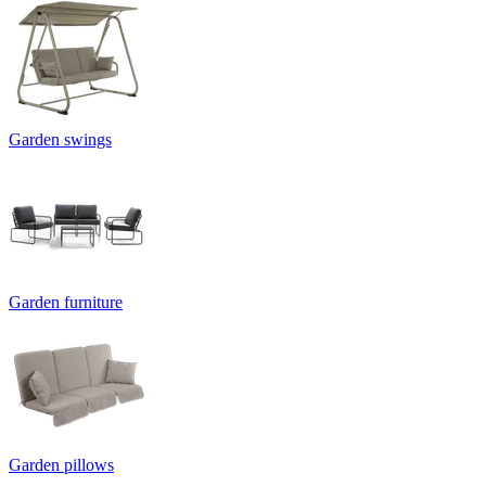
Garden swings
Garden furniture
Garden pillows