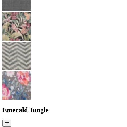
Emerald Jungle