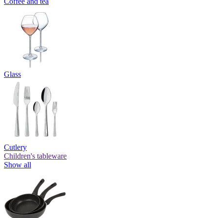
Coffee and tea
Glass
Cutlery
Children's tableware
Show all