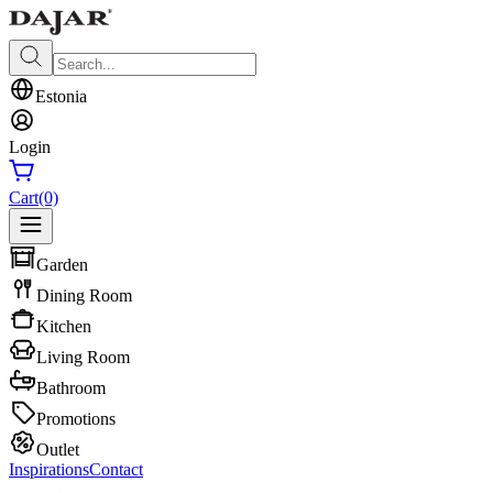
Estonia
Login
Cart
(0)
Garden
Dining Room
Kitchen
Living Room
Bathroom
Promotions
Outlet
Inspirations
Contact