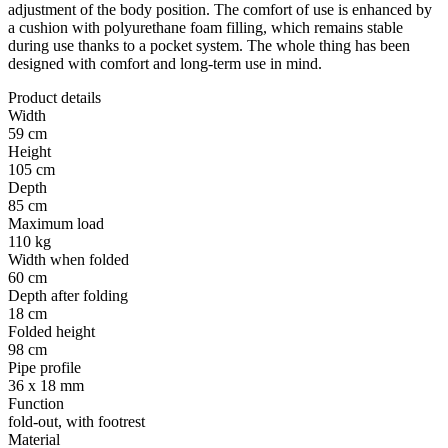
adjustment of the body position. The comfort of use is enhanced by
a cushion with polyurethane foam filling, which remains stable
during use thanks to a pocket system. The whole thing has been
designed with comfort and long-term use in mind.
Product details
Width
59 cm
Height
105 cm
Depth
85 cm
Maximum load
110 kg
Width when folded
60 cm
Depth after folding
18 cm
Folded height
98 cm
Pipe profile
36 x 18 mm
Function
fold-out, with footrest
Material