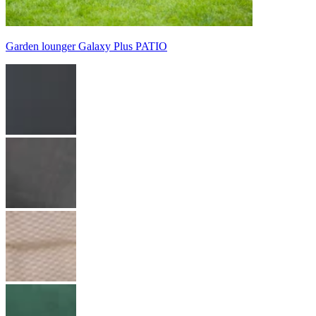
Garden lounger Galaxy Plus PATIO