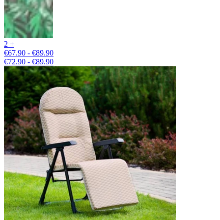
2 +
€67.90 - €89.90
€72.90 - €89.90