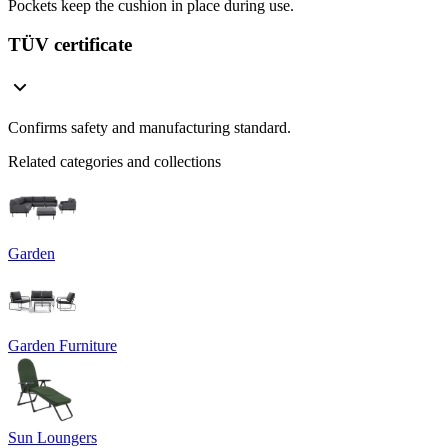
Pockets keep the cushion in place during use.
TÜV certificate
Confirms safety and manufacturing standard.
Related categories and collections
Garden
Garden Furniture
Sun Loungers