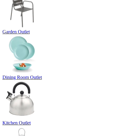
Garden Outlet
Dining Room Outlet
Kitchen Outlet