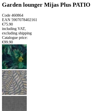
Garden lounger Mijas Plus PATIO
Code
460864
EAN
5907078402161
€75.90
including VAT
,
excluding shipping
Catalogue price
:
€99.90