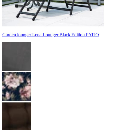
Garden lounger Lena Lounger Black Edition PATIO