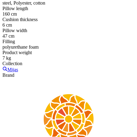
steel, Polyester, cotton
Pillow length
160 cm
Cushion thickness
6 cm
Pillow width
47 cm
Filling
polyurethane foam
Product weight
7 kg
Collection
Mijas
Brand