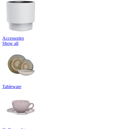
Accessories
Show all
Tableware