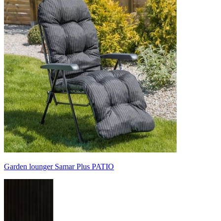
Garden lounger Samar Plus PATIO