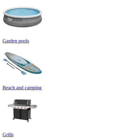
Garden pools
Beach and camping
Grills