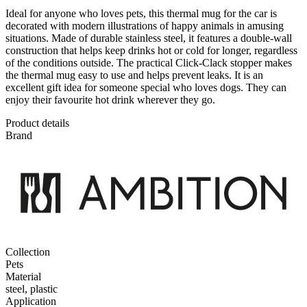
Ideal for anyone who loves pets, this thermal mug for the car is
decorated with modern illustrations of happy animals in amusing
situations. Made of durable stainless steel, it features a double-wall
construction that helps keep drinks hot or cold for longer, regardless
of the conditions outside. The practical Click-Clack stopper makes
the thermal mug easy to use and helps prevent leaks. It is an
excellent gift idea for someone special who loves dogs. They can
enjoy their favourite hot drink wherever they go.
Product details
Brand
Collection
Pets
Material
steel, plastic
Application