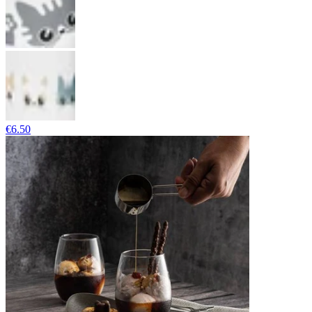
€6.50