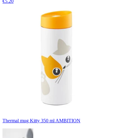
€5.20
Thermal mug Kitty 350 ml AMBITION