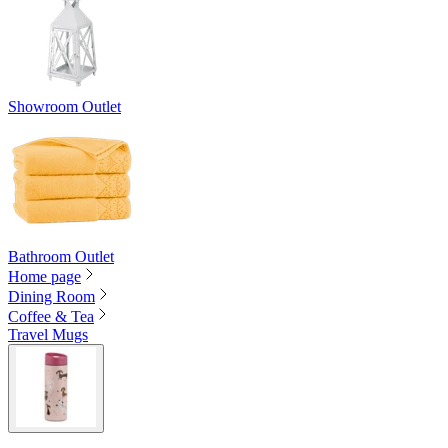
Showroom Outlet
Bathroom Outlet
Home page
Dining Room
Coffee & Tea
Travel Mugs