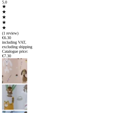
5.0
(
1 review
)
€6.30
including VAT
,
excluding shipping
Catalogue price
:
€7.30