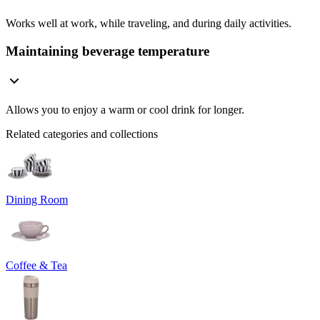
Works well at work, while traveling, and during daily activities.
Maintaining beverage temperature
Allows you to enjoy a warm or cool drink for longer.
Related categories and collections
Dining Room
Coffee & Tea