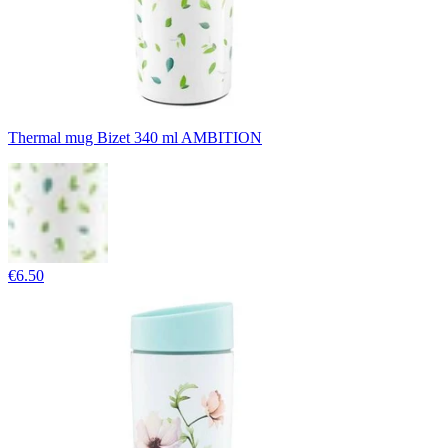
Thermal mug Bizet 340 ml AMBITION
€6.50