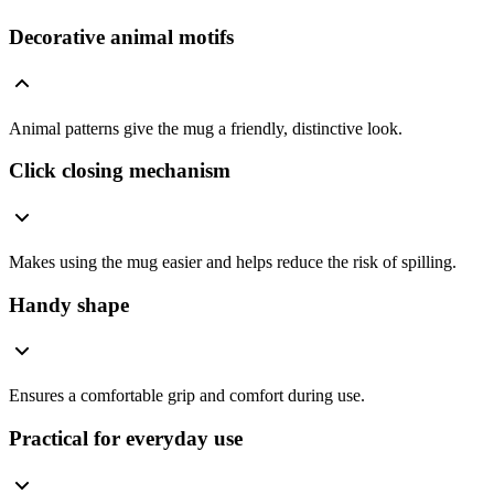
Decorative animal motifs
Animal patterns give the mug a friendly, distinctive look.
Click closing mechanism
Makes using the mug easier and helps reduce the risk of spilling.
Handy shape
Ensures a comfortable grip and comfort during use.
Practical for everyday use