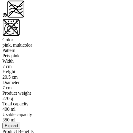
Color
pink, multicolor
Pattern
Pets pink
Width
7 cm
Height
20.5 cm
Diameter
7 cm
Product weight
270 g
Total capacity
400 ml
Usable capacity
350 ml
Expand
Product Benefits