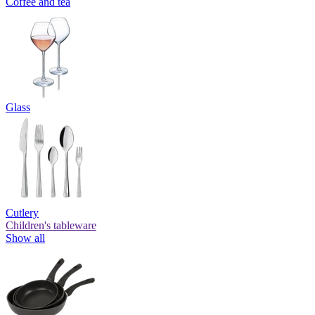
Coffee and tea
Glass
Cutlery
Children's tableware
Show all