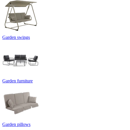
Garden swings
Garden furniture
Garden pillows