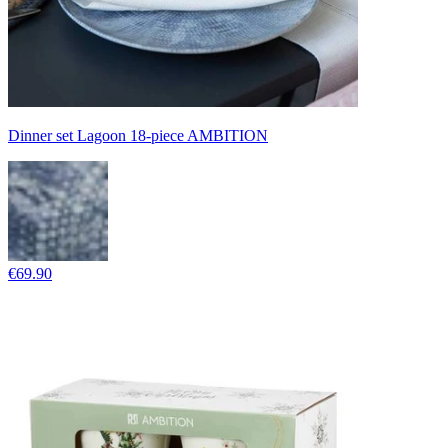
Dinner set Lagoon 18-piece AMBITION
€69.90