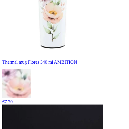
Thermal mug Flores 340 ml AMBITION
€7.20