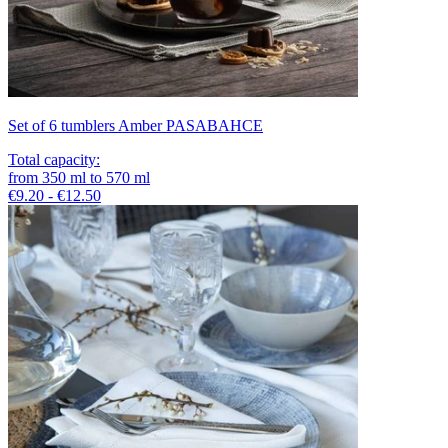
Set of 6 tumblers Amber PASABAHCE
Total capacity
:
from
350
ml
to
570
ml
€9.20 - €12.50