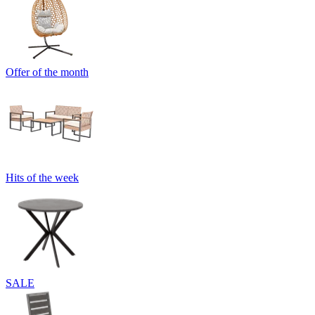
Offer of the month
Hits of the week
SALE