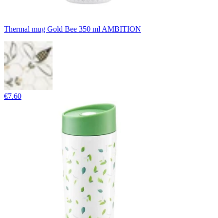
Thermal mug Gold Bee 350 ml AMBITION
€7.60