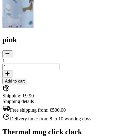
pink
1
Add to cart
Shipping: €9.90
Shipping details
Free shipping from:
€500.00
Delivery time:
from 8 to 10 working days
Thermal mug click clack