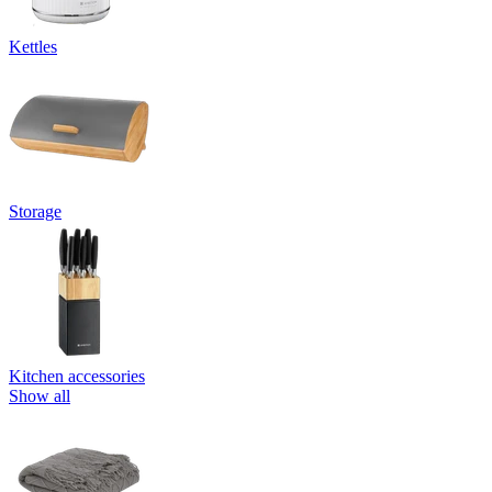
Kettles
Storage
Kitchen accessories
Show all