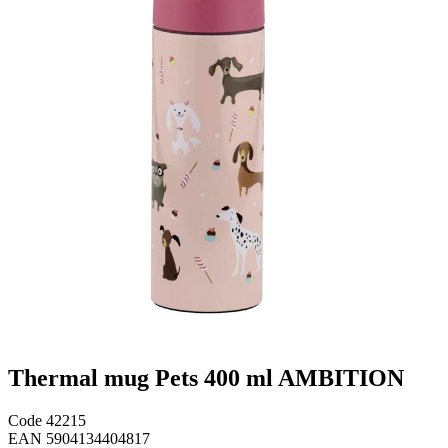
Thermal mug Pets 400 ml AMBITION
Code
42215
EAN
5904134404817