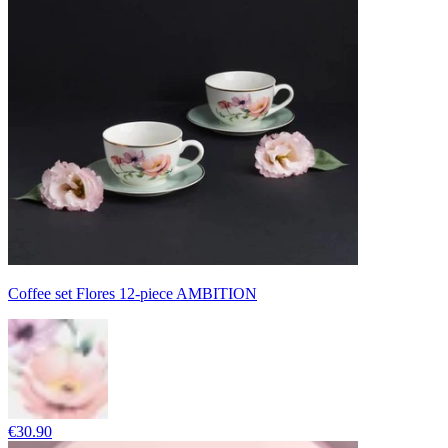
Coffee set Flores 12-piece AMBITION
€30.90