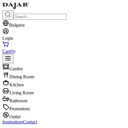
Bulgaria
Login
Cart
(0)
Garden
Dining Room
Kitchen
Living Room
Bathroom
Promotions
Outlet
Inspirations
Contact