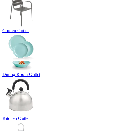
Garden Outlet
Dining Room Outlet
Kitchen Outlet