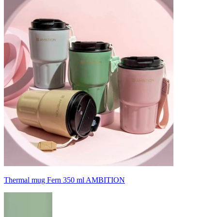
Thermal mug Fern 350 ml AMBITION