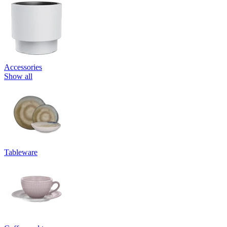
Accessories
Show all
Tableware