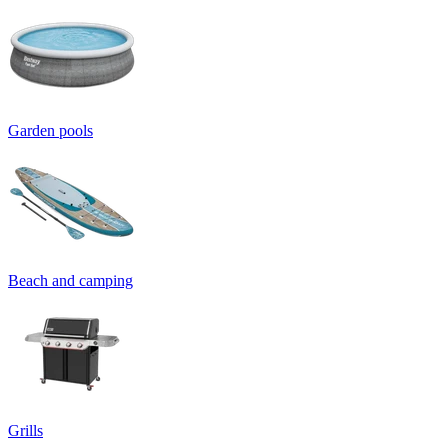
Garden pools
Beach and camping
Grills