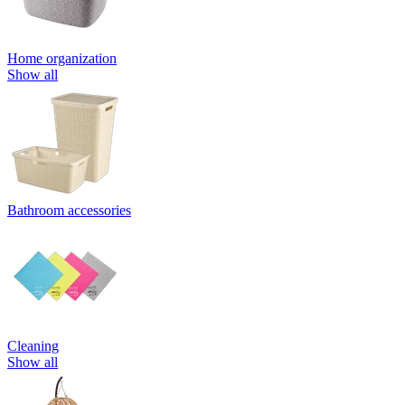
Home organization
Show all
Bathroom accessories
Cleaning
Show all