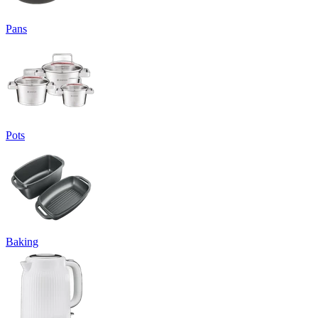
Pans
Pots
Baking