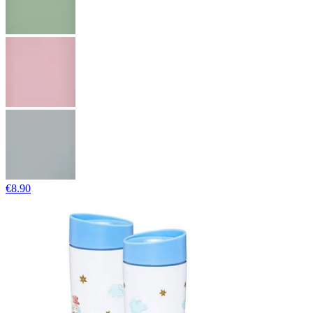
€8.90