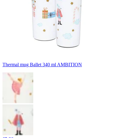
Thermal mug Ballet 340 ml AMBITION