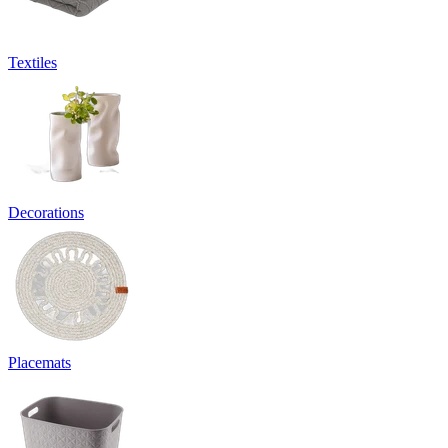
Textiles
Decorations
Placemats