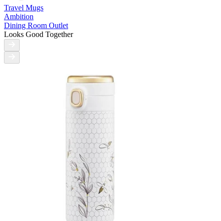
Travel Mugs
Ambition
Dining Room Outlet
Looks Good Together