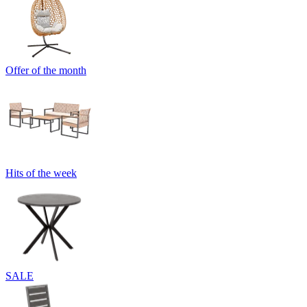
Offer of the month
Hits of the week
SALE