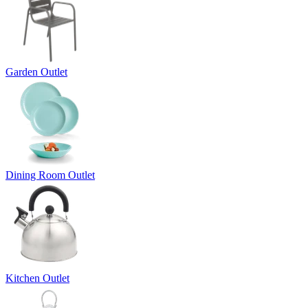
Garden Outlet
Dining Room Outlet
Kitchen Outlet