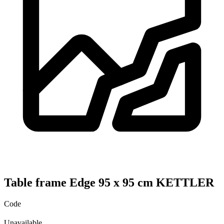
Table frame Edge 95 x 95 cm KETTLER
Code
Unavailable