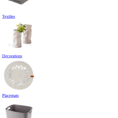
Textiles
Decorations
Placemats