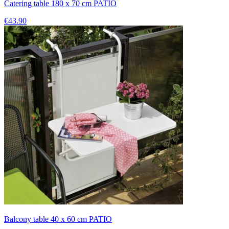
Catering table 180 x 70 cm PATIO
€43.90
Balcony table 40 x 60 cm PATIO