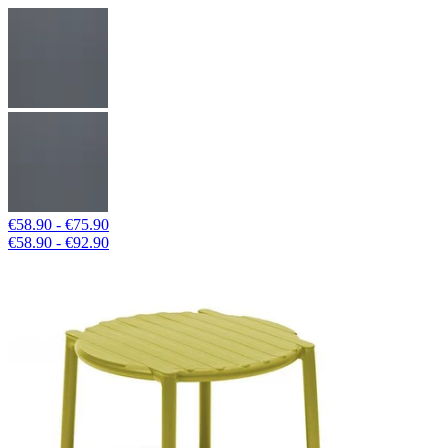
€58.90 - €75.90
€58.90 - €92.90