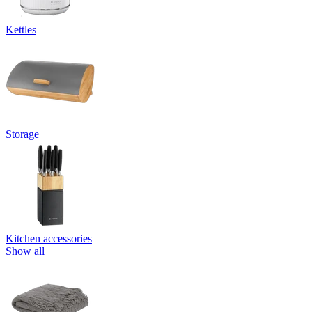
Kettles
Storage
Kitchen accessories
Show all