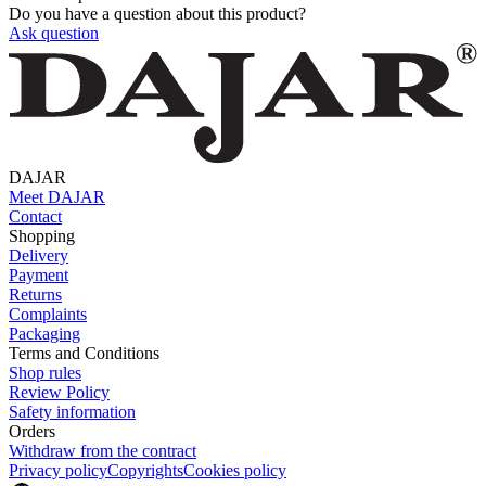
Do you have a question about this product?
Ask question
DAJAR
Meet DAJAR
Contact
Shopping
Delivery
Payment
Returns
Complaints
Packaging
Terms and Conditions
Shop rules
Review Policy
Safety information
Orders
Withdraw from the contract
Privacy policy
Copyrights
Cookies policy