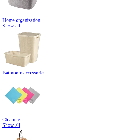
Home organization
Show all
Bathroom accessories
Cleaning
Show all