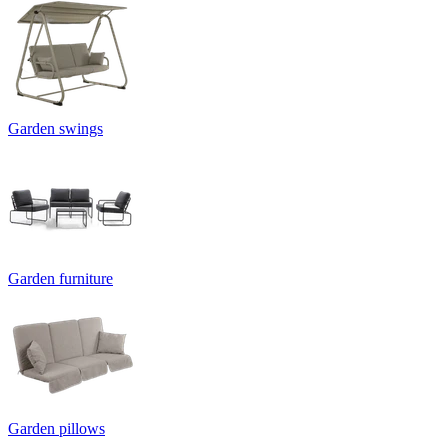
Garden swings
Garden furniture
Garden pillows