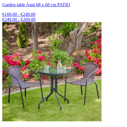
Garden table Agat 68 x 68 cm PATIO
€169.00 - €249.00
€249.00 - €269.00