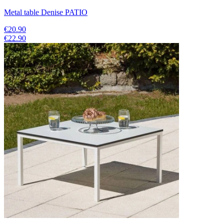
Metal table Denise PATIO
€20.90
€22.90