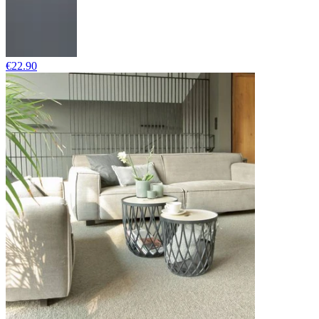
€22.90