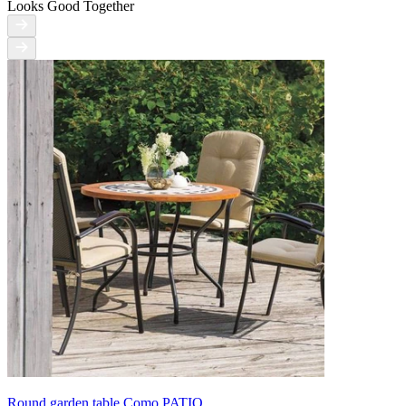
Looks Good Together
Round garden table Como PATIO