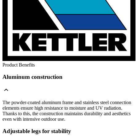
Product Benefits
Aluminum construction
The powder-coated aluminum frame and stainless steel connection
elements ensure high resistance to moisture and UV radiation.
Thanks to this, the construction maintains durability and aesthetics
even with intensive outdoor use.
Adjustable legs for stability