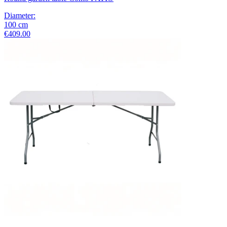
Diameter
:
100
cm
€409.00