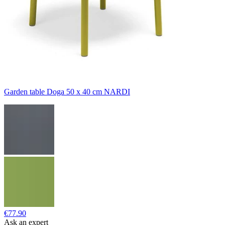
Garden table Doga 50 x 40 cm NARDI
€77.90
Ask an expert