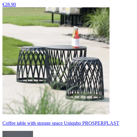
€28.90
Coffee table with storage space Uniqubo PROSPERPLAST