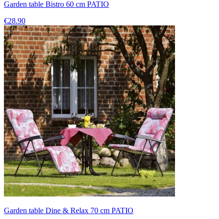
Garden table Bistro 60 cm PATIO
€28.90
Garden table Dine & Relax 70 cm PATIO