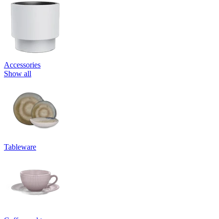
Accessories
Show all
Tableware