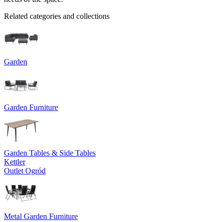
Related categories and collections
Garden
Garden Furniture
Garden Tables & Side Tables
Kettler
Outlet Ogród
Metal Garden Furniture