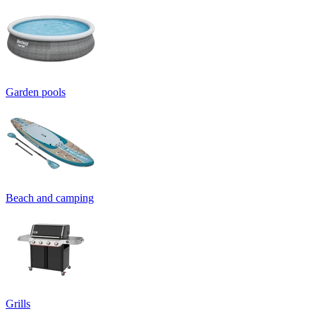
Garden pools
Beach and camping
Grills