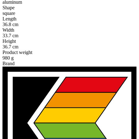
aluminum
Shape
square
Length
36.8 cm
Width
33.7 cm
Height
36.7 cm
Product weight
980 g
Brand