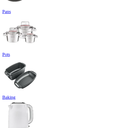
Pans
Pots
Baking