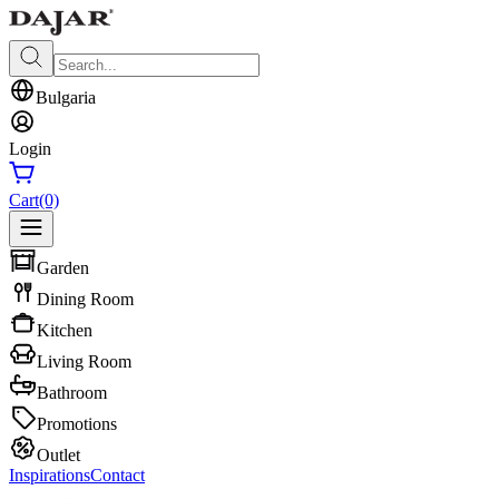
Bulgaria
Login
Cart
(0)
Garden
Dining Room
Kitchen
Living Room
Bathroom
Promotions
Outlet
Inspirations
Contact