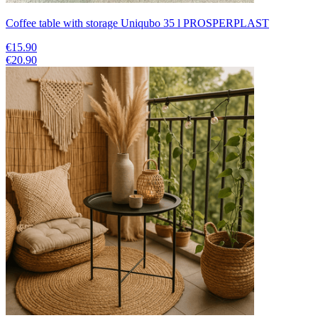
Coffee table with storage Uniqubo 35 l PROSPERPLAST
€15.90
€20.90