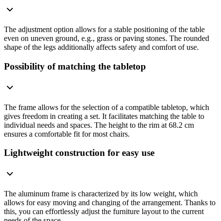
The adjustment option allows for a stable positioning of the table
even on uneven ground, e.g., grass or paving stones. The rounded
shape of the legs additionally affects safety and comfort of use.
Possibility of matching the tabletop
The frame allows for the selection of a compatible tabletop, which
gives freedom in creating a set. It facilitates matching the table to
individual needs and spaces. The height to the rim at 68.2 cm
ensures a comfortable fit for most chairs.
Lightweight construction for easy use
The aluminum frame is characterized by its low weight, which
allows for easy moving and changing of the arrangement. Thanks to
this, you can effortlessly adjust the furniture layout to the current
needs of the space.