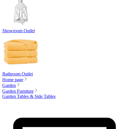
Showroom Outlet
Bathroom Outlet
Home page
Garden
Garden Furniture
Garden Tables & Side Tables