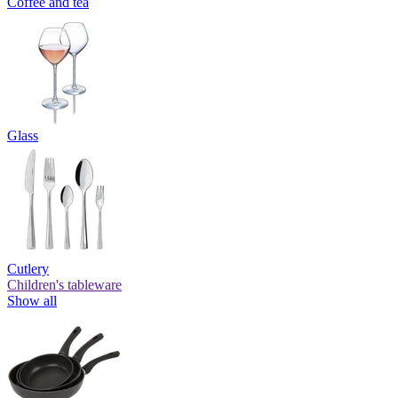
Coffee and tea
Glass
Cutlery
Children's tableware
Show all