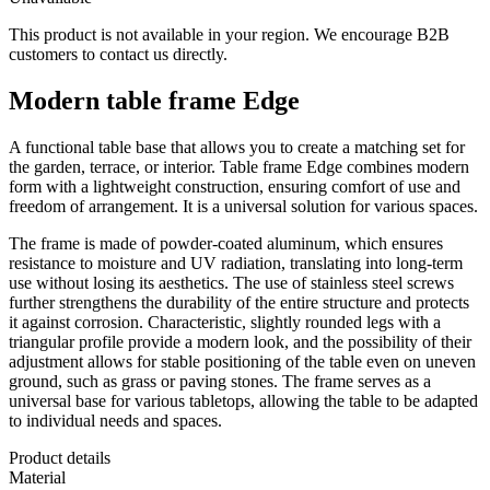
This product is not available in your region. We encourage B2B
customers to contact us directly.
Modern table frame Edge
A functional table base that allows you to create a matching set for
the garden, terrace, or interior. Table frame Edge combines modern
form with a lightweight construction, ensuring comfort of use and
freedom of arrangement. It is a universal solution for various spaces.
The frame is made of powder-coated aluminum, which ensures
resistance to moisture and UV radiation, translating into long-term
use without losing its aesthetics. The use of stainless steel screws
further strengthens the durability of the entire structure and protects
it against corrosion. Characteristic, slightly rounded legs with a
triangular profile provide a modern look, and the possibility of their
adjustment allows for stable positioning of the table even on uneven
ground, such as grass or paving stones. The frame serves as a
universal base for various tabletops, allowing the table to be adapted
to individual needs and spaces.
Product details
Material