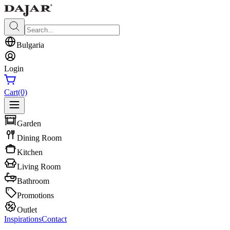
Bulgaria
Login
Cart
(0)
Garden
Dining Room
Kitchen
Living Room
Bathroom
Promotions
Outlet
Inspirations
Contact