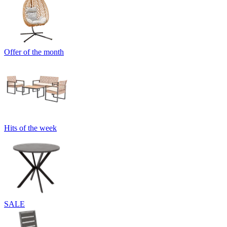
Offer of the month
Hits of the week
SALE