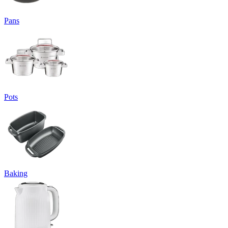
Pans
Pots
Baking