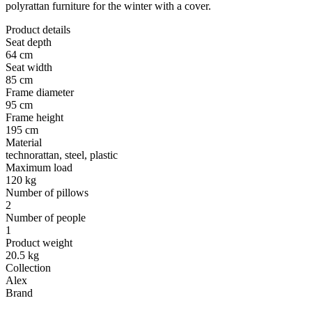
polyrattan furniture for the winter with a cover.
Product details
Seat depth
64 cm
Seat width
85 cm
Frame diameter
95 cm
Frame height
195 cm
Material
technorattan, steel, plastic
Maximum load
120 kg
Number of pillows
2
Number of people
1
Product weight
20.5 kg
Collection
Alex
Brand