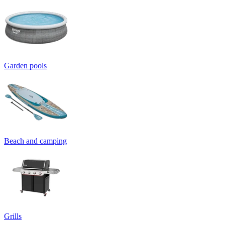
Garden pools
Beach and camping
Grills