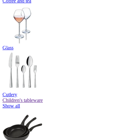
Coffee and tea
Glass
Cutlery
Children's tableware
Show all