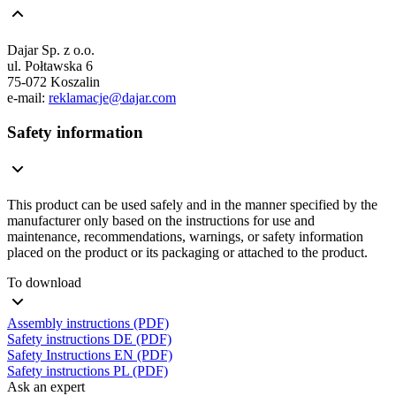
Dajar Sp. z o.o.
ul. Połtawska 6
75-072 Koszalin
e-mail:
reklamacje@dajar.com
Safety information
This product can be used safely and in the manner specified by the
manufacturer only based on the instructions for use and
maintenance, recommendations, warnings, or safety information
placed on the product or its packaging or attached to the product.
To download
Assembly instructions (PDF)
Safety instructions DE (PDF)
Safety Instructions EN (PDF)
Safety instructions PL (PDF)
Ask an expert