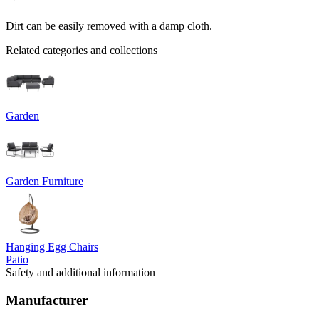
Dirt can be easily removed with a damp cloth.
Related categories and collections
Garden
Garden Furniture
Hanging Egg Chairs
Patio
Safety and additional information
Manufacturer