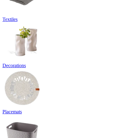
Textiles
Decorations
Placemats