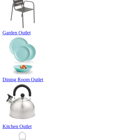
Garden Outlet
Dining Room Outlet
Kitchen Outlet