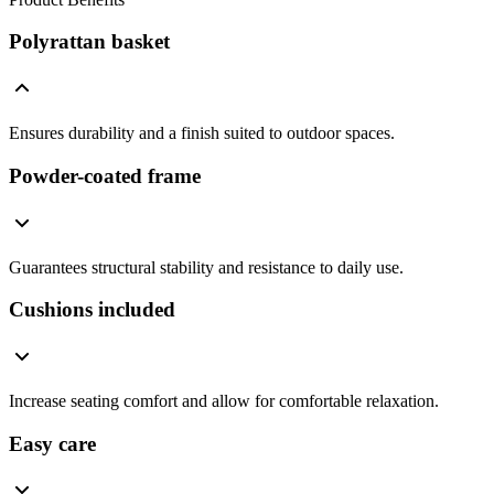
Polyrattan basket
Ensures durability and a finish suited to outdoor spaces.
Powder-coated frame
Guarantees structural stability and resistance to daily use.
Cushions included
Increase seating comfort and allow for comfortable relaxation.
Easy care