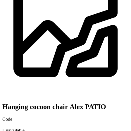
Hanging cocoon chair Alex PATIO
Code
Unavailable