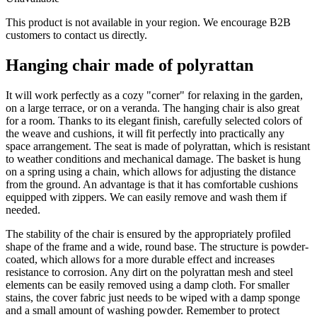
This product is not available in your region. We encourage B2B
customers to contact us directly.
Hanging chair made of polyrattan
It will work perfectly as a cozy "corner" for relaxing in the garden,
on a large terrace, or on a veranda. The hanging chair is also great
for a room. Thanks to its elegant finish, carefully selected colors of
the weave and cushions, it will fit perfectly into practically any
space arrangement. The seat is made of polyrattan, which is resistant
to weather conditions and mechanical damage. The basket is hung
on a spring using a chain, which allows for adjusting the distance
from the ground. An advantage is that it has comfortable cushions
equipped with zippers. We can easily remove and wash them if
needed.
The stability of the chair is ensured by the appropriately profiled
shape of the frame and a wide, round base. The structure is powder-
coated, which allows for a more durable effect and increases
resistance to corrosion. Any dirt on the polyrattan mesh and steel
elements can be easily removed using a damp cloth. For smaller
stains, the cover fabric just needs to be wiped with a damp sponge
and a small amount of washing powder. Remember to protect