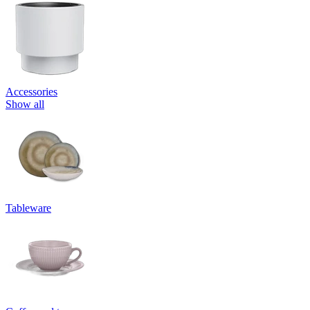
Accessories
Show all
Tableware