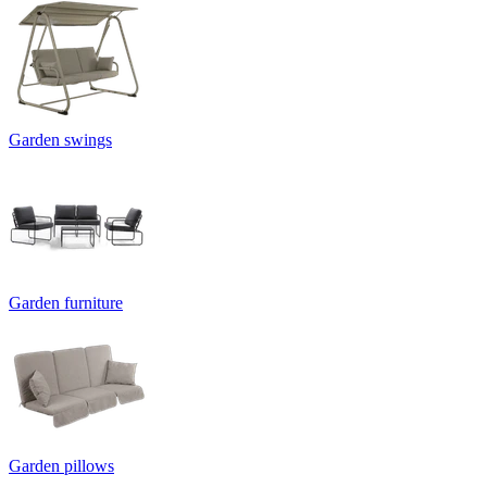
Garden swings
Garden furniture
Garden pillows