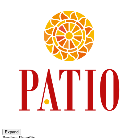
Expand
Product Benefits