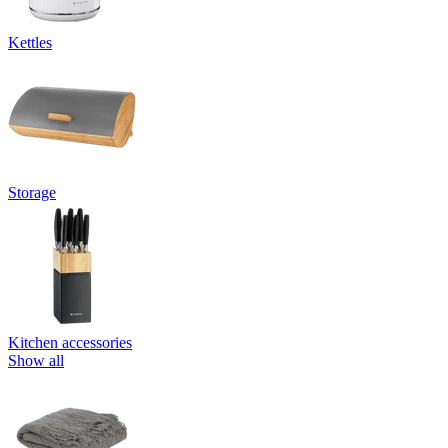
Kettles
Storage
Kitchen accessories
Show all