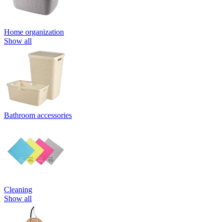
Home organization
Show all
Bathroom accessories
Cleaning
Show all