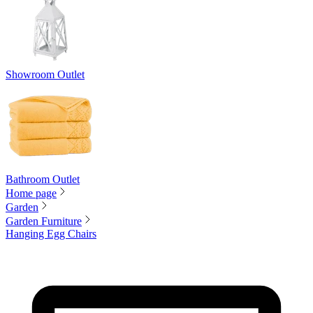
Showroom Outlet
Bathroom Outlet
Home page
Garden
Garden Furniture
Hanging Egg Chairs