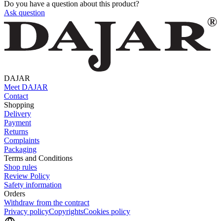
Do you have a question about this product?
Ask question
DAJAR
Meet DAJAR
Contact
Shopping
Delivery
Payment
Returns
Complaints
Packaging
Terms and Conditions
Shop rules
Review Policy
Safety information
Orders
Withdraw from the contract
Privacy policy
Copyrights
Cookies policy