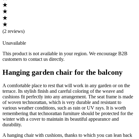
(
2 reviews
)
Unavailable
This product is not available in your region. We encourage B2B
customers to contact us directly.
Hanging garden chair for the balcony
A comfortable place to rest that will work in any garden or on the
terrace. Its stylish finish and careful coloring of the weave and
cushions fit perfectly into any arrangement. The seat frame is made
of woven technorattan, which is very durable and resistant to
various weather conditions, such as rain or UV rays. It is worth
remembering that technorattan furniture should be protected for the
winter with a cover to maintain its beautiful appearance and
durability.
A hanging chair with cushions, thanks to which you can lean back