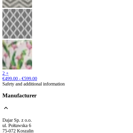
2 +
€499.00 - €599.00
Safety and additional information
Manufacturer
Dajar Sp. z o.o.
ul. Połtawska 6
75-072 Koszalin