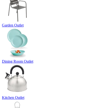
Garden Outlet
Dining Room Outlet
Kitchen Outlet