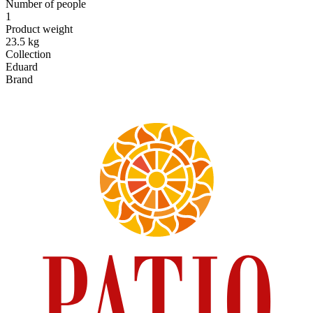
Number of people
1
Product weight
23.5 kg
Collection
Eduard
Brand