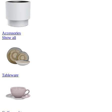
Accessories
Show all
Tableware