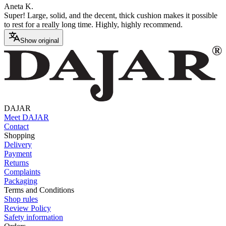
Aneta K.
Super! Large, solid, and the decent, thick cushion makes it possible
to rest for a really long time. Highly, highly recommend.
Show original
DAJAR
Meet DAJAR
Contact
Shopping
Delivery
Payment
Returns
Complaints
Packaging
Terms and Conditions
Shop rules
Review Policy
Safety information