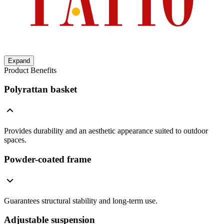
Expand
Product Benefits
Polyrattan basket
Provides durability and an aesthetic appearance suited to outdoor
spaces.
Powder-coated frame
Guarantees structural stability and long-term use.
Adjustable suspension