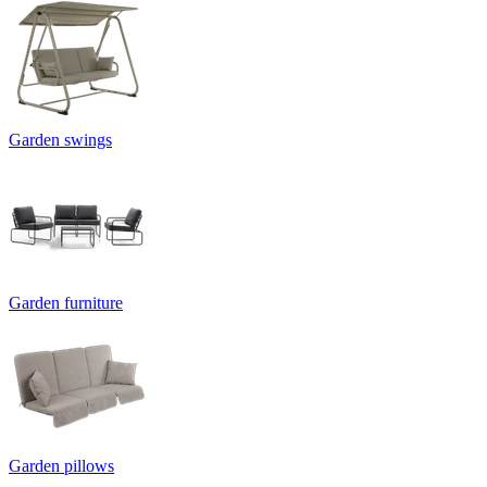
Garden swings
Garden furniture
Garden pillows