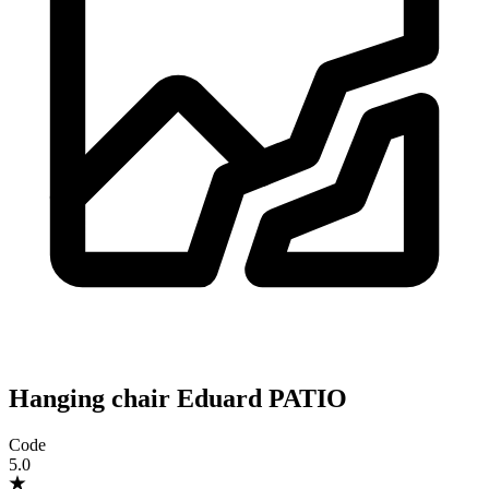
Hanging chair Eduard PATIO
Code
5.0