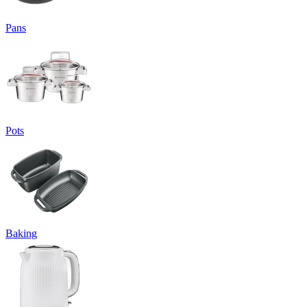
Pans
Pots
Baking