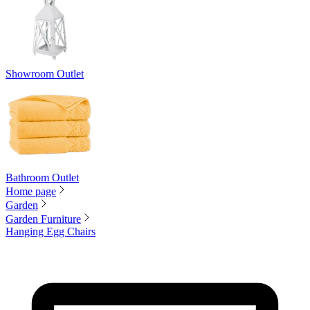
Showroom Outlet
Bathroom Outlet
Home page
Garden
Garden Furniture
Hanging Egg Chairs