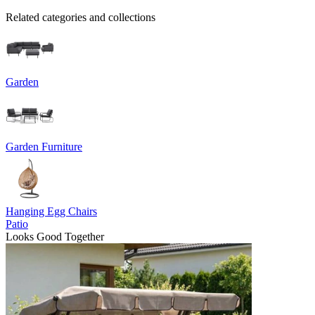
Related categories and collections
Garden
Garden Furniture
Hanging Egg Chairs
Patio
Looks Good Together