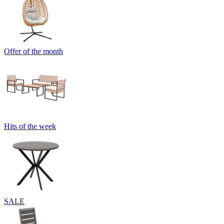
Offer of the month
Hits of the week
SALE