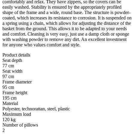
comfortably and relax. They have zippers, so the covers can be
easily washed. Stability is ensured by the appropriately profiled
shape of the frame and a wide, round base. The structure is powder-
coated, which increases its resistance to corrosion. It is suspended on
a spring using a chain, which allows for adjusting the distance of the
basket from the ground. This allows it to be adapted to your needs
and comfort. Cleaning is very easy, just use a damp cloth or sponge
with washing powder to remove any dirt. An excellent investment
for anyone who values comfort and style.
Product details
Seat depth
77 cm
Seat width
97 cm
Frame diameter
95 cm
Frame height
195 cm
Material
Polyester, technorattan, steel, plastic
Maximum load
120 kg
Number of pillows
2