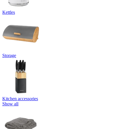
Kettles
Storage
Kitchen accessories
Show all