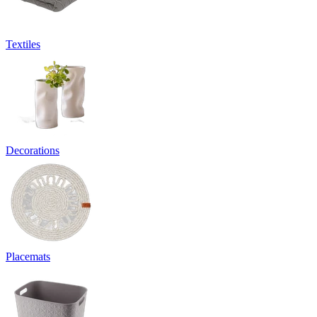
Textiles
Decorations
Placemats