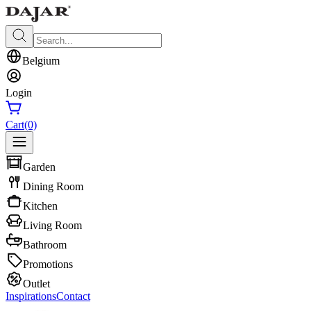
Belgium
Login
Cart
(0)
Garden
Dining Room
Kitchen
Living Room
Bathroom
Promotions
Outlet
Inspirations
Contact