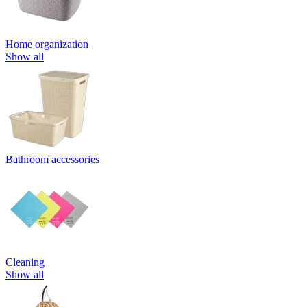
Home organization
Show all
Bathroom accessories
Cleaning
Show all