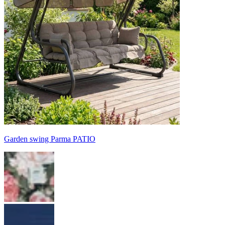
Garden swing Parma PATIO