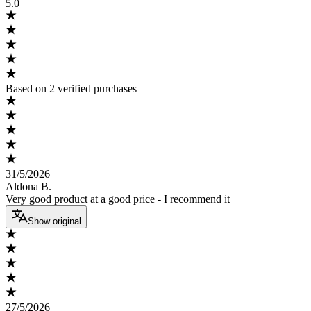
5.0
Based on 2 verified purchases
31/5/2026
Aldona B.
Very good product at a good price - I recommend it
Show original
27/5/2026