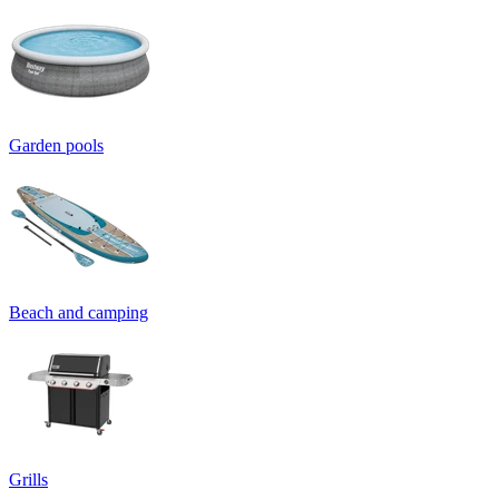
Garden pools
Beach and camping
Grills