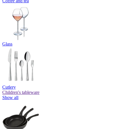
Coffee and tea
Glass
Cutlery
Children's tableware
Show all