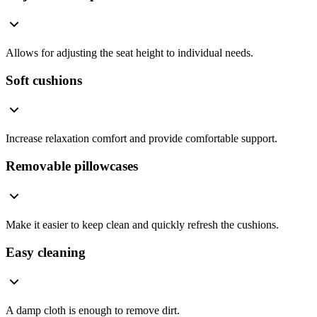
Allows for adjusting the seat height to individual needs.
Soft cushions
Increase relaxation comfort and provide comfortable support.
Removable pillowcases
Make it easier to keep clean and quickly refresh the cushions.
Easy cleaning
A damp cloth is enough to remove dirt.