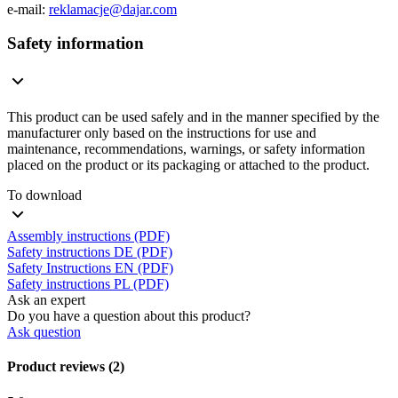
e-mail:
reklamacje@dajar.com
Safety information
This product can be used safely and in the manner specified by the
manufacturer only based on the instructions for use and
maintenance, recommendations, warnings, or safety information
placed on the product or its packaging or attached to the product.
To download
Assembly instructions (PDF)
Safety instructions DE (PDF)
Safety Instructions EN (PDF)
Safety instructions PL (PDF)
Ask an expert
Do you have a question about this product?
Ask question
Product reviews (2)